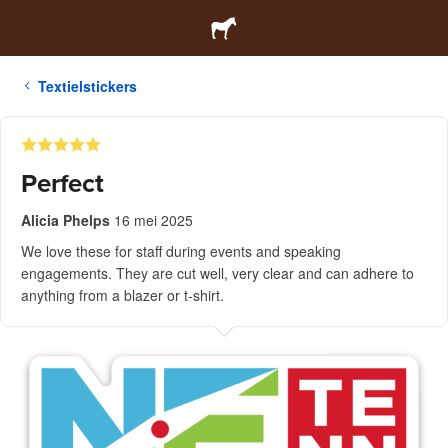
Textielstickers
Perfect
Alicia Phelps
16 mei 2025
We love these for staff during events and speaking
engagements. They are cut well, very clear and can adhere to
anything from a blazer or t-shirt.