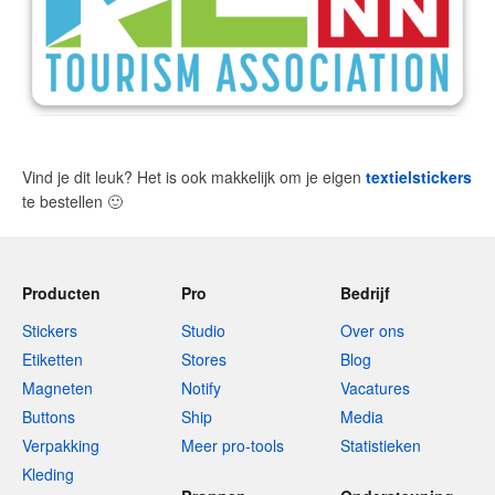
Vind je dit leuk? Het is ook makkelijk om je eigen
textielstickers
te bestellen
🙂
Producten
Pro
Bedrijf
Stickers
Studio
Over ons
Etiketten
Stores
Blog
Magneten
Notify
Vacatures
Buttons
Ship
Media
Verpakking
Meer pro-tools
Statistieken
Kleding