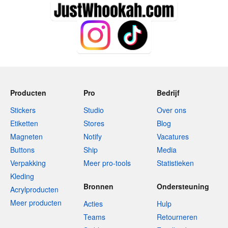
Producten
Pro
Bedrijf
Stickers
Studio
Over ons
Etiketten
Stores
Blog
Magneten
Notify
Vacatures
Buttons
Ship
Media
Verpakking
Meer pro-tools
Statistieken
Kleding
Bronnen
Ondersteuning
Acrylproducten
Meer producten
Acties
Hulp
Teams
Retourneren