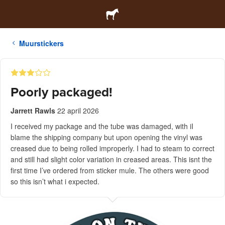
Muurstickers
Poorly packaged!
Jarrett Rawls
22 april 2026
I received my package and the tube was damaged, with iI
blame the shipping company but upon opening the vinyl was
creased due to being rolled improperly. I had to steam to correct
and still had slight color variation in creased areas. This isnt the
first time I’ve ordered from sticker mule. The others were good
so this isn’t what i expected.