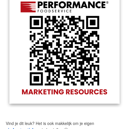
Vind je dit leuk? Het is ook makkelijk om je eigen