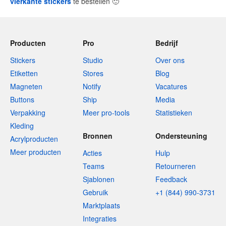
vierkante stickers
te bestellen
🙂
Producten
Pro
Bedrijf
Stickers
Studio
Over ons
Etiketten
Stores
Blog
Magneten
Notify
Vacatures
Buttons
Ship
Media
Verpakking
Meer pro-tools
Statistieken
Kleding
Bronnen
Ondersteuning
Acrylproducten
Meer producten
Acties
Hulp
Teams
Retourneren
Sjablonen
Feedback
Gebruik
+1 (844) 990-3731
Marktplaats
Integraties