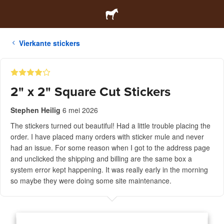
Vierkante stickers
2" x 2" Square Cut Stickers
Stephen Heilig
6 mei 2026
The stickers turned out beautiful! Had a little trouble placing the
order. I have placed many orders with sticker mule and never
had an issue. For some reason when I got to the address page
and unclicked the shipping and billing are the same box a
system error kept happening. It was really early in the morning
so maybe they were doing some site maintenance.