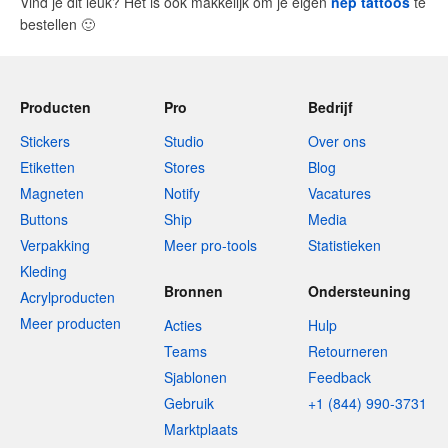
Vind je dit leuk? Het is ook makkelijk om je eigen
nep tattoos
te
bestellen
🙂
Producten
Pro
Bedrijf
Stickers
Studio
Over ons
Etiketten
Stores
Blog
Magneten
Notify
Vacatures
Buttons
Ship
Media
Verpakking
Meer pro-tools
Statistieken
Kleding
Bronnen
Ondersteuning
Acrylproducten
Meer producten
Acties
Hulp
Teams
Retourneren
Sjablonen
Feedback
Gebruik
+1 (844) 990-3731
Marktplaats