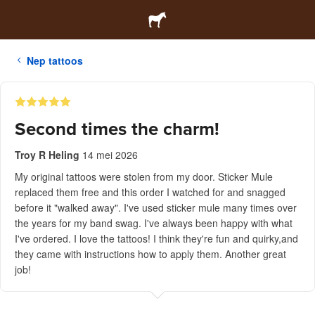
Nep tattoos
Second times the charm!
Troy R Heling
14 mei 2026
My original tattoos were stolen from my door. Sticker Mule
replaced them free and this order I watched for and snagged
before it "walked away". I've used sticker mule many times over
the years for my band swag. I've always been happy with what
I've ordered. I love the tattoos! I think they're fun and quirky,and
they came with instructions how to apply them. Another great
job!