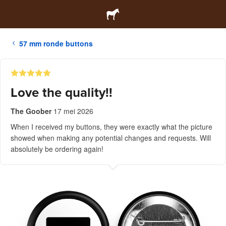
57 mm ronde buttons
Love the quality!!
The Goober
17 mei 2026
When I received my buttons, they were exactly what the picture
showed when making any potential changes and requests. Will
absolutely be ordering again!