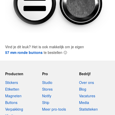
Vind je dit leuk? Het is ook makkelijk om je eigen
57 mm ronde buttons
te bestellen
🙂
Producten
Pro
Bedrijf
Stickers
Studio
Over ons
Etiketten
Stores
Blog
Magneten
Notify
Vacatures
Buttons
Ship
Media
Verpakking
Meer pro-tools
Statistieken