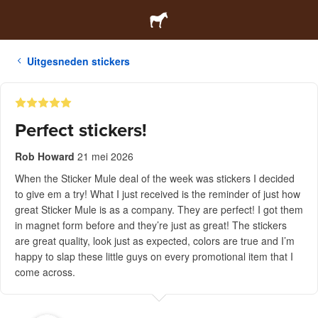
Uitgesneden stickers
Perfect stickers!
Rob Howard
21 mei 2026
When the Sticker Mule deal of the week was stickers I decided
to give em a try! What I just received is the reminder of just how
great Sticker Mule is as a company. They are perfect! I got them
in magnet form before and they’re just as great! The stickers
are great quality, look just as expected, colors are true and I’m
happy to slap these little guys on every promotional item that I
come across.