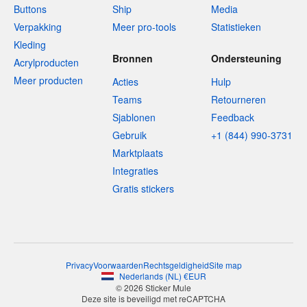
Buttons
Ship
Media
Verpakking
Meer pro-tools
Statistieken
Kleding
Bronnen
Ondersteuning
Acrylproducten
Meer producten
Acties
Hulp
Teams
Retourneren
Sjablonen
Feedback
Gebruik
+1 (844) 990-3731
Marktplaats
Integraties
Gratis stickers
Privacy
Voorwaarden
Rechtsgeldigheid
Site map
Nederlands
(
NL
)
€
EUR
© 2026 Sticker Mule
Deze site is beveiligd met reCAPTCHA