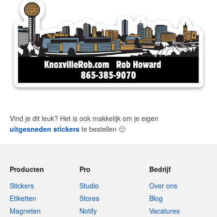
Vind je dit leuk? Het is ook makkelijk om je eigen
uitgesneden stickers
te bestellen
🙂
Producten
Pro
Bedrijf
Stickers
Studio
Over ons
Etiketten
Stores
Blog
Magneten
Notify
Vacatures