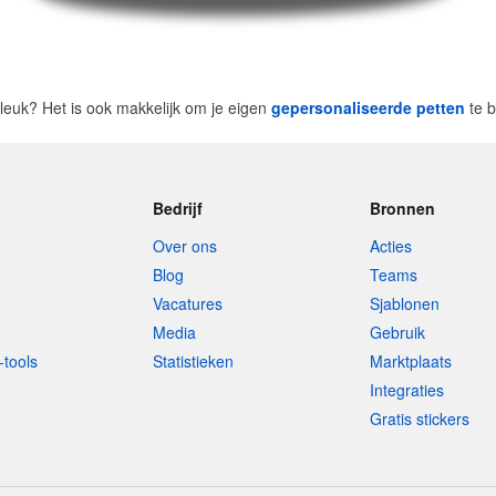
t leuk? Het is ook makkelijk om je eigen
gepersonaliseerde petten
te b
Bedrijf
Bronnen
Over ons
Acties
Blog
Teams
Vacatures
Sjablonen
Media
Gebruik
-tools
Statistieken
Marktplaats
Integraties
Gratis stickers