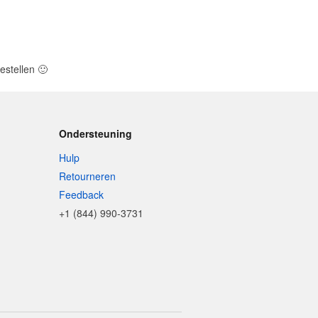
estellen
🙂
Ondersteuning
Hulp
Retourneren
Feedback
+1 (844) 990-3731