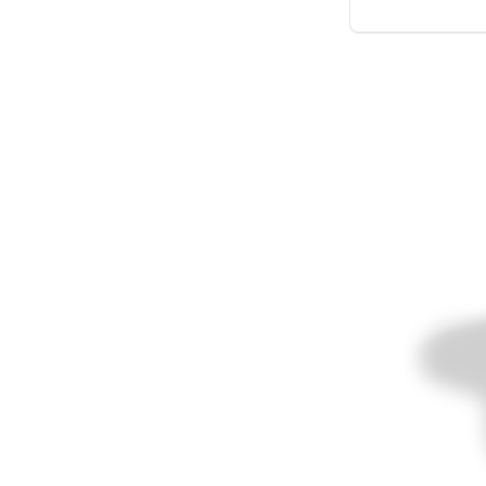
Meer producten
Proefmonsters