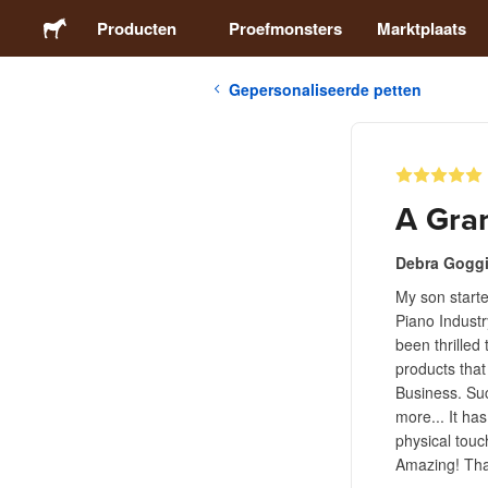
Producten
Proefmonsters
Marktplaats
Gepersonaliseerde petten
Stickers
Etiketten
A Gra
Magneten
Debra Gogg
My son starte
Buttons
Piano Industr
been thrilled
Verpakking
products that
Business. Suc
more... It has
Kleding
physical touc
Amazing! That
Acrylproducten