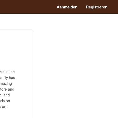
Aanmelden
Registreren
rk in the
amily has
 Amazing
Store and
e, and
ands on
s are