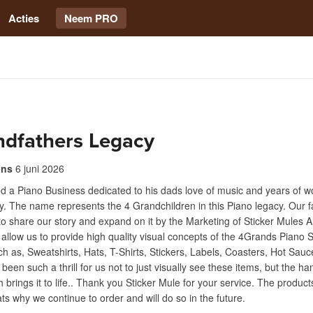
Acties
Neem PRO
ndfathers Legacy
ins
6 juni 2026
d a Piano Business dedicated to his dads love of music and years of wo
y. The name represents the 4 Grandchildren in this Piano legacy. Our f
 to share our story and expand on it by the Marketing of Sticker Mules
 allow us to provide high quality visual concepts of the 4Grands Piano 
h as, Sweatshirts, Hats, T-Shirts, Stickers, Labels, Coasters, Hot Sauc
 been such a thrill for us not to just visually see these items, but the h
h brings it to life.. Thank you Sticker Mule for your service. The product
s why we continue to order and will do so in the future.