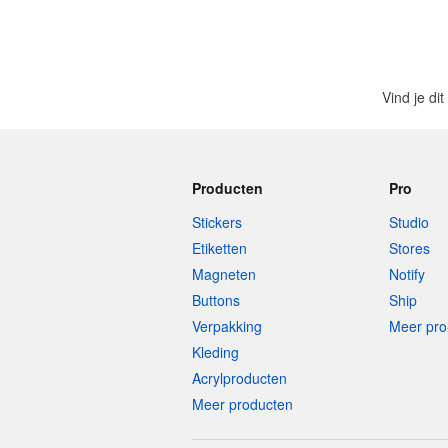
Vind je di
Producten
Pro
Stickers
Studio
Etiketten
Stores
Magneten
Notify
Buttons
Ship
Verpakking
Meer pro
Kleding
Acrylproducten
Meer producten