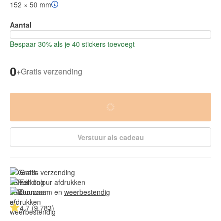
152 × 50 mm
Aantal
Bespaar 30% als je 40 stickers toevoegt
0
+
Gratis verzending
Verstuur als cadeau
Gratis verzending
Full colour afdrukken
Duurzaam en 
weerbestendig
4.7 (9.783)