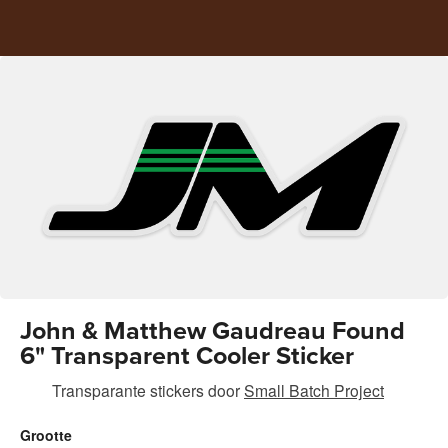
John & Matthew Gaudreau Found
6" Transparent Cooler Sticker
Transparante stickers
door
Small Batch Project
Grootte