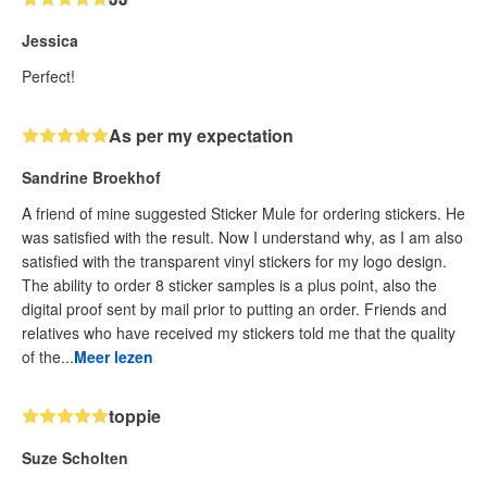
Jessica
Perfect!
As per my expectation
Sandrine Broekhof
A friend of mine suggested Sticker Mule for ordering stickers. He
was satisfied with the result. Now I understand why, as I am also
satisfied with the transparent vinyl stickers for my logo design.
The ability to order 8 sticker samples is a plus point, also the
digital proof sent by mail prior to putting an order. Friends and
relatives who have received my stickers told me that the quality
of the...
Meer lezen
toppie
Suze Scholten