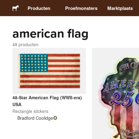
Producten
Proefmonsters
Marktplaats
american flag
Stickers
48 producten
Etiketten
Magneten
Buttons
48-Star American Flag (WWII-era)
Verpakking
USA
Rectangle stickers
Bradford Coolidge
Kleding
Acrylproducten