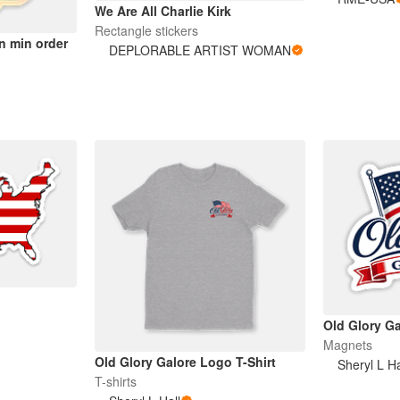
We Are All Charlie Kirk
Rectangle stickers
n min order
DEPLORABLE ARTIST WOMAN
Old Glory G
Magnets
Old Glory Galore Logo T-Shirt
Sheryl L Ha
T-shirts