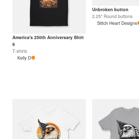
Unbroken button
2.25" Round buttons
Stitch Heart Designs
America's 250th Anniversary Shirt
6
T-shirts
Kelly D