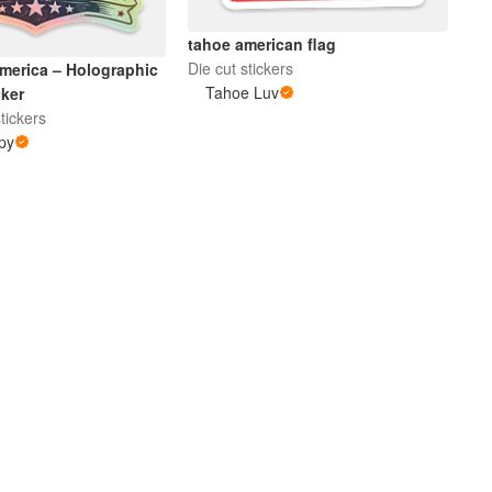
tahoe american flag
Die cut stickers
merica – Holographic
Tahoe Luv
cker
tickers
py