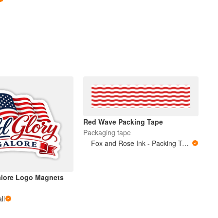
Red Wave Packing Tape
Packaging tape
Fox and Rose Ink - Packing Tape
alore Logo Magnets
ll