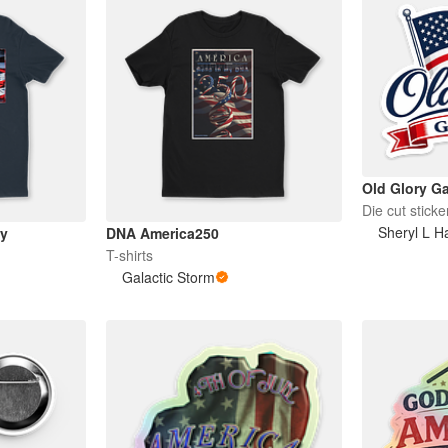
Old Glory Ga
Die cut sticke
Sheryl L Ha
ay
DNA America250
T-shirts
Galactic Storm