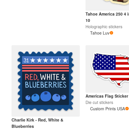
Tahoe America 250 4 i
Meer producten
10
Holographic stickers
Proefmonsters
Tahoe Luv
Americas Flag Sticker
Die cut stickers
Custom Prints USA
Charlie Kirk - Red, White &
Blueberries