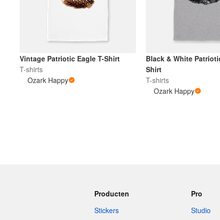
Vintage Patriotic Eagle T-Shirt
Black & White Patrioti
T-shirts
Shirt
Ozark Happy
T-shirts
Ozark Happy
Producten
Pro
Stickers
Studio