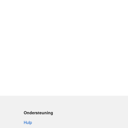
Ondersteuning
Hulp