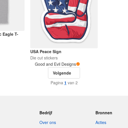
c Eagle T-
USA Peace Sign
Die cut stickers
Good and Evil Designs
Volgende
Pagina
1
van 2
Bedrijf
Bronnen
Over ons
Acties