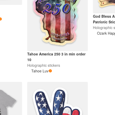
God Bless A
Patriotic Sti
Holographic s
Ozark Hap
Tahoe America 250 3 in min order
10
Holographic stickers
Tahoe Luv