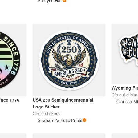
Sheryl L Hall
Wyoming Fla
Die cut sticke
Since 1776
USA 250 Semiquincentennial
Clarissa Mi
Logo Sticker
Circle stickers
Strahan Patriotic Prints