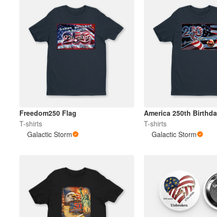
Freedom250 Flag
America 250th Birthd
T-shirts
T-shirts
Galactic Storm
Galactic Storm