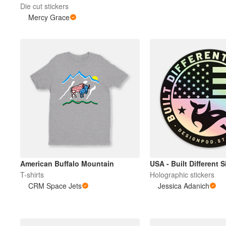
Die cut stickers
Mercy Grace
American Buffalo Mountain
USA - Built Different 
T-shirts
Holographic stickers
CRM Space Jets
Jessica Adanich