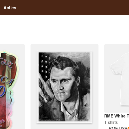
Acties
RME White 
T-shirts
RME-USA