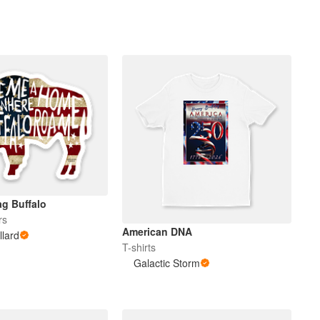
g Buffalo
rs
American DNA
llard
T-shirts
Galactic Storm