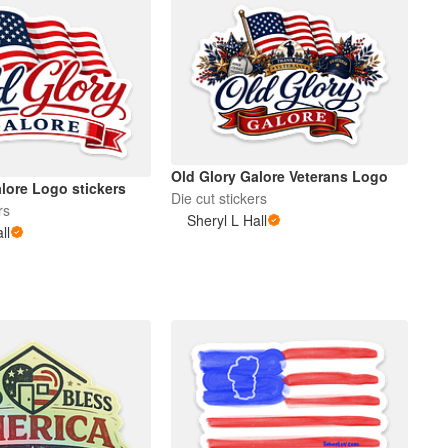
Old Glory Galore Veterans Logo
lore Logo stickers
Die cut stickers
rs
Sheryl L Hall
ll