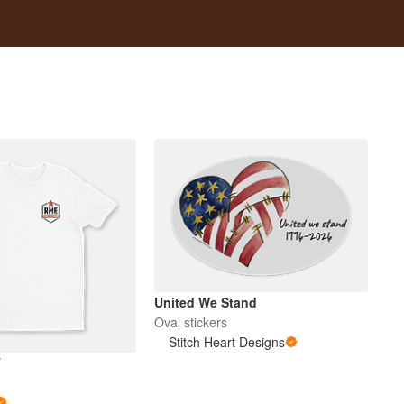
United We Stand
Oval stickers
Stitch Heart Designs
T