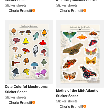
Sticker sheets
Sheet
Sticker sheets
Cherie Brunetti
Cherie Brunetti
Cute Colorful Mushrooms
Moths of the Mid-Atlantic
Sticker Sheet
Sticker Sheet
Sticker sheets
Sticker sheets
Cherie Brunetti
Cherie Brunetti