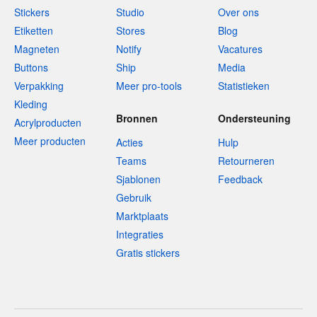
Stickers
Studio
Over ons
Etiketten
Stores
Blog
Magneten
Notify
Vacatures
Buttons
Ship
Media
Verpakking
Meer pro-tools
Statistieken
Kleding
Bronnen
Ondersteuning
Acrylproducten
Meer producten
Acties
Hulp
Teams
Retourneren
Sjablonen
Feedback
Gebruik
Marktplaats
Integraties
Gratis stickers