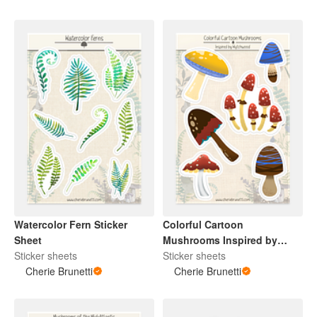
Watercolor Fern Sticker
Colorful Cartoon
Sheet
Mushrooms Inspired by
Sticker sheets
Wytchwood Sticker Sheet
Sticker sheets
Cherie Brunetti
Cherie Brunetti