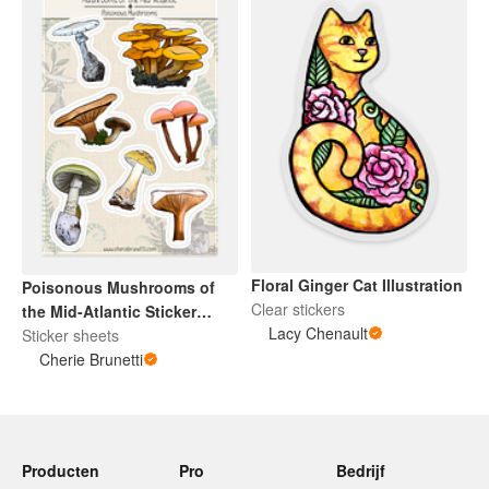
Floral Ginger Cat Illustration
Poisonous Mushrooms of
Clear stickers
the Mid-Atlantic Sticker
Lacy Chenault
Sheet
Sticker sheets
Cherie Brunetti
Producten
Pro
Bedrijf