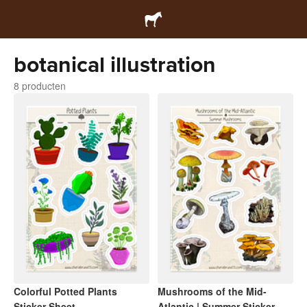
botanical illustration
8 producten
Colorful Potted Plants
Mushrooms of the Mid-
Sticker Sheet
Atlantic | Summer Sticker