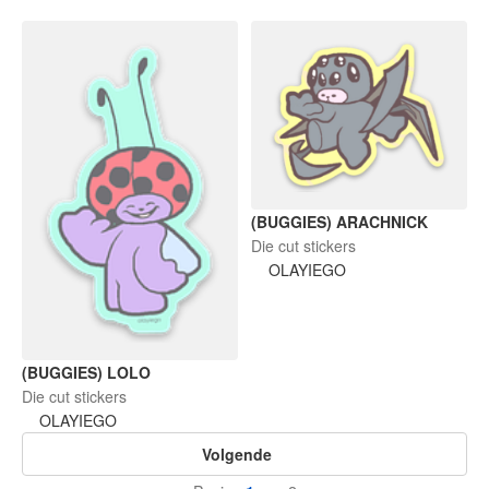
(BUGGIES) ARACHNICK
Die cut stickers
OLAYIEGO
(BUGGIES) LOLO
Die cut stickers
OLAYIEGO
Volgende