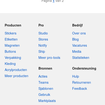
Pagina
1
van 2
Producten
Pro
Bedrijf
Stickers
Studio
Over ons
Etiketten
Stores
Blog
Magneten
Notify
Vacatures
Buttons
Ship
Media
Verpakking
Meer pro-tools
Statistieken
Kleding
Bronnen
Ondersteuning
Acrylproducten
Meer producten
Acties
Hulp
Teams
Retourneren
Sjablonen
Feedback
Gebruik
Marktplaats