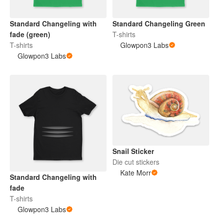
Standard Changeling with
Standard Changeling Green
fade (green)
T-shirts
T-shirts
Glowpon3 Labs
Glowpon3 Labs
Snail Sticker
Die cut stickers
Kate Morr
Standard Changeling with
fade
T-shirts
Glowpon3 Labs