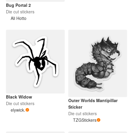
Bug Portal 2
Die cut stickers
Ali Hotto
Black Widow
Outer Worlds Mantipillar
Die cut stickers
Sticker
elywick.
Die cut stickers
TZGStickers