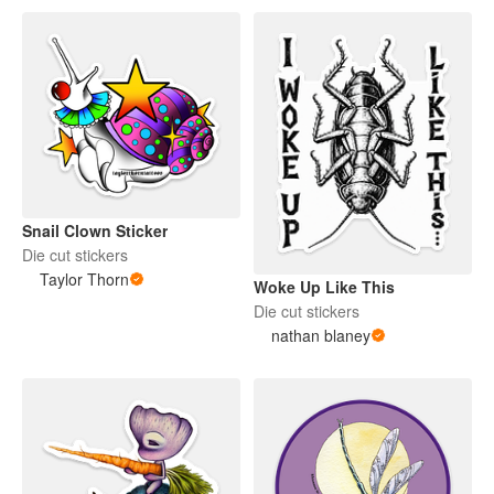
Snail Clown Sticker
Die cut stickers
Taylor Thorn
Woke Up Like This
Die cut stickers
nathan blaney