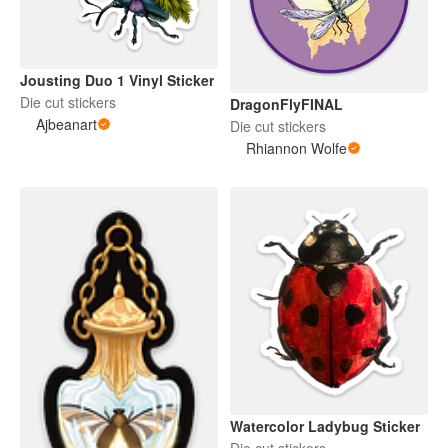
Jousting Duo 1 Vinyl Sticker
Die cut stickers
DragonFlyFINAL
Ajbeanart
Die cut stickers
Rhiannon Wolfe
Watercolor Ladybug Sticker
Die cut stickers