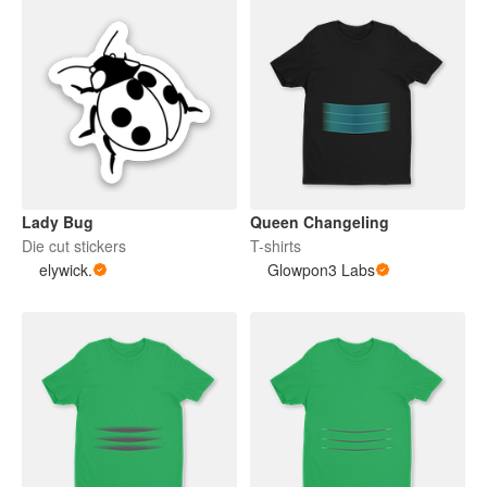
Lady Bug
Queen Changeling
Die cut stickers
T-shirts
elywick.
Glowpon3 Labs