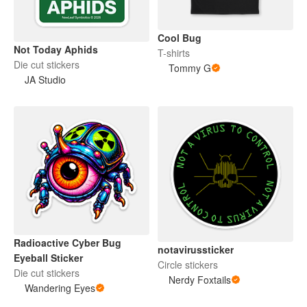
Cool Bug
Not Today Aphids
T-shirts
Die cut stickers
Tommy G
JA Studio
Radioactive Cyber Bug
notavirussticker
Eyeball Sticker
Circle stickers
Die cut stickers
Nerdy Foxtails
Wandering Eyes