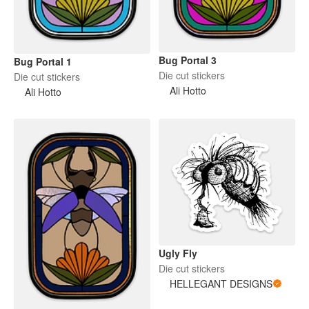
Bug Portal 3
Bug Portal 1
Die cut stickers
Die cut stickers
Ali Hotto
Ali Hotto
Ugly Fly
Die cut stickers
HELLEGANT DESIGNS