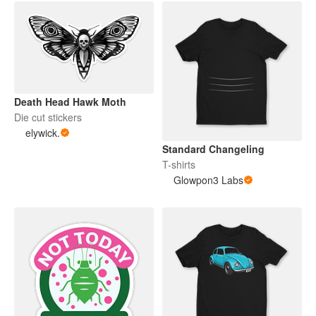
Death Head Hawk Moth
Die cut stickers
elywick.
Standard Changeling
T-shirts
Glowpon3 Labs