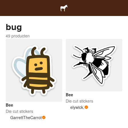
bug
49 producten
Bee
Die cut stickers
Bee
elywick.
Die cut stickers
GarrettTheCarrot