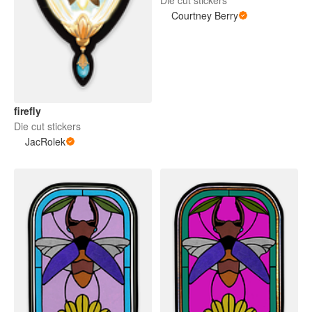
Courtney Berry
firefly
Die cut stickers
JacRolek