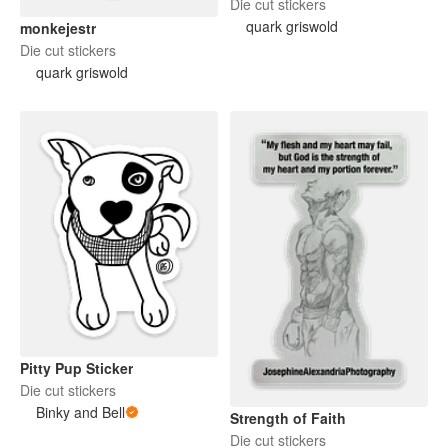
Die cut stickers
quark griswold
monkejestr
Die cut stickers
quark griswold
Pitty Pup Sticker
Die cut stickers
Binky and Bell
Strength of Faith
Die cut stickers