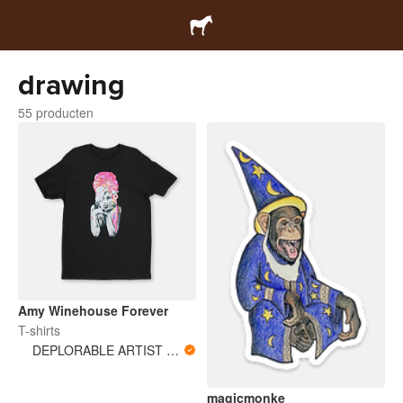
drawing
55 producten
Amy Winehouse Forever
T-shirts
DEPLORABLE ARTIST WOMAN
magicmonke