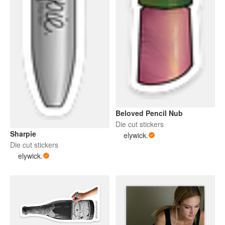
Beloved Pencil Nub
Die cut stickers
Sharpie
elywick.
Die cut stickers
elywick.