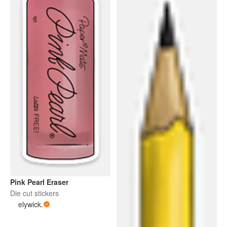
Pink Pearl Eraser
Die cut stickers
elywick.