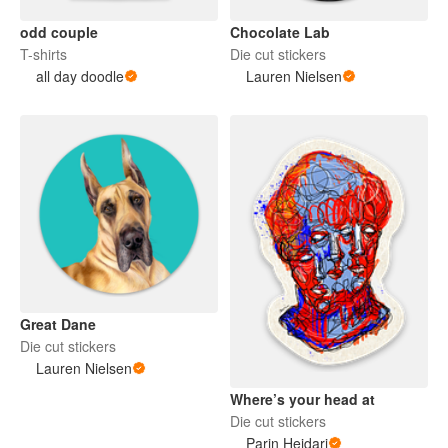
odd couple
Chocolate Lab
T-shirts
Die cut stickers
all day doodle
Lauren Nielsen
Great Dane
Die cut stickers
Lauren Nielsen
Where’s your head at
Die cut stickers
Parin Heidari