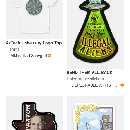
AzTech University Logo Top
T-shirts
Mkicrattzzi Scuvgurt
SEND THEM ALL BACK
Holographic stickers
DEPLORABLE ARTIST WOMAN