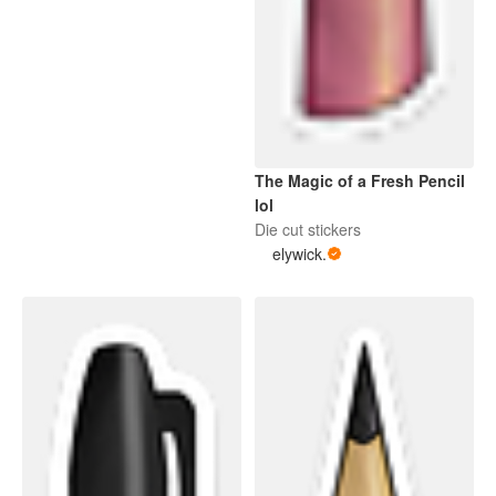
The Magic of a Fresh Pencil
lol
Die cut stickers
elywick.