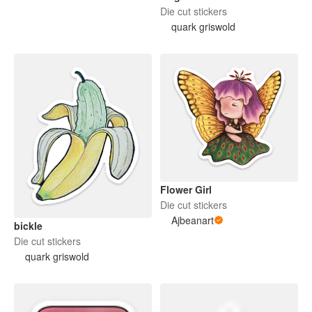
Die cut stickers
quark griswold
Flower Girl
Die cut stickers
Ajbeanart
bickle
Die cut stickers
quark griswold