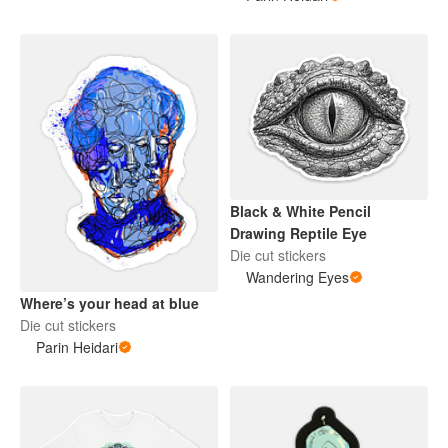
Black & White Pencil
Drawing Reptile Eye
Die cut stickers
Wandering Eyes
Where’s your head at blue
Die cut stickers
Parin Heidari