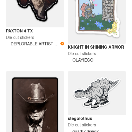
PAXTON 4 TX
Die cut stickers
DEPLORABLE ARTIST WOMAN
KNIGHT IN SHINING ARMOR
Die cut stickers
OLAYIEGO
stegolothus
Die cut stickers
quark griswold