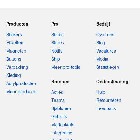
Producten
Pro
Bedrijf
Stickers
Studio
Over ons
Etiketten
Stores
Blog
Magneten
Notify
Vacatures
Buttons
Ship
Media
Verpakking
Meer pro-tools
Statistieken
Kleding
Bronnen
Ondersteuning
Acrylproducten
Meer producten
Acties
Hulp
Teams
Retourneren
Sjablonen
Feedback
Gebruik
Marktplaats
Integraties