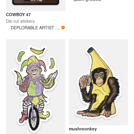
COWBOY 47
Die cut stickers
DEPLORABLE ARTIST WOMAN
mushroonkey