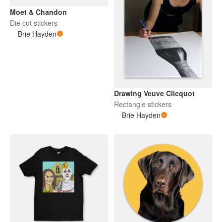
Moet & Chandon
Die cut stickers
Brie Hayden
Drawing Veuve Clicquot
Rectangle stickers
Brie Hayden