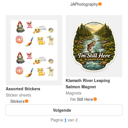
JAPhotography
Klamath River Leaping
Salmon Magnet
Assorted Stickers
Magnets
Sticker sheets
I'm Still Here
Stickers
Volgende
Pagina
1
van 2