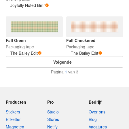
Joyfully Noted klmr
Fall Green
Fall Checkered
Packaging tape
Packaging tape
The Bailey Edit
The Bailey Edit
Volgende
Pagina
1
van 3
Producten
Pro
Bedrijf
Stickers
Studio
Over ons
Etiketten
Stores
Blog
Magneten
Notify
Vacatures