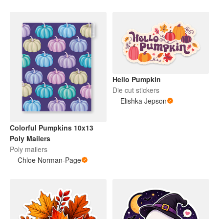
Hello Pumpkin
Die cut stickers
Elishka Jepson
Colorful Pumpkins 10x13
Poly Mailers
Poly mailers
Chloe Norman-Page