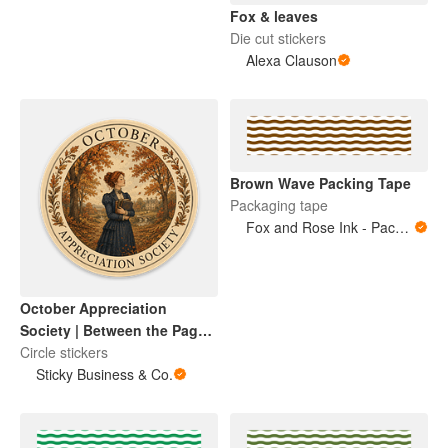
Fox & leaves
Die cut stickers
Alexa Clauson
Brown Wave Packing Tape
Packaging tape
Fox and Rose Ink - Packing Tape
October Appreciation
Society | Between the Pages
Collection
Circle stickers
Sticky Business & Co.