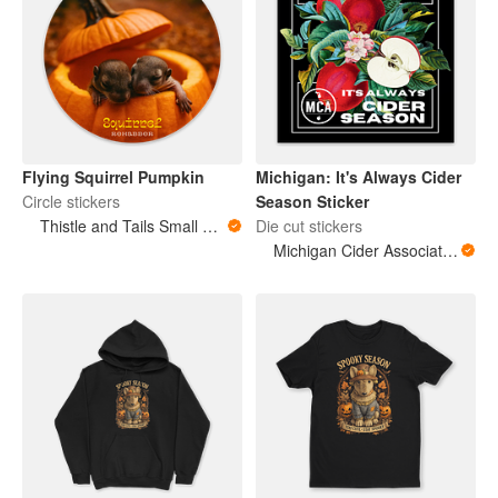
Flying Squirrel Pumpkin
Michigan: It's Always Cider
Circle stickers
Season Sticker
Thistle and Tails Small Animals
Die cut stickers
Michigan Cider Association (MCA)