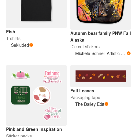
Fish
Autumn bear family PNW Fall
T-shirts
Alaska
Sekluded
Die cut stickers
Michele Schnell Artistic Expressions of Heart and Soul. PNW animals and more
Fall Leaves
Packaging tape
The Bailey Edit
Pink and Green Inspiration
Sticker packs