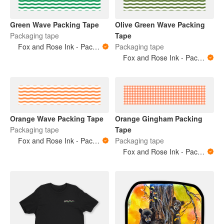
Green Wave Packing Tape
Olive Green Wave Packing
Packaging tape
Tape
Fox and Rose Ink - Packing Tape
Packaging tape
Fox and Rose Ink - Packing Tape
Orange Wave Packing Tape
Orange Gingham Packing
Packaging tape
Tape
Fox and Rose Ink - Packing Tape
Packaging tape
Fox and Rose Ink - Packing Tape