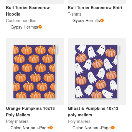
Bull Terrier Scarecrow
Bull Terrier Scarecrow Shirt
Hoodie
T-shirts
Custom hoodies
Gypsy Hermits
Gypsy Hermits
Orange Pumpkins 10x13
Ghost & Pumpkins 10x13
Poly Mailers
poly mailers
Poly mailers
Poly mailers
Chloe Norman-Page
Chloe Norman-Page