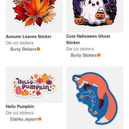
Cute Halloween Ghost
Autumn Leaves Sticker
Sticker
Die cut stickers
Die cut stickers
Bunty Stickers
Bunty Stickers
Hello Pumpkin
Die cut stickers
Elishka Jepson