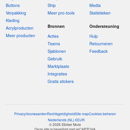
Buttons
Ship
Media
Verpakking
Meer pro-tools
Statistieken
Kleding
Bronnen
Ondersteuning
Acrylproducten
Meer producten
Acties
Hulp
Teams
Retourneren
Sjablonen
Feedback
Gebruik
Marktplaats
Integraties
Gratis stickers
Privacy
Voorwaarden
Rechtsgeldigheid
Site map
Cookies beheren
Nederlands
(
NL
)
€
EUR
© 2026 Sticker Mule
Deze site is beveiligd met reCAPTCHA