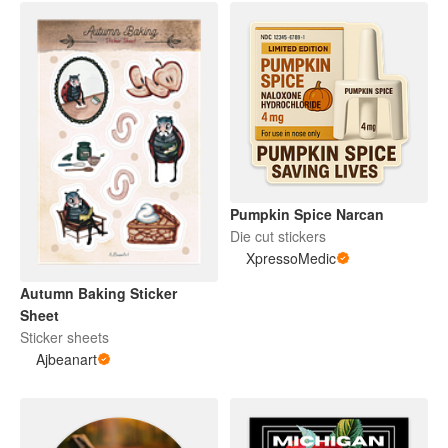
Pumpkin Spice Narcan
Die cut stickers
XpressoMedic
Autumn Baking Sticker
Sheet
Sticker sheets
Ajbeanart