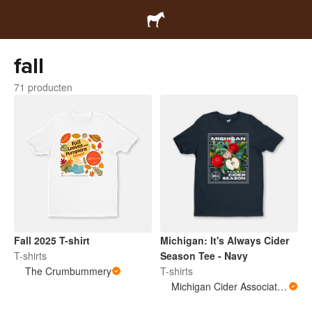
fall
71 producten
Fall 2025 T-shirt
Michigan: It's Always Cider
T-shirts
Season Tee - Navy
The Crumbummery
T-shirts
Michigan Cider Association (MCA)