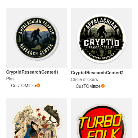
CryptidResearchCenterl1
CryptidResearchCenterl2
Pins
Circle stickers
CusTOMitize
CusTOMitize