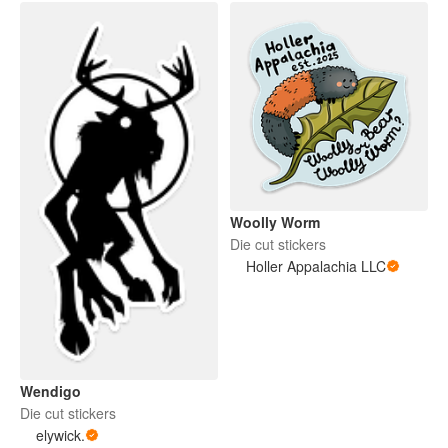
Woolly Worm
Die cut stickers
Holler Appalachia LLC
Wendigo
Die cut stickers
elywick.