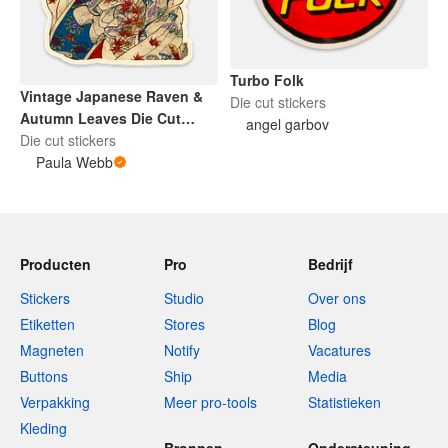
Turbo Folk
Vintage Japanese Raven &
Die cut stickers
Autumn Leaves Die Cut
angel garbov
Sticker
Die cut stickers
Paula Webb
Producten
Pro
Bedrijf
Stickers
Studio
Over ons
Etiketten
Stores
Blog
Magneten
Notify
Vacatures
Buttons
Ship
Media
Verpakking
Meer pro-tools
Statistieken
Kleding