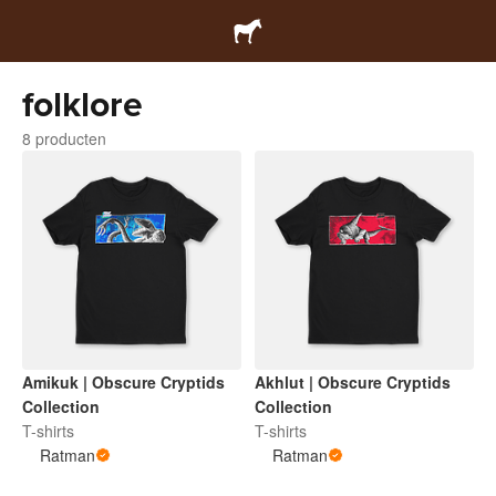
folklore
8 producten
Amikuk | Obscure Cryptids
Akhlut | Obscure Cryptids
Collection
Collection
T-shirts
T-shirts
Ratman
Ratman