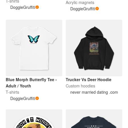
Adult / Youth Tee
T-shirts
Acrylic magnets
DoggieGruffiti
DoggieGruffiti
Blue Morph Butterfly Tee -
Trucker Vs Deer Hoodie
Adult / Youth
Custom hoodies
T-shirts
never married dating .com
DoggieGruffiti