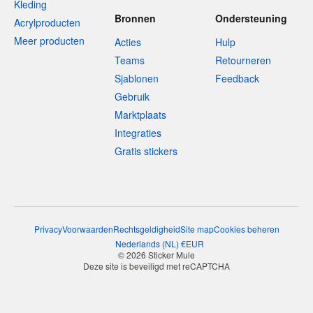
Kleding
Bronnen
Ondersteuning
Acrylproducten
Meer producten
Acties
Hulp
Teams
Retourneren
Sjablonen
Feedback
Gebruik
Marktplaats
Integraties
Gratis stickers
Privacy
Voorwaarden
Rechtsgeldigheid
Site map
Cookies beheren
Nederlands
(
NL
)
€
EUR
© 2026 Sticker Mule
Deze site is beveiligd met reCAPTCHA