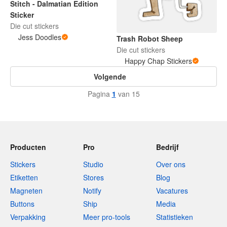
Stitch - Dalmatian Edition
Sticker
Die cut stickers
Jess Doodles
Trash Robot Sheep
Die cut stickers
Happy Chap Stickers
Volgende
Pagina
1
van 15
Producten
Pro
Bedrijf
Stickers
Studio
Over ons
Etiketten
Stores
Blog
Magneten
Notify
Vacatures
Buttons
Ship
Media
Verpakking
Meer pro-tools
Statistieken