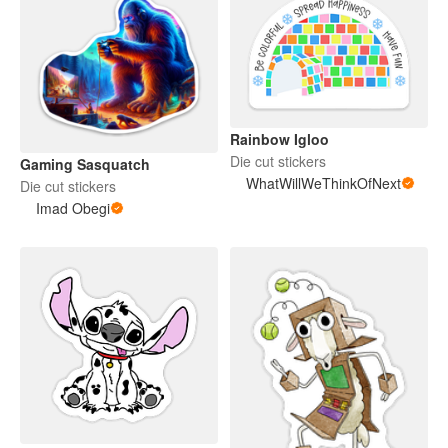
Rainbow Igloo
Die cut stickers
Gaming Sasquatch
WhatWillWeThinkOfNext
Die cut stickers
Imad Obegi