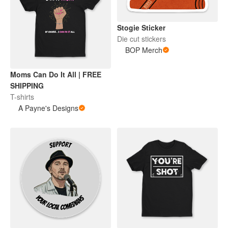
Stogie Sticker
Die cut stickers
BOP Merch
Moms Can Do It All | FREE
SHIPPING
T-shirts
A Payne's Designs