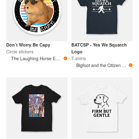
Don’t Worry Be Capy
BATCSP - Yes We Squatch
Circle stickers
Logo
The Laughing Horse Emporium
T-shirts
Bigfoot and the Citizen Scientist Podcast