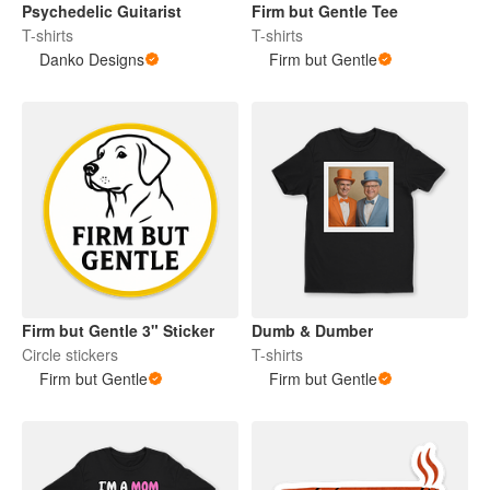
Psychedelic Guitarist
Firm but Gentle Tee
T-shirts
T-shirts
Danko Designs
Firm but Gentle
Firm but Gentle 3" Sticker
Dumb & Dumber
Circle stickers
T-shirts
Firm but Gentle
Firm but Gentle