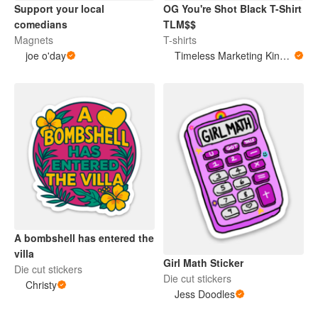
Support your local
OG You're Shot Black T-Shirt
comedians
TLM$$
Magnets
T-shirts
joe o'day
Timeless Marketing King Merchandise
A bombshell has entered the
villa
Girl Math Sticker
Die cut stickers
Die cut stickers
Christy
Jess Doodles