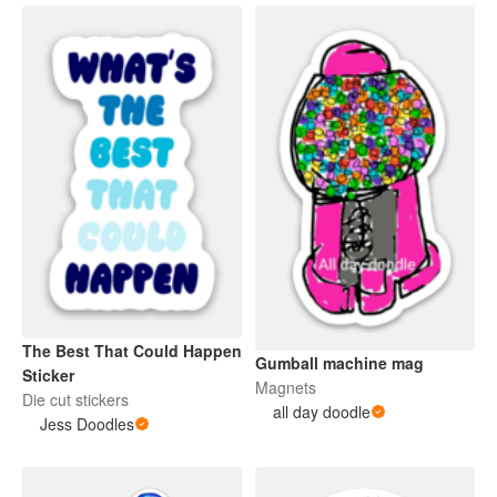
The Best That Could Happen
Gumball machine mag
Sticker
Magnets
Die cut stickers
all day doodle
Jess Doodles