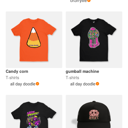
ch3rrylife
Candy corn
gumball machine
T-shirts
T-shirts
all day doodle
all day doodle