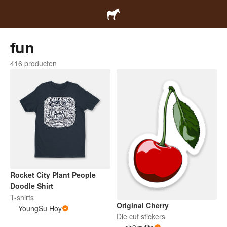
fun
416 producten
Rocket City Plant People
Doodle Shirt
T-shirts
Original Cherry
YoungSu Hoy
Die cut stickers