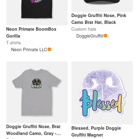
Doggie Gruffiti Nose, Pink
Camo Brat Hat, Black
Neon Primate BoomBox
Custom hats
Gorilla
DoggieGruffiti
T-shirts
Neon Primate LLC
Doggie Gruffiti Nose, Brat
Blessed, Purple Doggie
Woodland Camo, Gray -
Gruffiti Magnet