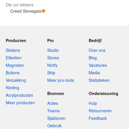
Die cut stickers
Creed Stonegate
Producten
Pro
Bedrijf
Stickers
Studio
Over ons
Etiketten
Stores
Blog
Magneten
Notify
Vacatures
Buttons
Ship
Media
Verpakking
Meer pro-tools
Statistieken
Kleding
Bronnen
Ondersteuning
Acrylproducten
Meer producten
Acties
Hulp
Teams
Retourneren
Sjablonen
Feedback
Gebruik