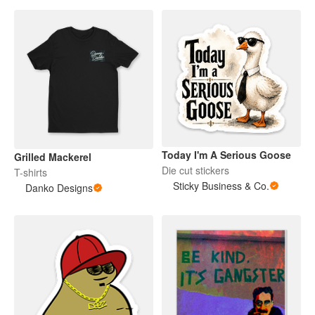
Today I'm A Serious Goose
Grilled Mackerel
Die cut stickers
T-shirts
Sticky Business & Co.
Danko Designs