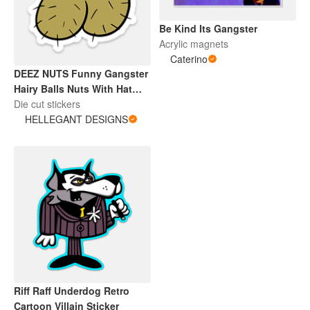
Be Kind Its Gangster
Acrylic magnets
Caterino
DEEZ NUTS Funny Gangster
Hairy Balls Nuts With Hat
and Chain
Die cut stickers
HELLEGANT DESIGNS
Riff Raff Underdog Retro
Cartoon Villain Sticker