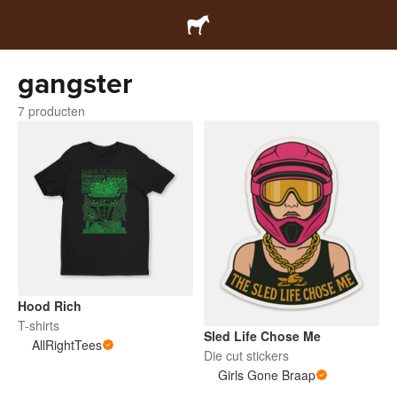
gangster
7 producten
Hood Rich
T-shirts
Sled Life Chose Me
AllRightTees
Die cut stickers
Girls Gone Braap