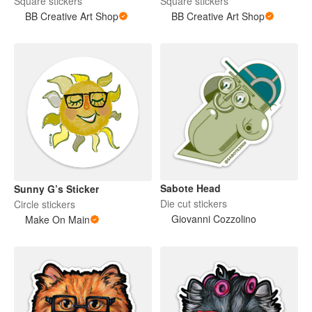
Square stickers
Square stickers
BB Creative Art Shop
BB Creative Art Shop
Sabote Head
Sunny G’s Sticker
Die cut stickers
Circle stickers
Giovanni Cozzolino
Make On Main