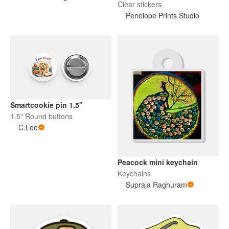
Clear stickers
Penelope Prints Studio
Smartcookie pin 1.5"
1.5" Round buttons
C.Lee
Peacock mini keychain
Keychains
Supraja Raghuram