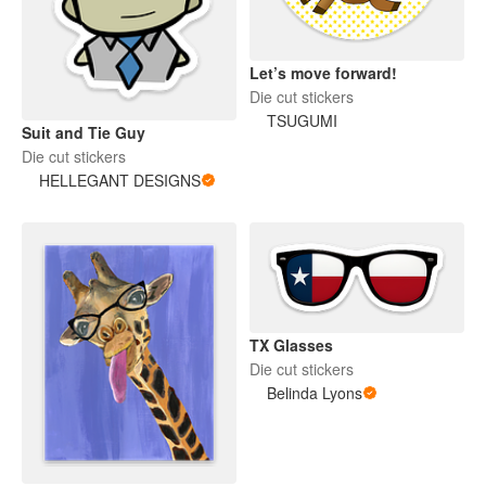
Let’s move forward!
Die cut stickers
TSUGUMI
Suit and Tie Guy
Die cut stickers
HELLEGANT DESIGNS
TX Glasses
Die cut stickers
Belinda Lyons