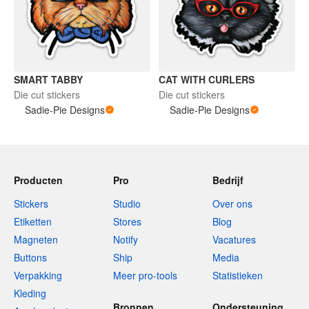
SMART TABBY
CAT WITH CURLERS
Die cut stickers
Die cut stickers
Sadie-Pie Designs
Sadie-Pie Designs
Producten
Pro
Bedrijf
Stickers
Studio
Over ons
Etiketten
Stores
Blog
Magneten
Notify
Vacatures
Buttons
Ship
Media
Verpakking
Meer pro-tools
Statistieken
Kleding
Bronnen
Ondersteuning