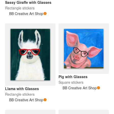
Sassy Giraffe with Glasses
Rectangle stickers
BB Creative Art Shop
Pig with Glasses
Square stickers
BB Creative Art Shop
Llama with Glasses
Rectangle stickers
BB Creative Art Shop