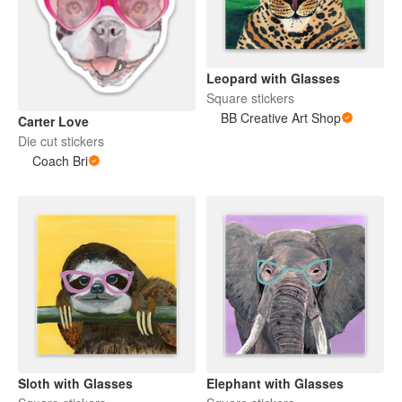
Leopard with Glasses
Square stickers
BB Creative Art Shop
Carter Love
Die cut stickers
Coach Bri
Sloth with Glasses
Elephant with Glasses