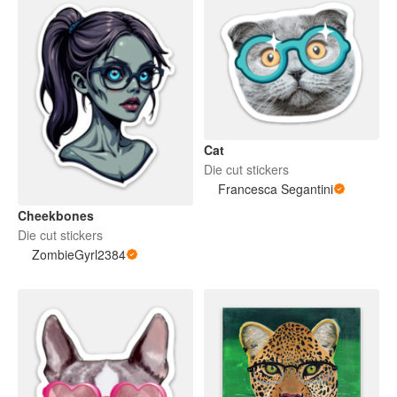
Cat
Die cut stickers
Francesca Segantini
Cheekbones
Die cut stickers
ZombieGyrl2384