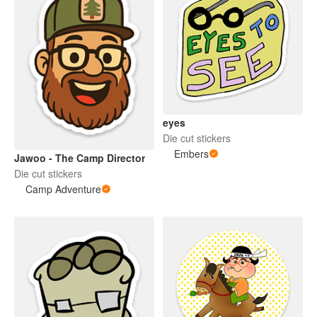
eyes
Die cut stickers
Embers
Jawoo - The Camp Director
Die cut stickers
Camp Adventure