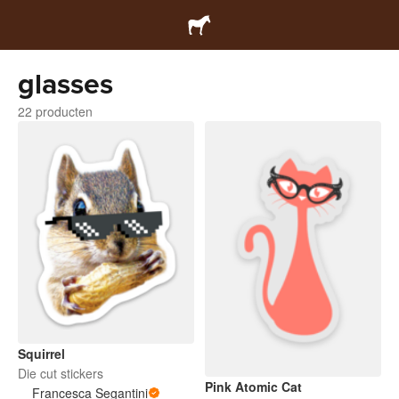
glasses
22 producten
Squirrel
Die cut stickers
Pink Atomic Cat
Francesca Segantini