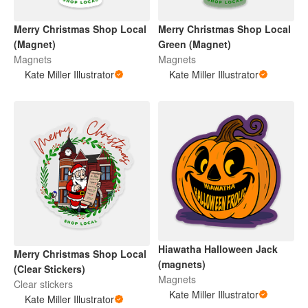
Merry Christmas Shop Local
Merry Christmas Shop Local
(Magnet)
Green (Magnet)
Magnets
Magnets
Kate Miller Illustrator
Kate Miller Illustrator
Hiawatha Halloween Jack
Merry Christmas Shop Local
(magnets)
(Clear Stickers)
Magnets
Clear stickers
Kate Miller Illustrator
Kate Miller Illustrator