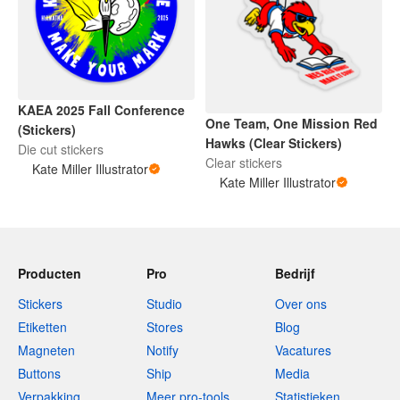
KAEA 2025 Fall Conference
One Team, One Mission Red
(Stickers)
Hawks (Clear Stickers)
Die cut stickers
Clear stickers
Kate Miller Illustrator
Kate Miller Illustrator
Producten
Pro
Bedrijf
Stickers
Studio
Over ons
Etiketten
Stores
Blog
Magneten
Notify
Vacatures
Buttons
Ship
Media
Verpakking
Meer pro-tools
Statistieken