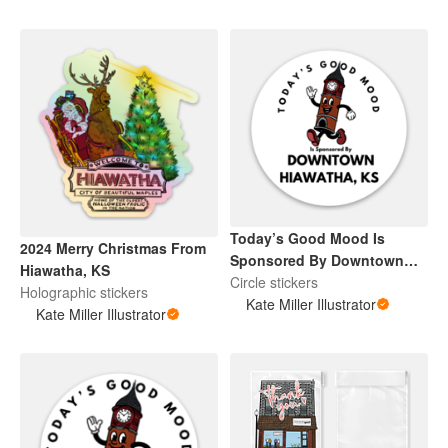
Today’s Good Mood Is
2024 Merry Christmas From
Sponsored By Downtown
Hiawatha, KS
Hiawatha, KS
Circle stickers
Holographic stickers
Kate Miller Illustrator
Kate Miller Illustrator