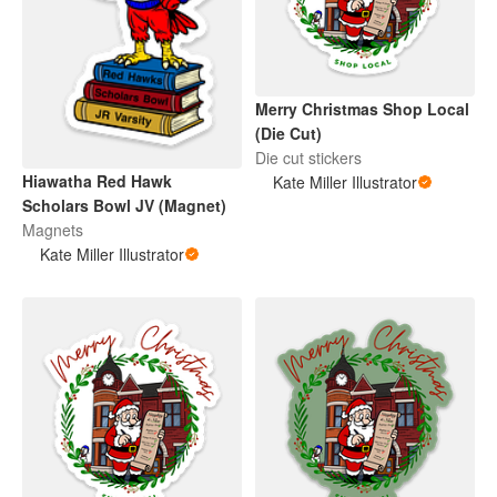
Merry Christmas Shop Local
(Die Cut)
Die cut stickers
Hiawatha Red Hawk
Kate Miller Illustrator
Scholars Bowl JV (Magnet)
Magnets
Kate Miller Illustrator