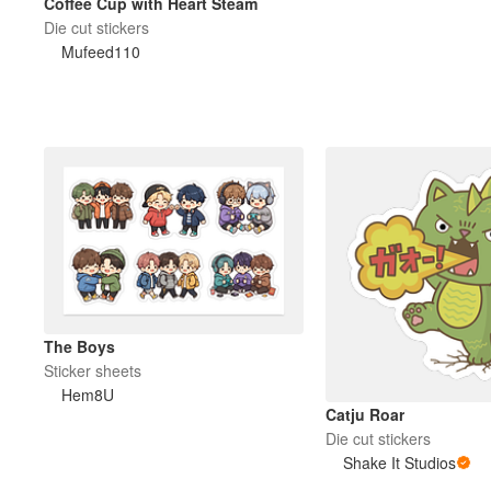
Coffee Cup with Heart Steam
Die cut stickers
Mufeed110
The Boys
Sticker sheets
Hem8U
Catju Roar
Die cut stickers
Shake It Studios