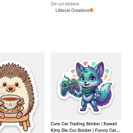
Die cut stickers
Littlecat Creations
Cute Cat Trading Sticker | Kawaii
Kitty Die Cut Sticker | Funny Cat