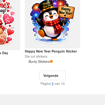
Happy New Year Penguin Sticker
s Day
Die cut stickers
Bunty Stickers
Volgende
Pagina
1
van 10