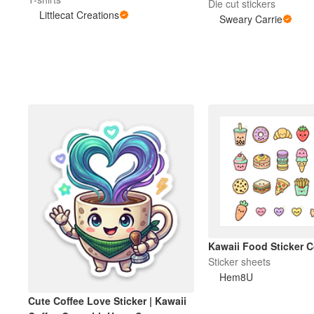
My Life is a Dumpsterf
Die cut stickers
Littlecat Creations
Carrie Designs
Sweary Carrie
Kawaii Food Sticker C
Sticker sheets
Hem8U
Cute Coffee Love Sticker | Kawaii