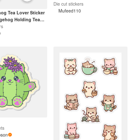
Lover Gift
Die cut stickers
Mufeed110
og Tea Lover Sticker
dgehog Holding Tea
rs
0
ets
pson