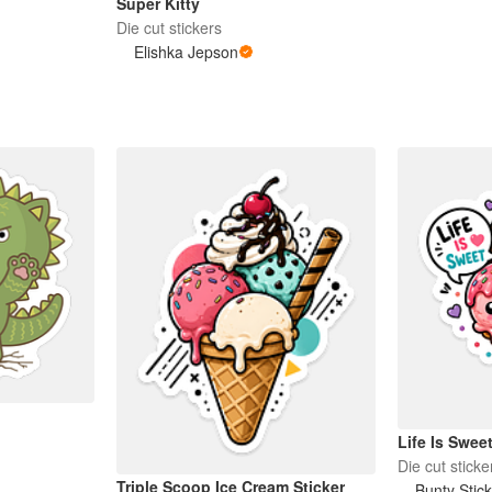
Super Kitty
Die cut stickers
Elishka Jepson
Life Is Swee
Die cut sticke
Triple Scoop Ice Cream Sticker
Bunty Stic