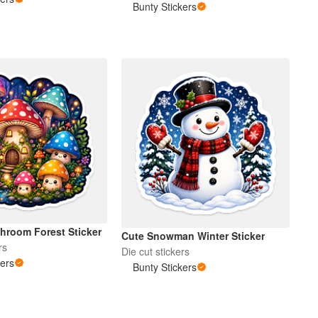
Bunty Stickers
hroom Forest Sticker
Cute Snowman Winter Sticker
rs
Die cut stickers
kers
Bunty Stickers