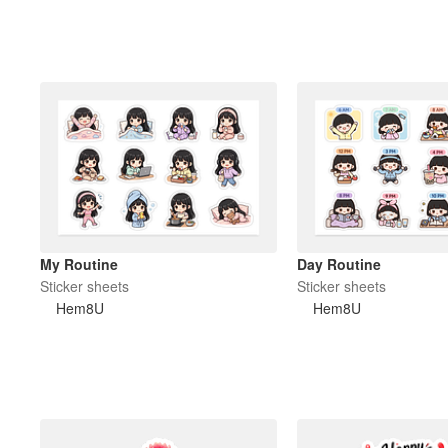
My Routine
Day Routine
Sticker sheets
Sticker sheets
Hem8U
Hem8U