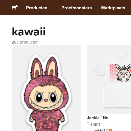
Producten
Proefmonsters
Marktplaats
kawaii
Stickers
265 producten
Etiketten
Magneten
Buttons
Verpakking
Kleding
Jackie “No”
T-shirts
Jackie3D
Acrylproducten