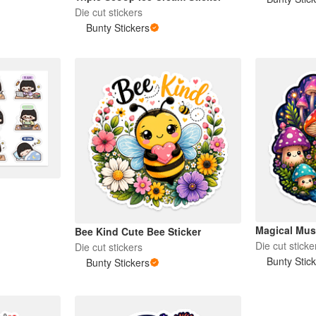
Die cut stickers
Bunty Stickers
Magical Mus
Bee Kind Cute Bee Sticker
Die cut sticke
Die cut stickers
Bunty Stic
Bunty Stickers