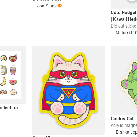
ire | Sweary
Joo Studio
Cute Hedgeh
| Kawaii He
Cup
Die cut sticke
Mufeed11
ollection
Cactus Cat
Acrylic magn
Elishka Je