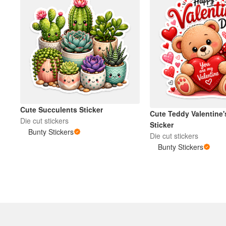
Cute Succulents Sticker
Cute Teddy Valentine'
Die cut stickers
Sticker
Bunty Stickers
Die cut stickers
Bunty Stickers