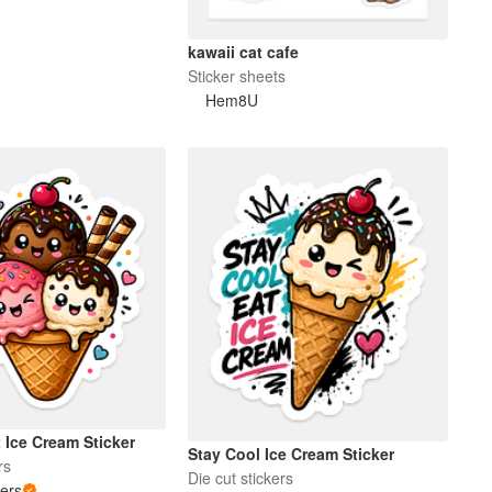
kawaii cat cafe
Sticker sheets
Hem8U
t Ice Cream Sticker
Stay Cool Ice Cream Sticker
rs
Die cut stickers
kers