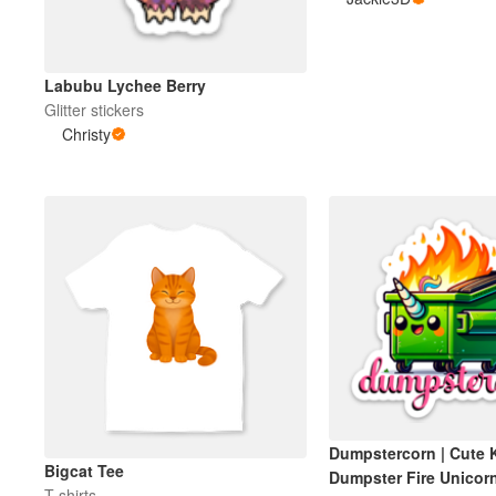
Meer producten
Labubu Lychee Berry
Glitter stickers
Proefmonsters
Christy
Dumpstercorn | Cute 
Bigcat Tee
Dumpster Fire Unicorn
T-shirts