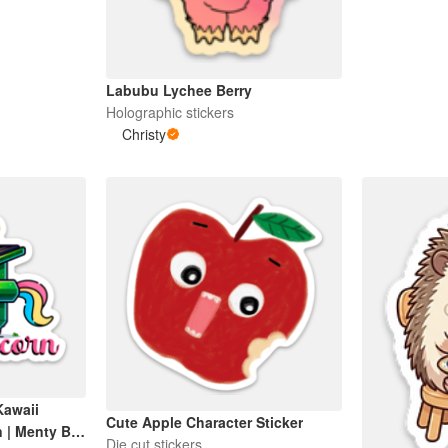
Labubu Lychee Berry
Holographic stickers
Christy
Kawaii
Cute Apple Character Sticker
 | Menty B |
Die cut stickers