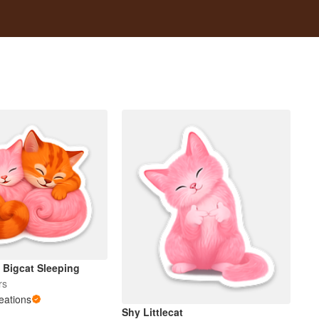
d Bigcat Sleeping
rs
reations
Shy Littlecat