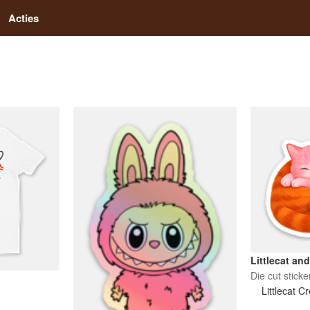
Acties
Littlecat an
Die cut sticke
Littlecat C