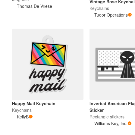
Vintage Rose Keycha
Thomas De Vriese
Keychains
Tudor Operations
Meer producten
Proefmonsters
Happy Mail Keychain
Inverted American Fla
Keychains
Sticker
KellyB
Rectangle stickers
Williams Key, Inc.