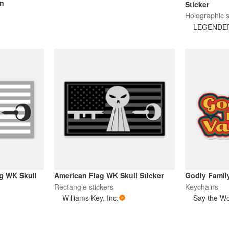
in
Sticker
Holographic s
LEGENDE
g WK Skull
American Flag WK Skull Sticker
Godly Famil
Rectangle stickers
Keychains
Williams Key, Inc.
Say the W