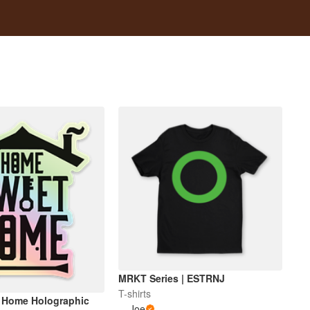
MRKT Series | ESTRNJ
T-shirts
 Home Holographic
Joe