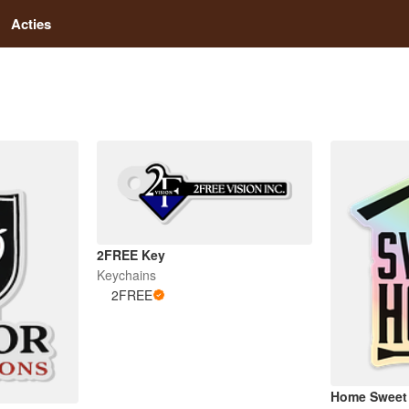
Acties
2FREE Key
Keychains
2FREE
Home Sweet