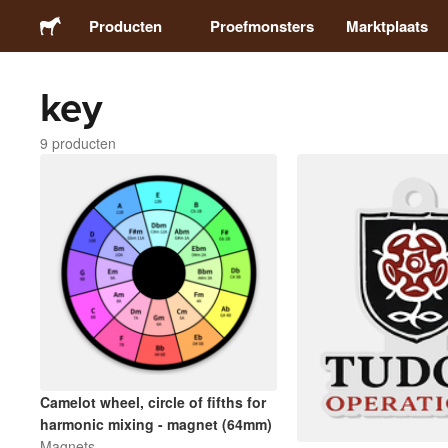
Producten
Proefmonsters
Marktplaats
key
Stickers
9 producten
Etiketten
Magneten
Buttons
Verpakking
Kleding
Camelot wheel, circle of fifths for
harmonic mixing - magnet (64mm)
Magnets
Acrylproducten