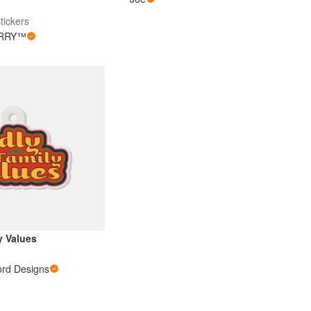
tickers
RRY™
y Values
ord Designs