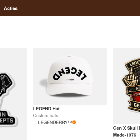
Acties
LEGEND Hat
Custom hats
LEGENDERRY™
Gen X Skull
Made-1976