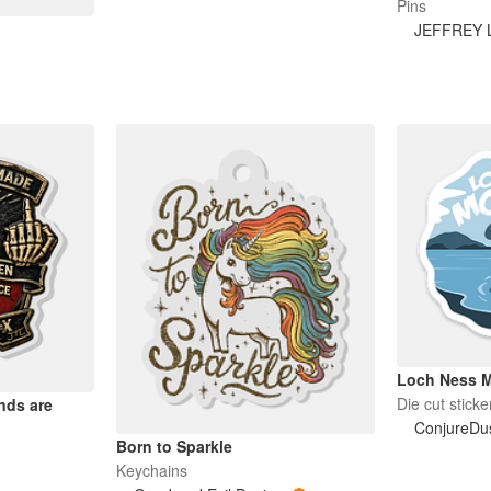
Pins
JEFFREY 
Loch Ness M
Die cut sticke
nds are
ConjureDu
Born to Sparkle
Keychains