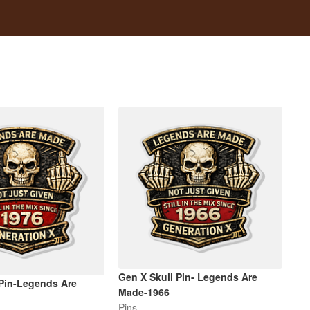
Gen X Skull Pin- Legends Are
 Pin-Legends Are
Made-1966
Pins