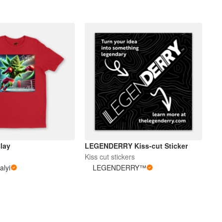
lay
LEGENDERRY Kiss-cut Sticker
Kiss cut stickers
alyi
LEGENDERRY™