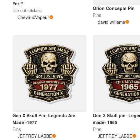
Yet ?
Orion Concepts Pin
Die cut stickers
Pins
ChevauxVapeur
Meer producten
david williams
Proefmonsters
Gen X Skull Pin- Legends Are
Gen X Skull pin- Lege
Made -1977
made- 1965
Pins
Pins
JEFFREY LABBE
JEFFREY LABBE