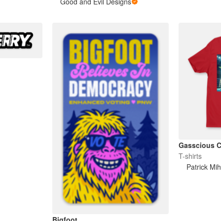
Good and Evil Designs
Gasscious C
T-shirts
Patrick Mih
Bigfoot