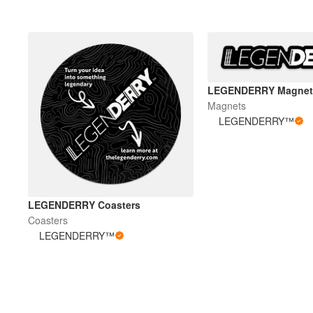
LEGENDERRY Magnet
Magnets
LEGENDERRY™
LEGENDERRY Coasters
Coasters
LEGENDERRY™