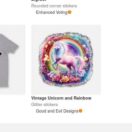
Rounded corner stickers
Enhanced Voting
Vintage Unicorn and Rainbow
Glitter stickers
Good and Evil Designs