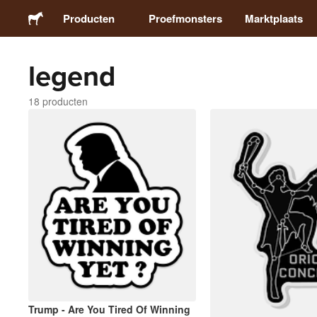
Producten
Proefmonsters
Marktplaats
legend
Stickers
18 producten
Etiketten
Magneten
Buttons
Verpakking
Kleding
Trump - Are You Tired Of Winning
Acrylproducten