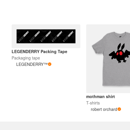
LEGENDERRY Packing Tape
Packaging tape
LEGENDERRY™
mothman shirt
T-shirts
robert orchard