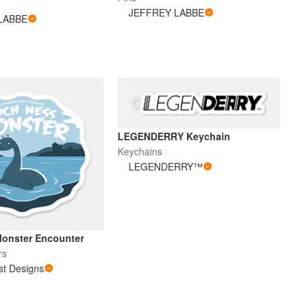
JEFFREY LABBE
LABBE
LEGENDERRY Keychain
Keychains
LEGENDERRY™
onster Encounter
rs
st Designs