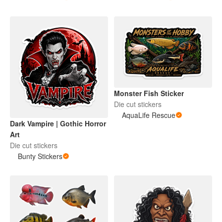
Monster Fish Sticker
Die cut stickers
AquaLife Rescue
Dark Vampire | Gothic Horror
Art
Die cut stickers
Bunty Stickers