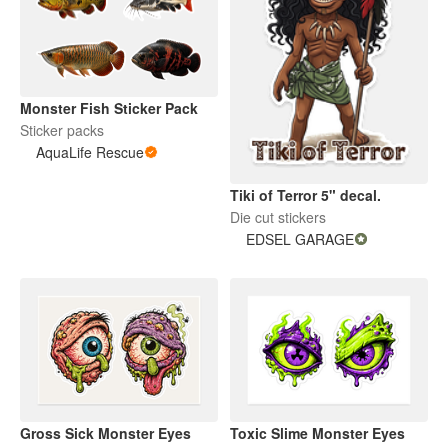
Monster Fish Sticker Pack
Sticker packs
AquaLife Rescue
Tiki of Terror 5" decal.
Die cut stickers
EDSEL GARAGE
Gross Sick Monster Eyes
Toxic Slime Monster Eyes