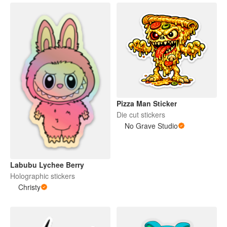
Pizza Man Sticker
Die cut stickers
No Grave Studio
Labubu Lychee Berry
Holographic stickers
Christy