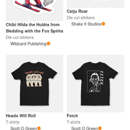
Catju Roar
Die cut stickers
Shake It Studios
Chibi Hilda the Huldra from
Sledding with the Fox Spirits
Die cut stickers
Wildcard Publishing
Heads Will Roll
Fetch
T-shirts
T-shirts
Scott O Green
Scott O Green