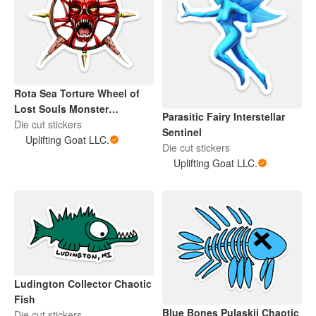
Rota Sea Torture Wheel of
Lost Souls Monster
Parasitic Fairy Interstellar
Interstellar Sentinel
Die cut stickers
Sentinel
Uplifting Goat LLC.
Die cut stickers
Uplifting Goat LLC.
Ludington Collector Chaotic
Fish
Blue Bones Pulaskii Chaotic
Die cut stickers