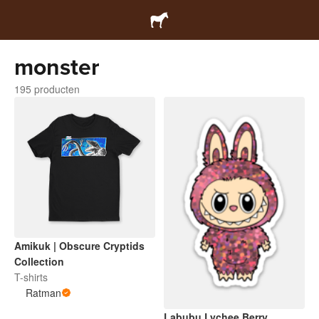
monster
195 producten
Amikuk | Obscure Cryptids
Collection
T-shirts
Ratman
Labubu Lychee Berry