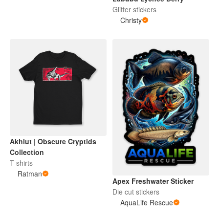
Glitter stickers
Christy
Akhlut | Obscure Cryptids
Collection
T-shirts
Ratman
Apex Freshwater Sticker
Die cut stickers
AquaLife Rescue