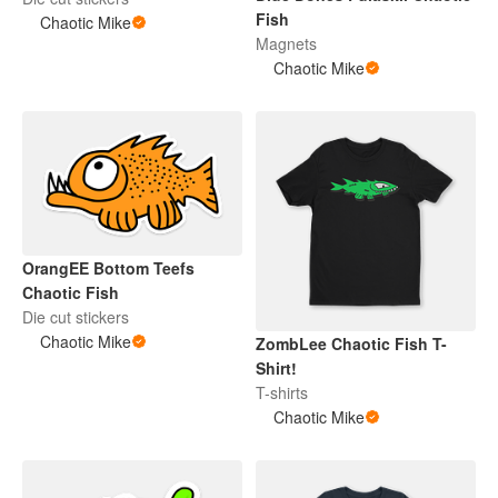
Fish
Chaotic Mike
Magnets
Chaotic Mike
OrangEE Bottom Teefs
Chaotic Fish
Die cut stickers
Chaotic Mike
ZombLee Chaotic Fish T-
Shirt!
T-shirts
Chaotic Mike