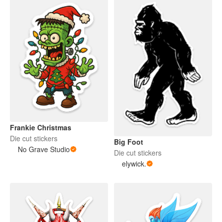
Frankie Christmas
Die cut stickers
Big Foot
No Grave Studio
Die cut stickers
elywick.