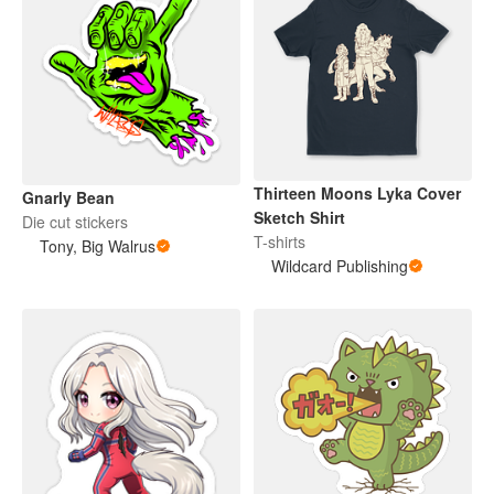
Thirteen Moons Lyka Cover
Gnarly Bean
Sketch Shirt
Die cut stickers
T-shirts
Tony, Big Walrus
Wildcard Publishing