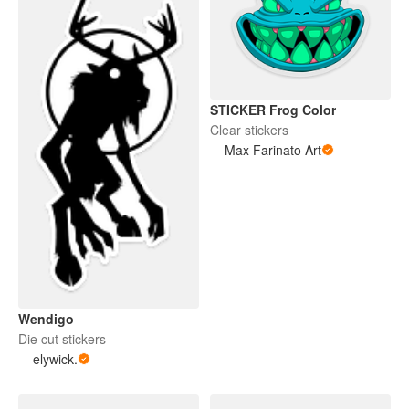
STICKER Frog Color
Clear stickers
Max Farinato Art
Wendigo
Die cut stickers
elywick.