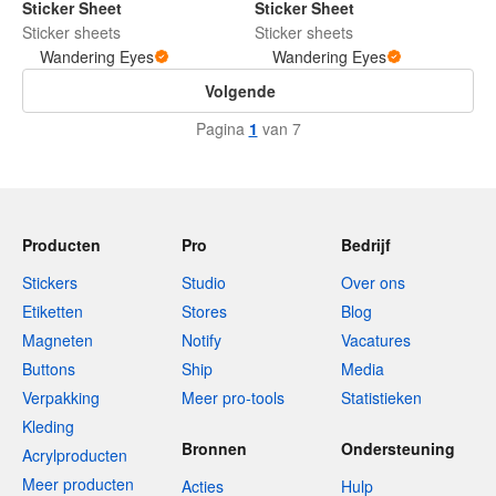
Sticker Sheet
Sticker Sheet
Sticker sheets
Sticker sheets
Wandering Eyes
Wandering Eyes
Volgende
Pagina
1
van 7
Producten
Pro
Bedrijf
Stickers
Studio
Over ons
Etiketten
Stores
Blog
Magneten
Notify
Vacatures
Buttons
Ship
Media
Verpakking
Meer pro-tools
Statistieken
Kleding
Bronnen
Ondersteuning
Acrylproducten
Meer producten
Acties
Hulp