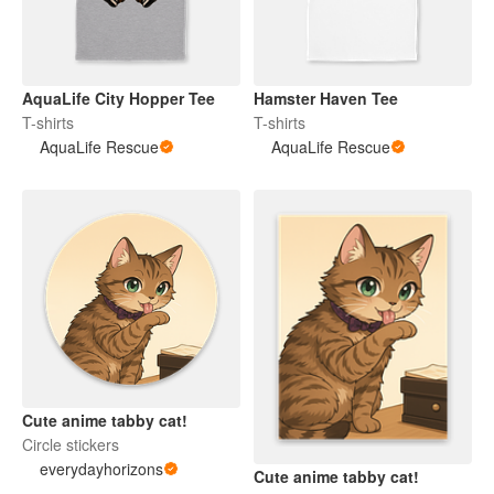
AquaLife City Hopper Tee
Hamster Haven Tee
T-shirts
T-shirts
AquaLife Rescue
AquaLife Rescue
Cute anime tabby cat!
Circle stickers
everydayhorizons
Cute anime tabby cat!