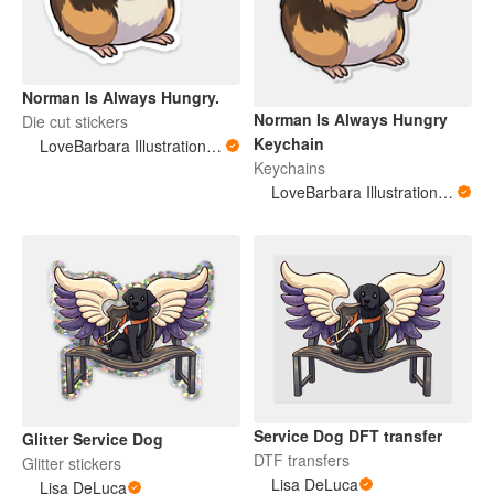
Norman Is Always Hungry.
Norman Is Always Hungry
Die cut stickers
Keychain
LoveBarbara Illustration Studio
Keychains
LoveBarbara Illustration Studio
Service Dog DFT transfer
Glitter Service Dog
DTF transfers
Glitter stickers
Lisa DeLuca
Lisa DeLuca