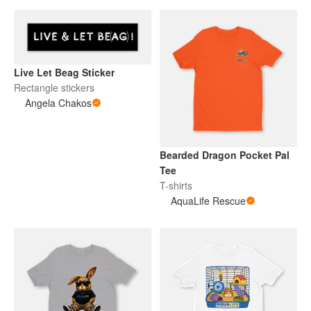
Live Let Beag Sticker
Rectangle stickers
Angela Chakos
Bearded Dragon Pocket Pal
Tee
T-shirts
AquaLife Rescue