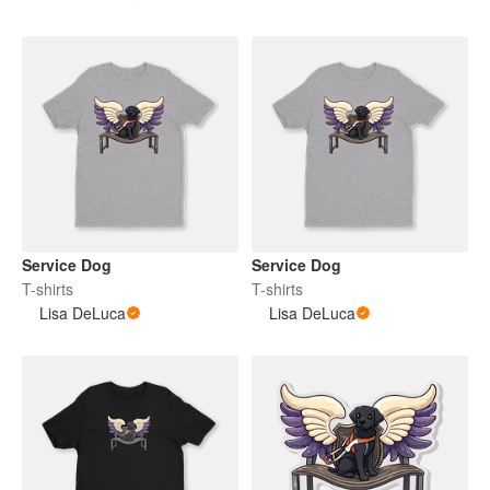
Service Dog
Service Dog
T-shirts
T-shirts
Lisa DeLuca
Lisa DeLuca