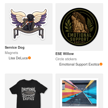
Service Dog
Magnets
ESE Willow
Lisa DeLuca
Circle stickers
Emotional Support Exotics