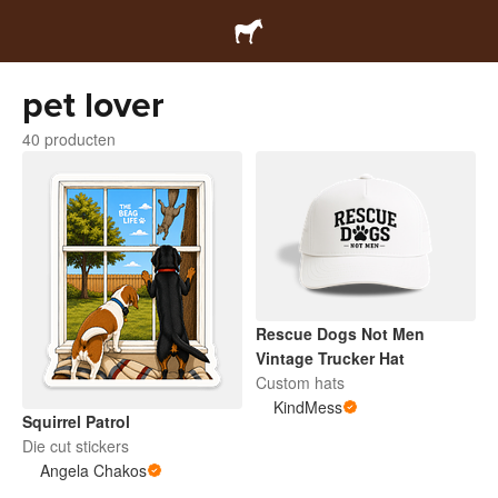
pet lover
40 producten
Rescue Dogs Not Men
Vintage Trucker Hat
Custom hats
KindMess
Squirrel Patrol
Die cut stickers
Angela Chakos