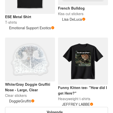
French Bulldog
Kiss cut stickers
ESE Metal Shirt
Lisa DeLuca
T-shirts
Emotional Support Exotics
White/Gray Doggie Gruffiti
Funny Kitten tee- "How did I
Nose - Large, Clear
get Here?"
Clear stickers
Heavyweight t-shirts
DoggieGruffiti
JEFFREY LABBE
Volgende