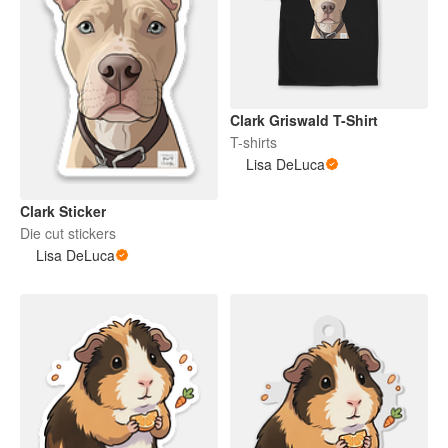
Clark Griswald T-Shirt
T-shirts
Lisa DeLuca
Clark Sticker
Die cut stickers
Lisa DeLuca