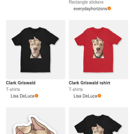
Rectangle stickers
everydayhorizons
Clark Griswald
Clark Griswald tshirt
T-shirts
T-shirts
Lisa DeLuca
Lisa DeLuca