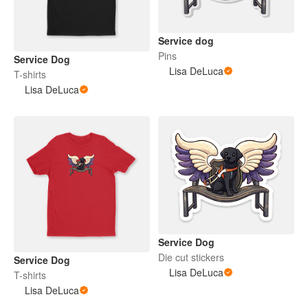
Service dog
Pins
Service Dog
Lisa DeLuca
T-shirts
Lisa DeLuca
Service Dog
Die cut stickers
Service Dog
Lisa DeLuca
T-shirts
Lisa DeLuca