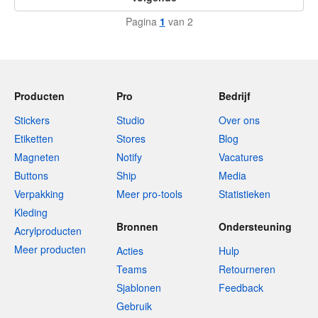
Pagina
1
van 2
Producten
Pro
Bedrijf
Stickers
Studio
Over ons
Etiketten
Stores
Blog
Magneten
Notify
Vacatures
Buttons
Ship
Media
Verpakking
Meer pro-tools
Statistieken
Kleding
Bronnen
Ondersteuning
Acrylproducten
Meer producten
Acties
Hulp
Teams
Retourneren
Sjablonen
Feedback
Gebruik