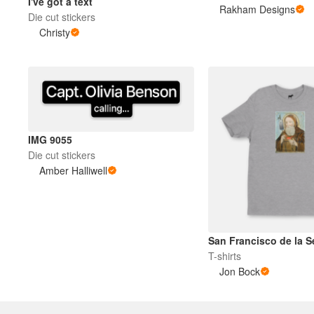
I've got a text
Rakham Designs
Die cut stickers
Christy
Meer producten
Proefmonsters
IMG 9055
Die cut stickers
Amber Halliwell
San Francisco de la Se
T-shirts
Jon Bock