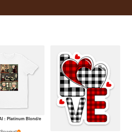
I : Platinum Blond/e
i Scuvgurt