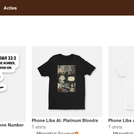
Acties
Phone Libs AI: Platinum Blond/e
Phone Libs A
hone Number
T-shirts
T-shirts
Mkicrattzzi Scuvgurt
Mkicrattzz