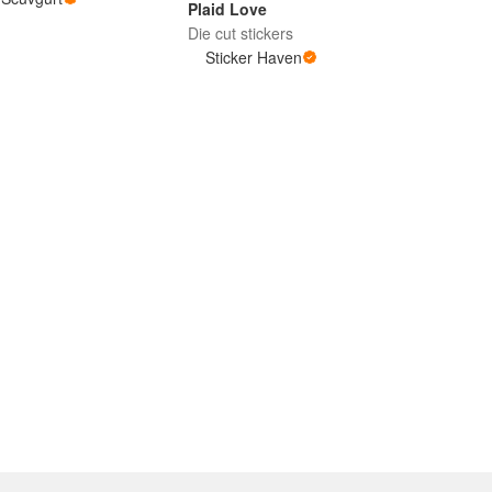
Plaid Love
Die cut stickers
Sticker Haven