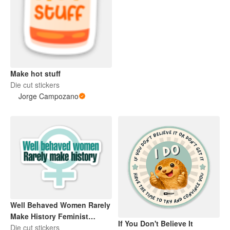
Make hot stuff
Die cut stickers
Jorge Campozano
Well Behaved Women Rarely
Make History Feminist
If You Don't Believe It
Feminism
Die cut stickers