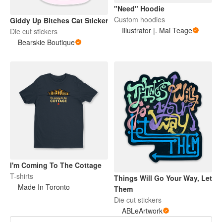
"Need" Hoodie
Custom hoodies
Giddy Up Bitches Cat Sticker
Illustrator |. Mai Teage
Die cut stickers
Bearskie Boutique
I'm Coming To The Cottage
T-shirts
Things Will Go Your Way, Let
Made In Toronto
Them
Die cut stickers
ABLeArtwork