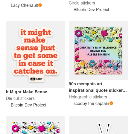
Circle stickers
Lacy Chenault
Bitcoin Dev Project
90s memphis art
inspirational quote sticker
It Might Make Sense
einstein - holographic.
Holographic stickers
Die cut stickers
scooby the captain
Bitcoin Dev Project