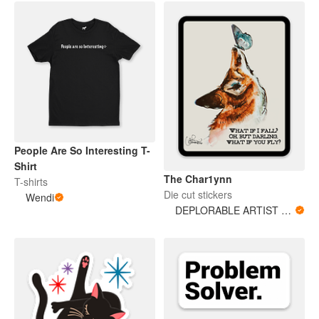
People Are So Interesting T-
Shirt
The Char1ynn
T-shirts
Die cut stickers
Wendi
DEPLORABLE ARTIST WOMAN