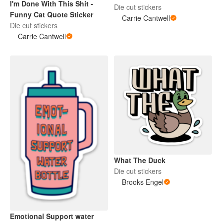
I'm Done With This Shit -
Die cut stickers
Funny Cat Quote Sticker
Carrie Cantwell
Die cut stickers
Carrie Cantwell
What The Duck
Die cut stickers
Brooks Engel
Emotional Support water