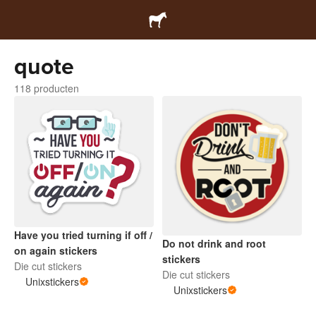
quote
118 producten
Have you tried turning if off /
Do not drink and root
on again stickers
stickers
Die cut stickers
Die cut stickers
Unixstickers
Unixstickers