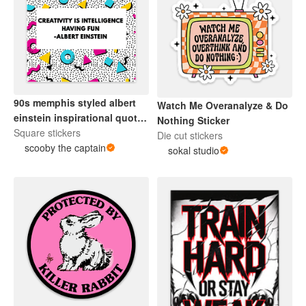
90s memphis styled albert
Watch Me Overanalyze & Do
einstein inspirational quote
Nothing Sticker
sticker.
Square stickers
Die cut stickers
scooby the captain
sokal studio