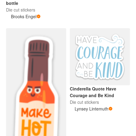
bottle
Die cut stickers
Brooks Engel
Cinderella Quote Have
Courage and Be Kind
Die cut stickers
Lynsey Lintemuth