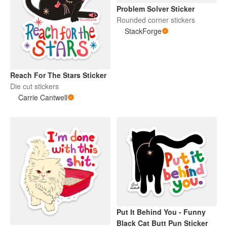
Problem Solver Sticker
Rounded corner stickers
StackForge
Reach For The Stars Sticker
Die cut stickers
Carrie Cantwell
Put It Behind You - Funny
Black Cat Butt Pun Sticker