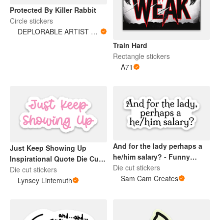
Protected By Killer Rabbit
Circle stickers
DEPLORABLE ARTIST WOMAN
Train Hard
Rectangle stickers
A71
And for the lady perhaps a
Just Keep Showing Up
he/him salary? - Funny
Inspirational Quote Die Cut
Laptop Sticker
Die cut stickers
Sticker Pink
Die cut stickers
Sam Cam Creates
Lynsey Lintemuth