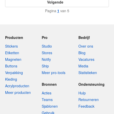
Volgende
Pagina
1
van 5
Producten
Pro
Bedrijf
Stickers
Studio
Over ons
Etiketten
Stores
Blog
Magneten
Notify
Vacatures
Buttons
Ship
Media
Verpakking
Meer pro-tools
Statistieken
Kleding
Bronnen
Ondersteuning
Acrylproducten
Meer producten
Acties
Hulp
Teams
Retourneren
Sjablonen
Feedback
Gebruik