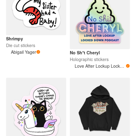
Shrimpy
Die cut stickers
Abigail Yager
No Sh*t Cheryl
Holographic stickers
Love After Lockup Locked Down Podcast