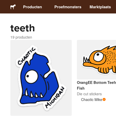
Producten
Proefmonsters
Marktplaats
teeth
Stickers
19 producten
Etiketten
Magneten
Buttons
OrangEE Bottom Teef
Verpakking
Fish
Die cut stickers
Chaotic Mike
Kleding
Acrylproducten