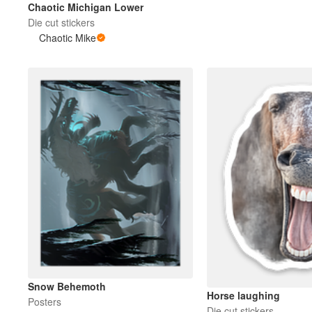
Chaotic Michigan Lower
Die cut stickers
Chaotic Mike
Meer producten
Proefmonsters
Snow Behemoth
Horse laughing
Posters
Die cut stickers