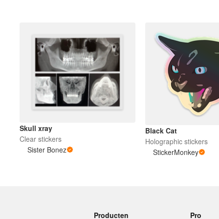
Skull xray
Black Cat
Clear stickers
Holographic stickers
Sister Bonez
StickerMonkey
Producten
Pro