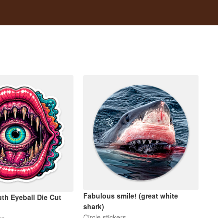
Fabulous smile! (great white
th Eyeball Die Cut
shark)
Circle stickers