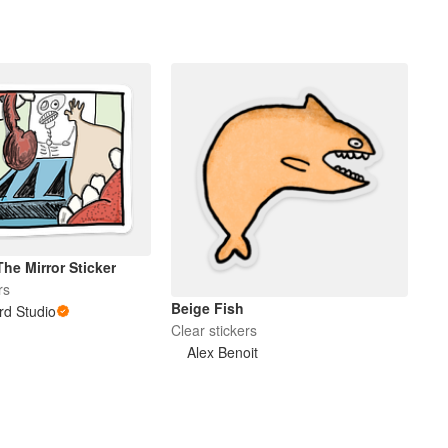
The Mirror Sticker
rs
Beige Fish
rd Studio
Clear stickers
Alex Benoit