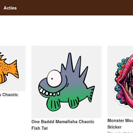
Acties
s Chaotic
Monster Mou
One Baddd Mamafisha Chaotic
Sticker
Fish Tat