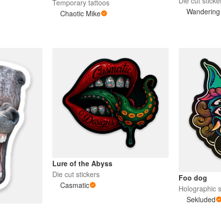
Die cut sticke
Temporary tattoos
Wandering
Chaotic Mike
Lure of the Abyss
Die cut stickers
Foo dog
Casmatic
Holographic s
Sekluded