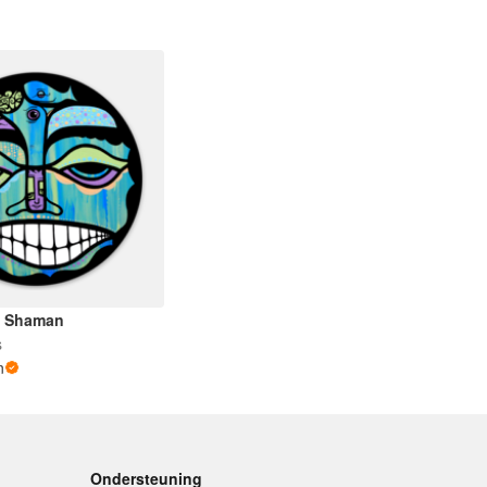
he Shaman
s
n
Ondersteuning