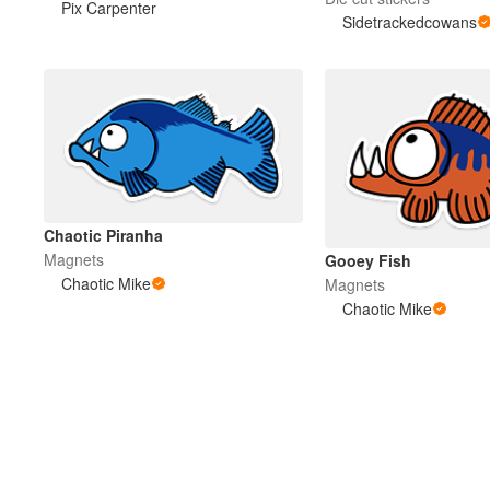
Pix Carpenter
Sidetrackedcowans
Chaotic Piranha
Magnets
Gooey Fish
Chaotic Mike
Magnets
Chaotic Mike