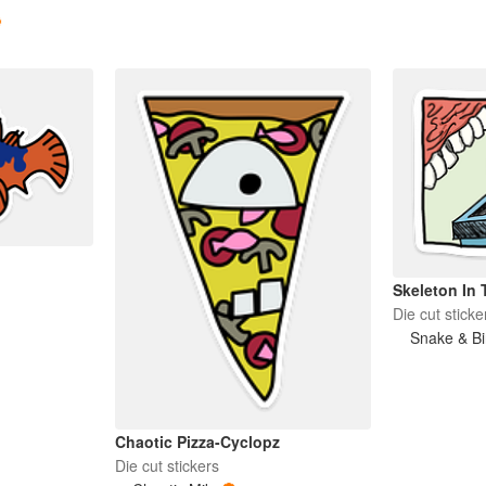
Skeleton In 
Die cut sticke
Snake & Bi
Chaotic Pizza-Cyclopz
Die cut stickers