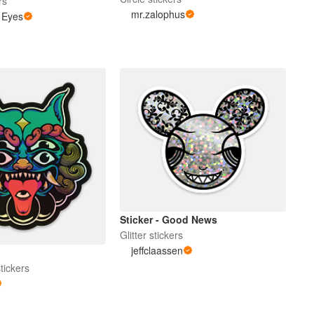
rs
mr.zalophus
 Eyes
Sticker - Good News
Glitter stickers
jeffclaassen
tickers