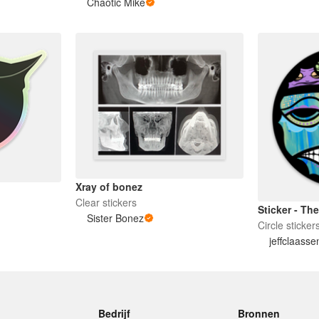
Chaotic Mike
Xray of bonez
Clear stickers
Sticker - T
Sister Bonez
Circle sticker
jeffclaasse
Bedrijf
Bronnen