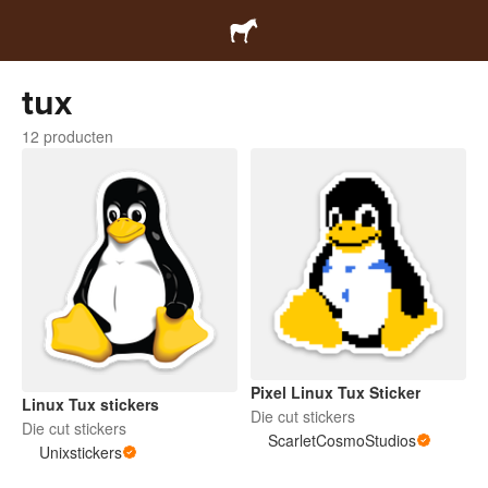
tux
12 producten
Pixel Linux Tux Sticker
Linux Tux stickers
Die cut stickers
Die cut stickers
ScarletCosmoStudios
Unixstickers