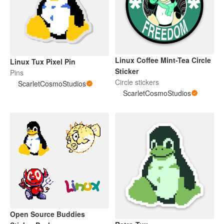
Linux Coffee Mint-Tea Circle
Linux Tux Pixel Pin
Sticker
Pins
Circle stickers
ScarletCosmoStudios
ScarletCosmoStudios
Open Source Buddies