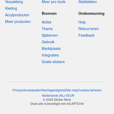
Verpakking
Meer pro-tools
Statistieken
Kleding
Bronnen
Ondersteuning
Acrylproducten
Meer producten
Acties
Hulp
Teams
Retourneren
Sjablonen
Feedback
Gebruik
Marktplaats
Integraties
Gratis stickers
Privacy
Voorwaarden
Rechtsgeldigheid
Site map
Cookies beheren
Nederlands
(
NL
)
€
EUR
© 2026 Sticker Mule
Deze site is beveiligd met reCAPTCHA