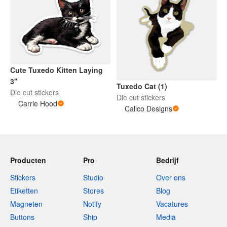
Cute Tuxedo Kitten Laying
3"
Tuxedo Cat (1)
Die cut stickers
Die cut stickers
Carrie Hood
Calico Designs
Producten
Pro
Bedrijf
Stickers
Studio
Over ons
Etiketten
Stores
Blog
Magneten
Notify
Vacatures
Buttons
Ship
Media