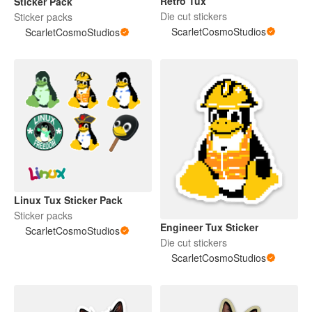
Retro Tux
Sticker Pack
Die cut stickers
Sticker packs
ScarletCosmoStudios
ScarletCosmoStudios
Linux Tux Sticker Pack
Sticker packs
Engineer Tux Sticker
ScarletCosmoStudios
Die cut stickers
ScarletCosmoStudios