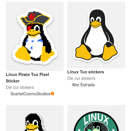
Linux Tux stickers
Linux Pirate Tux Pixel
Die cut stickers
Sticker
Abe Estrada
Die cut stickers
ScarletCosmoStudios