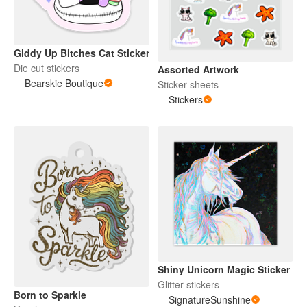
Giddy Up Bitches Cat Sticker
Die cut stickers
Assorted Artwork
Bearskie Boutique
Sticker sheets
Stickers
Shiny Unicorn Magic Sticker
Glitter stickers
Born to Sparkle
SignatureSunshine