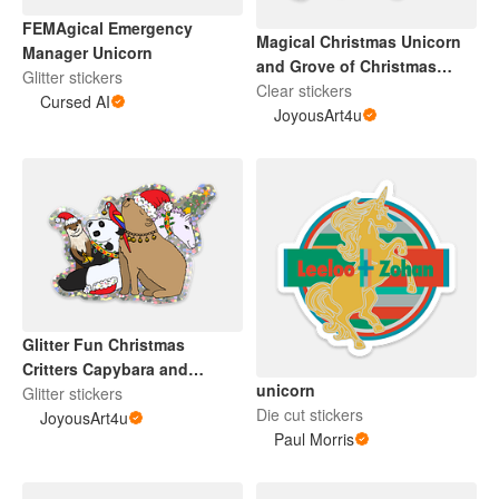
FEMAgical Emergency
Magical Christmas Unicorn
Manager Unicorn
and Grove of Christmas
Glitter stickers
Trees
Clear stickers
Cursed AI
JoyousArt4u
Glitter Fun Christmas
Critters Capybara and
unicorn
Others
Glitter stickers
Die cut stickers
JoyousArt4u
Paul Morris