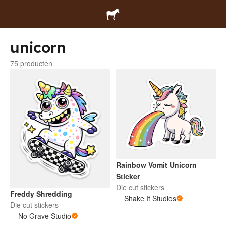
unicorn
75 producten
Rainbow Vomit Unicorn
Sticker
Die cut stickers
Freddy Shredding
Shake It Studios
Die cut stickers
No Grave Studio