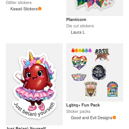
Glitter stickers
Kawaii Stickers
Planticorn
Die cut stickers
Laura L
Lgbtq+ Fun Pack
Sticker packs
Good and Evil Designs
Just Be(an) Yourself