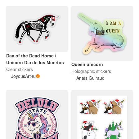
Day of the Dead Horse /
Unicorn Dia de los Muertos
Queen unicorn
Clear stickers
Holographic stickers
JoyousArt4u
Anaïs Guiraud