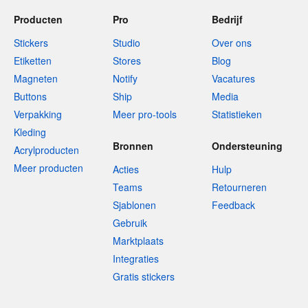
Producten
Pro
Bedrijf
Stickers
Studio
Over ons
Etiketten
Stores
Blog
Magneten
Notify
Vacatures
Buttons
Ship
Media
Verpakking
Meer pro-tools
Statistieken
Kleding
Bronnen
Ondersteuning
Acrylproducten
Meer producten
Acties
Hulp
Teams
Retourneren
Sjablonen
Feedback
Gebruik
Marktplaats
Integraties
Gratis stickers