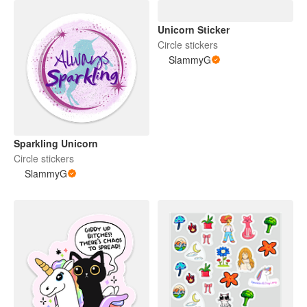
Unicorn Sticker
Circle stickers
SlammyG
Sparkling Unicorn
Circle stickers
SlammyG