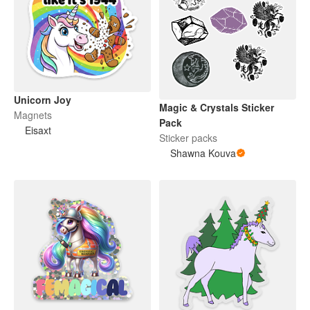
Unicorn Joy
Magic & Crystals Sticker
Magnets
Pack
Eisaxt
Sticker packs
Shawna Kouva