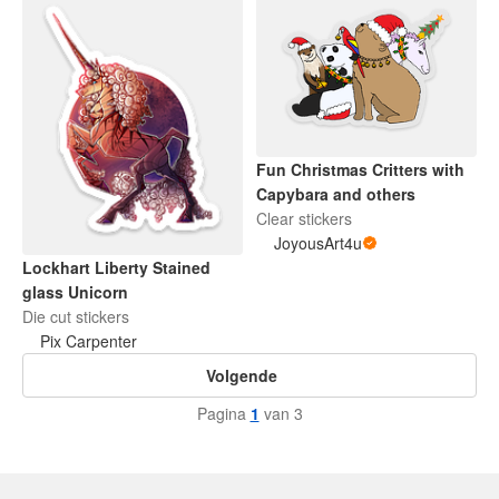
Fun Christmas Critters with
Capybara and others
Clear stickers
JoyousArt4u
Lockhart Liberty Stained
glass Unicorn
Die cut stickers
Pix Carpenter
Volgende
Pagina
1
van 3