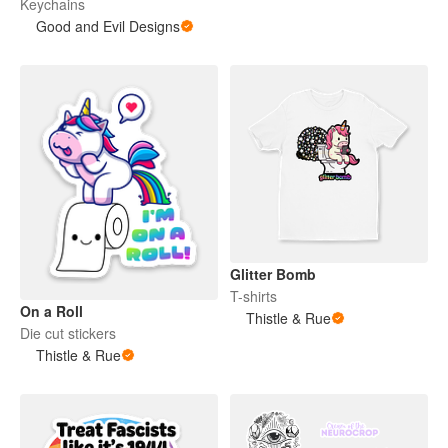
Keychains
Good and Evil Designs
Glitter Bomb
T-shirts
On a Roll
Thistle & Rue
Die cut stickers
Thistle & Rue