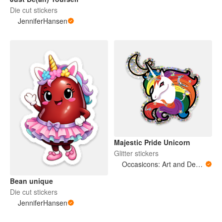
Die cut stickers
JenniferHansen
Majestic Pride Unicorn
Glitter stickers
Occasicons: Art and Design
Bean unique
Die cut stickers
JenniferHansen