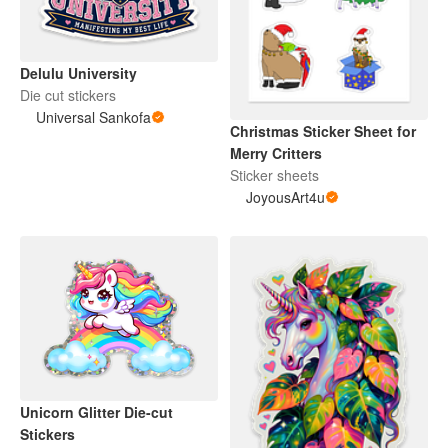
Delulu University
Die cut stickers
Universal Sankofa
Christmas Sticker Sheet for
Merry Critters
Sticker sheets
JoyousArt4u
Unicorn Glitter Die-cut
Stickers