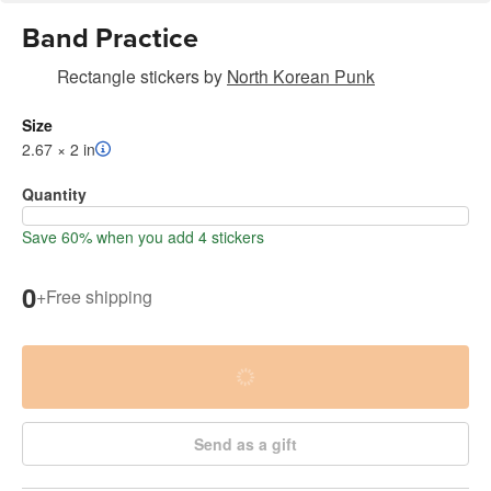
Band Practice
Rectangle stickers
by
North Korean Punk
Size
2.67 × 2 in
Quantity
Save 60% when you add 4 stickers
0
+
Free shipping
Send as a gift