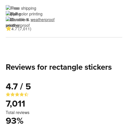
Free shipping
Full color printing
Durable & 
weatherproof
4.7 (7,011)
Reviews for rectangle stickers
4.7 / 5
7,011
Total reviews
93
%