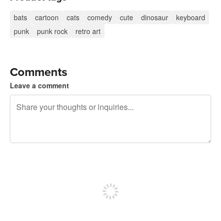
bats
cartoon
cats
comedy
cute
dinosaur
keyboard
punk
punk rock
retro art
Comments
Leave a comment
240 characters left
Sign up to post