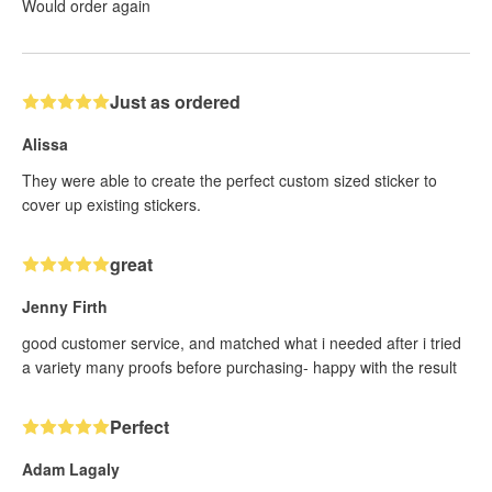
Would order again
Just as ordered
Alissa
They were able to create the perfect custom sized sticker to
cover up existing stickers.
great
Jenny Firth
good customer service, and matched what i needed after i tried
a variety many proofs before purchasing- happy with the result
Perfect
Adam Lagaly