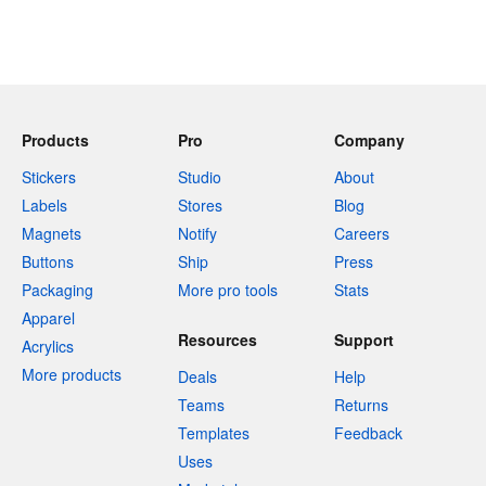
Products
Pro
Company
Stickers
Studio
About
Labels
Stores
Blog
Magnets
Notify
Careers
Buttons
Ship
Press
Packaging
More pro tools
Stats
Apparel
Resources
Support
Acrylics
More products
Deals
Help
Teams
Returns
Templates
Feedback
Uses