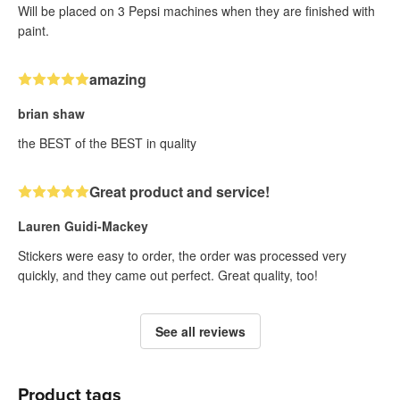
Will be placed on 3 Pepsi machines when they are finished with
paint.
amazing
brian shaw
the BEST of the BEST in quality
Great product and service!
Lauren Guidi-Mackey
Stickers were easy to order, the order was processed very
quickly, and they came out perfect. Great quality, too!
See all reviews
Product tags