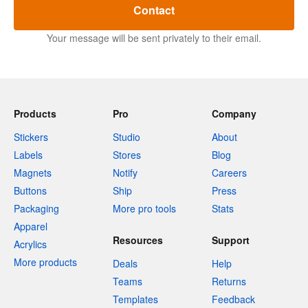
Contact
Your message will be sent privately to their email.
Products
Pro
Company
Stickers
Studio
About
Labels
Stores
Blog
Magnets
Notify
Careers
Buttons
Ship
Press
Packaging
More pro tools
Stats
Apparel
Resources
Support
Acrylics
More products
Deals
Help
Teams
Returns
Templates
Feedback