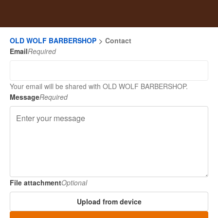
OLD WOLF BARBERSHOP
Contact
Email
Required
Your email will be shared with OLD WOLF BARBERSHOP.
Message
Required
File attachment
Optional
Upload from device