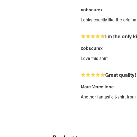
xobscurex
Looks exactly like the origin
I'm the only ki
xobscurex
Love this shirt
Great quality!
Marc Vercellone
Another fantastic t-shirt fro