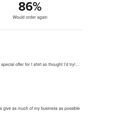
86
%
Would order again
ecial offer for t shirt so thought I’d try!…
ways give as much of my business as possible