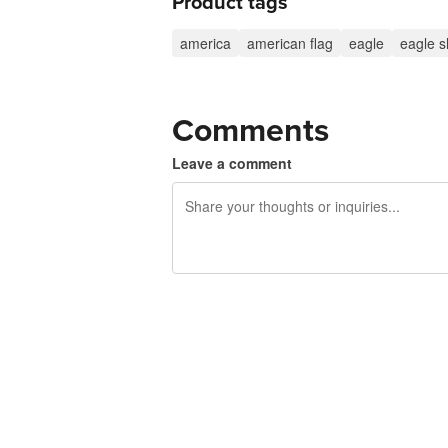
Product tags
america
american flag
eagle
eagle sh
Comments
Leave a comment
240 characters left