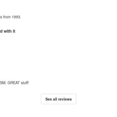
als from 1993.
d with it
m SM. GREAT stuff!
See all reviews