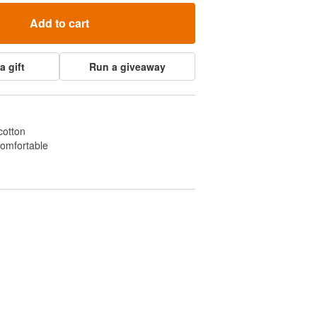
Add to cart
a gift
Run a giveaway
cotton
comfortable