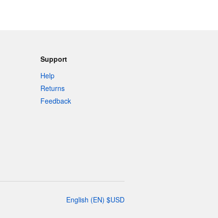
Support
Help
Returns
Feedback
English
(
EN
)
$
USD