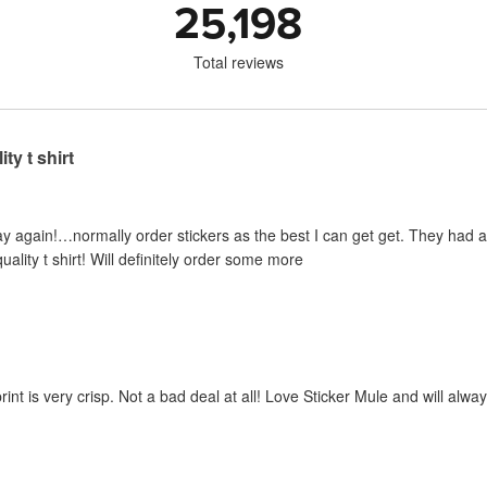
25,198
Total reviews
ty t shirt
y again!…normally order stickers as the best I can get get. They had a sp
uality t shirt! Will definitely order some more
print is very crisp. Not a bad deal at all! Love Sticker Mule and will al