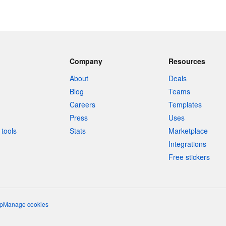
Company
Resources
About
Deals
Blog
Teams
Careers
Templates
Press
Uses
tools
Stats
Marketplace
Integrations
Free stickers
p
Manage cookies