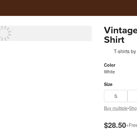
Vintage
Shirt
T-shirts
by
Color
White
Size
S
Buy multiple
•
Sho
$28.50
+
Fre