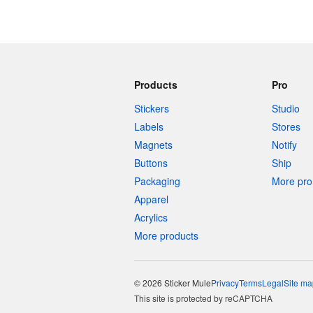
Products
Pro
Stickers
Studio
Labels
Stores
Magnets
Notify
Buttons
Ship
Packaging
More pro 
Apparel
Acrylics
More products
© 2026 Sticker Mule
Privacy
Terms
Legal
Site ma
This site is protected by reCAPTCHA