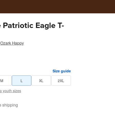
 Patriotic Eagle T-
Ozark Happy
Size guide
M
L
XL
2XL
p youth sizes
e shipping