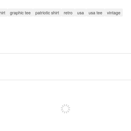
irt
graphic tee
patriotic shirt
retro
usa
usa tee
vintage
Sign up to post