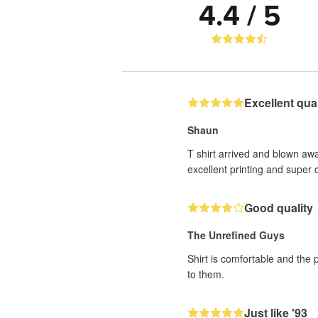
4.4 / 5
Excellent quali
Shaun
T shirt arrived and blown awa
excellent printing and super q
Good quality
The Unrefined Guys
Shirt is comfortable and the 
to them.
Just like '93