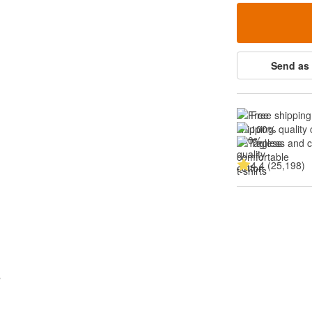
Send as 
Free shipping
100% quality 
Tagless and 
4.4 (25,198)
s