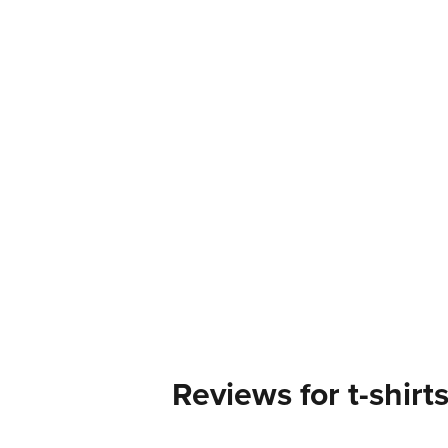
Reviews for t-shirt