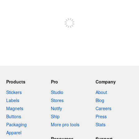
Sign up to post
Products
Pro
Company
Stickers
Studio
About
Labels
Stores
Blog
Magnets
Notify
Careers
Buttons
Ship
Press
Packaging
More pro tools
Stats
Apparel
Resources
Support