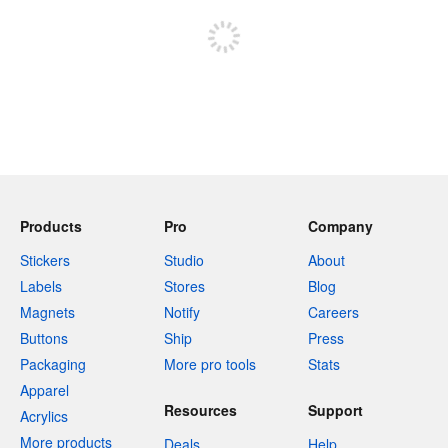
Products
Pro
Company
Stickers
Studio
About
Labels
Stores
Blog
Magnets
Notify
Careers
Buttons
Ship
Press
Packaging
More pro tools
Stats
Apparel
Resources
Support
Acrylics
More products
Deals
Help