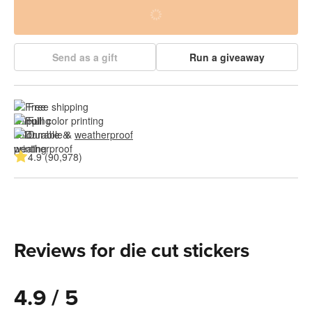
Send as a gift
Run a giveaway
Free shipping
Full color printing
Durable & 
weatherproof
4.9 (90,978)
Reviews for die cut stickers
4.9 / 5