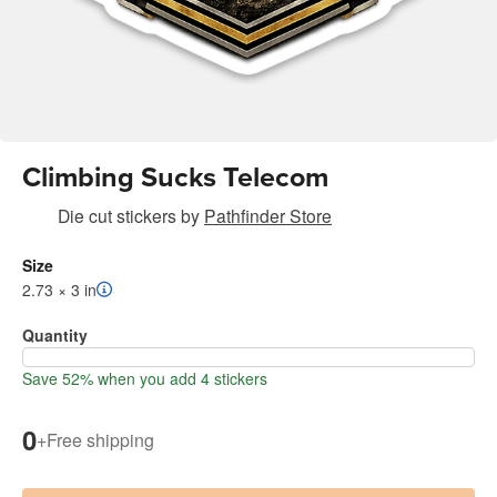
Climbing Sucks Telecom
Die cut stickers
by
Pathfinder Store
Size
2.73 × 3 in
Quantity
Save 52% when you add 4 stickers
0
+
Free shipping