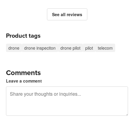
See all reviews
Product tags
drone
drone inspeciton
drone pilot
pilot
telecom
Comments
Leave a comment
240 characters left
Sign up to post