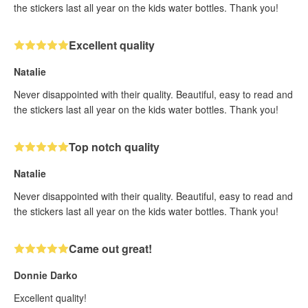
the stickers last all year on the kids water bottles. Thank you!
Excellent quality
Natalie
Never disappointed with their quality. Beautiful, easy to read and
the stickers last all year on the kids water bottles. Thank you!
Top notch quality
Natalie
Never disappointed with their quality. Beautiful, easy to read and
the stickers last all year on the kids water bottles. Thank you!
Came out great!
Donnie Darko
Excellent quality!