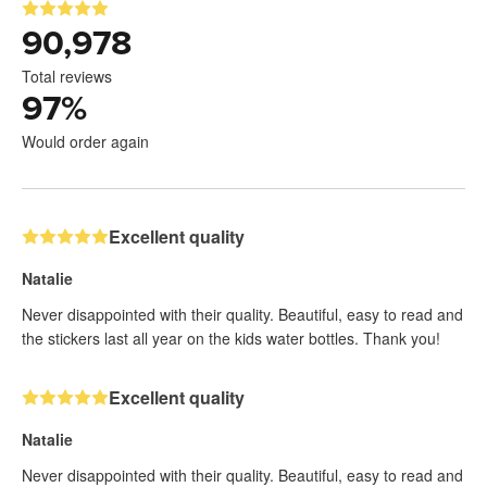
90,978
Total reviews
97
%
Would order again
Excellent quality
Natalie
Never disappointed with their quality. Beautiful, easy to read and
the stickers last all year on the kids water bottles. Thank you!
Excellent quality
Natalie
Never disappointed with their quality. Beautiful, easy to read and