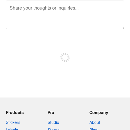
240 characters left
Sign up to post
Products
Pro
Company
Stickers
Studio
About
Labels
Stores
Blog