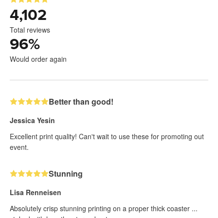
4,102
Total reviews
96
%
Would order again
Better than good!
Jessica Yesin
Excellent print quality! Can't wait to use these for promoting out
event.
Stunning
Lisa Renneisen
Absolutely crisp stunning printing on a proper thick coaster ...