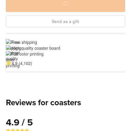
Send as a gift
Free shipping
High quality coaster board
Full color printing
4.9 (4,102)
Reviews for coasters
4.9 / 5