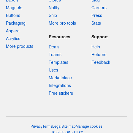
Magnets
Notify
Careers
Buttons
Ship
Press
Packaging
More pro tools
Stats
Apparel
Resources
Support
Acrylics
More products
Deals
Help
Teams
Returns
Templates
Feedback
Uses
Marketplace
Integrations
Free stickers
Privacy
Terms
Legal
Site map
Manage cookies
English
(
EN
)
$
USD