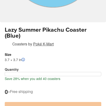
Lazy Summer Pikachu Coaster
(Blue)
Coasters
by
Poké K-Mart
Size
3.7 × 3.7 in
Quantity
Save 28% when you add 40 coasters
0
+
Free shipping