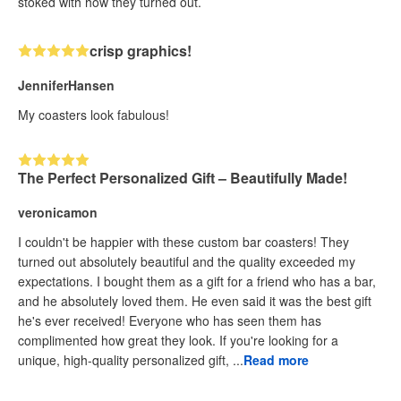
stoked with how they turned out.
crisp graphics!
JenniferHansen
My coasters look fabulous!
The Perfect Personalized Gift – Beautifully Made!
veronicamon
I couldn't be happier with these custom bar coasters! They
turned out absolutely beautiful and the quality exceeded my
expectations. I bought them as a gift for a friend who has a bar,
and he absolutely loved them. He even said it was the best gift
he's ever received! Everyone who has seen them has
complimented how great they look. If you're looking for a
unique, high-quality personalized gift, ...
Read more