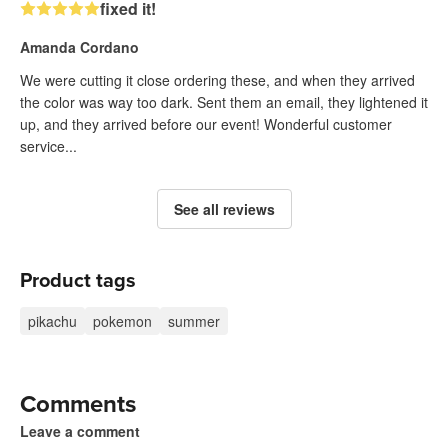
fixed it!
Amanda Cordano
We were cutting it close ordering these, and when they arrived
the color was way too dark. Sent them an email, they lightened it
up, and they arrived before our event! Wonderful customer
service...
See all reviews
Product tags
pikachu
pokemon
summer
Comments
Leave a comment