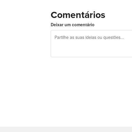
Comentários
Deixar um comentário
Restam 240 caracteres