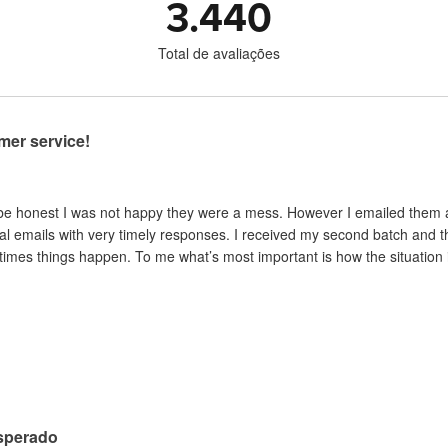
3.440
Total de avaliações
mer service!
 be honest I was not happy they were a mess. However I emailed them and
al emails with very timely responses. I received my second batch and t
mes things happen. To me what’s most important is how the situation is 
sperado