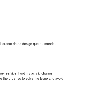
diferente da do design que eu mandei.
mer service! I got my acrylic charms
de the order so to solve the issue and avoid