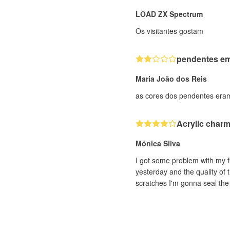
LOAD ZX Spectrum
Os visitantes gostam
pendentes em 
Maria João dos Reis
as cores dos pendentes eram
Acrylic char
Mónica Silva
I got some problem with my fi
yesterday and the quality of 
scratches I'm gonna seal the 