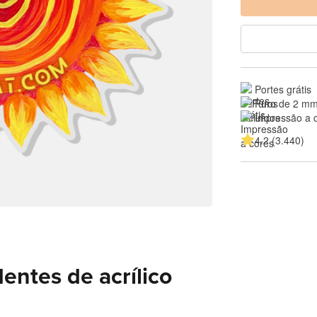
Portes grátis
Furo de 2 mm
Impressão a 
4.2 (3.440)
entes de acrílico