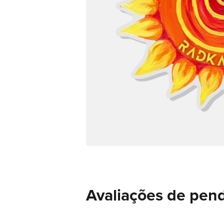
Avaliações de pend