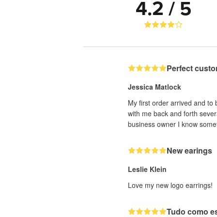
4.2 / 5
Perfect custo
Jessica Matlock
My first order arrived and to
with me back and forth sever
business owner I know someti
New earings
Leslie Klein
Love my new logo earrings!
Tudo como e