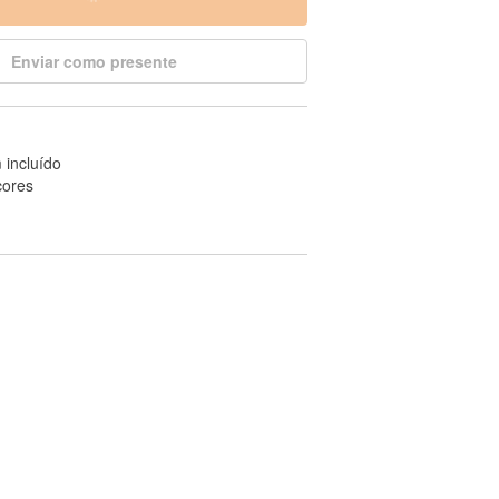
Enviar como presente
 incluído
cores