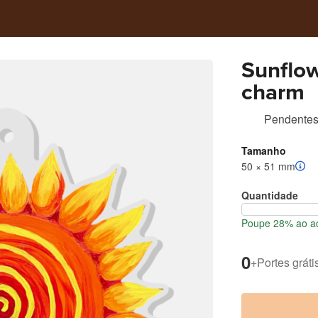
Sunflow
charm
Pendentes 
Tamanho
50 × 51 mm
Quantidade
Poupe 28% ao ad
0
+
Portes gráti