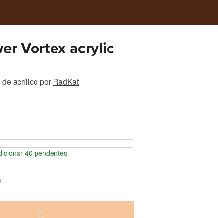
er Vortex acrylic
de acrílico
por
RadKat
icionar 40 pendentes
s