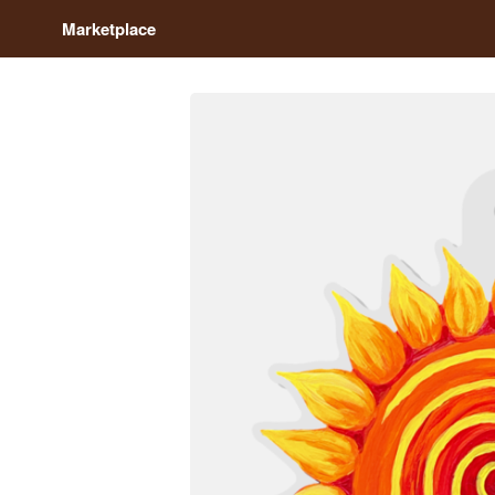
Marketplace