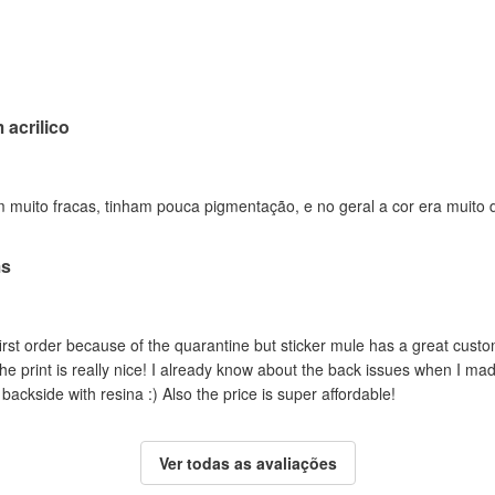
acrilico
 muito fracas, tinham pouca pigmentação, e no geral a cor era muito 
ms
rst order because of the quarantine but sticker mule has a great custo
the print is really nice! I already know about the back issues when I ma
backside with resina :) Also the price is super affordable!
Ver todas as avaliações