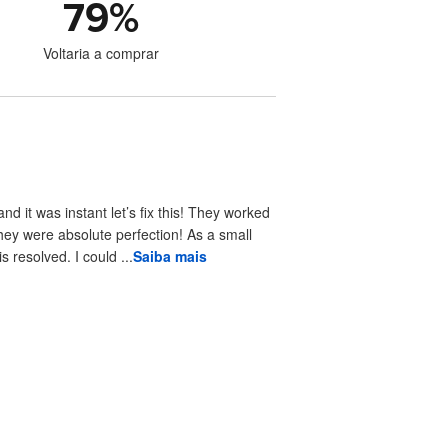
79
%
Voltaria a comprar
 it was instant let’s fix this! They worked
hey were absolute perfection! As a small
resolved. I could ...
Saiba mais