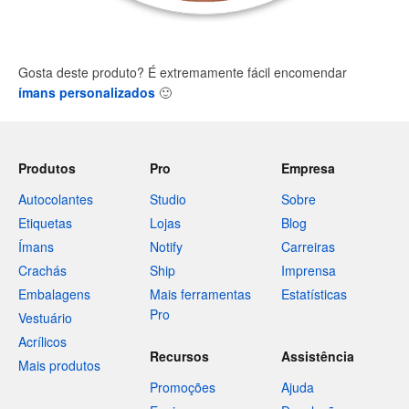
Gosta deste produto? É extremamente fácil encomendar
ímans personalizados
🙂
Produtos
Pro
Empresa
Autocolantes
Studio
Sobre
Etiquetas
Lojas
Blog
Ímans
Notify
Carreiras
Crachás
Ship
Imprensa
Embalagens
Mais ferramentas
Estatísticas
Pro
Vestuário
Acrílicos
Recursos
Assistência
Mais produtos
Promoções
Ajuda