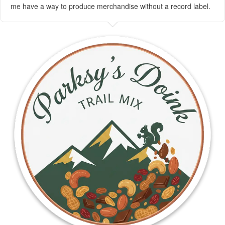
me have a way to produce merchandise without a record label.