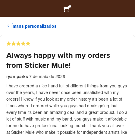
Ímans personalizados
Always happy with my orders
from Sticker Mule!
ryan parks
7 de maio de 2026
I have ordered a nice hand full of different things from you guys
over the years, I have never once been unsatisfied with my
orders! I know if you look at my order history it's been a lot of
times where I ordered while you guys had deals going, but
every time its been an amazing deal and a great product. I do a
lot of stuff with music and my band, you guys make it affordable
for me to have professional looking merch. Thank you all over
at Sticker Mule who make it possible for independent artists like