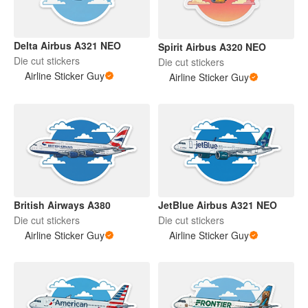
Delta Airbus A321 NEO
Spirit Airbus A320 NEO
Die cut stickers
Die cut stickers
Airline Sticker Guy
Airline Sticker Guy
British Airways A380
JetBlue Airbus A321 NEO
Die cut stickers
Die cut stickers
Airline Sticker Guy
Airline Sticker Guy