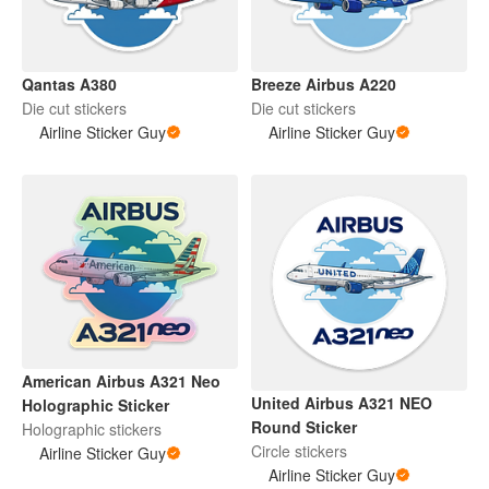
Qantas A380
Breeze Airbus A220
Die cut stickers
Die cut stickers
Airline Sticker Guy
Airline Sticker Guy
American Airbus A321 Neo
United Airbus A321 NEO
Holographic Sticker
Round Sticker
Holographic stickers
Circle stickers
Airline Sticker Guy
Airline Sticker Guy