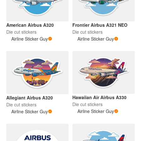
American Airbus A320
Frontier Airbus A321 NEO
Die cut stickers
Die cut stickers
Airline Sticker Guy
Airline Sticker Guy
Hawaiian Air Airbus A330
Allegiant Airbus A320
Die cut stickers
Die cut stickers
Airline Sticker Guy
Airline Sticker Guy