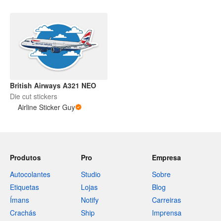
British Airways A321 NEO
Die cut stickers
Airline Sticker Guy
Produtos
Pro
Empresa
Autocolantes
Studio
Sobre
Etiquetas
Lojas
Blog
Ímans
Notify
Carreiras
Crachás
Ship
Imprensa