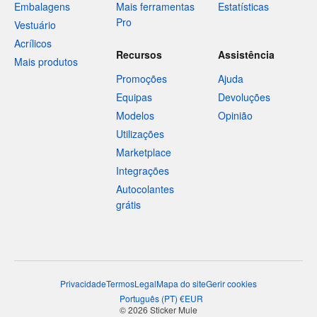
Embalagens
Mais ferramentas
Estatísticas
Pro
Vestuário
Acrílicos
Recursos
Assistência
Mais produtos
Promoções
Ajuda
Equipas
Devoluções
Modelos
Opinião
Utilizações
Marketplace
Integrações
Autocolantes
grátis
Privacidade
Termos
Legal
Mapa do site
Gerir cookies
Português
(
PT
)
€
EUR
© 2026 Sticker Mule