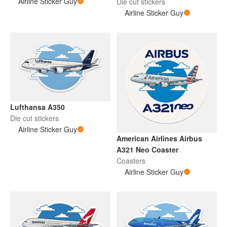
Airline Sticker Guy
Die cut stickers
Airline Sticker Guy
Lufthansa A350
Die cut stickers
Airline Sticker Guy
American Airlines Airbus
A321 Neo Coaster
Coasters
Airline Sticker Guy