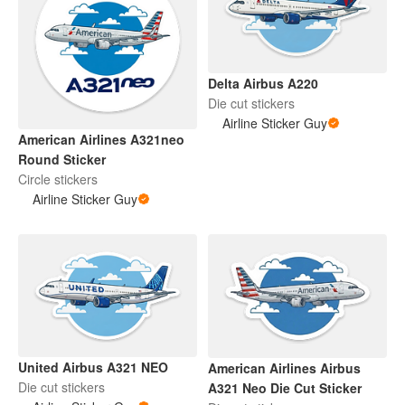
Delta Airbus A220
Die cut stickers
Airline Sticker Guy
American Airlines A321neo
Round Sticker
Circle stickers
Airline Sticker Guy
United Airbus A321 NEO
American Airlines Airbus
Die cut stickers
A321 Neo Die Cut Sticker