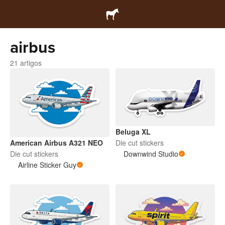
airbus
21 artigos
Beluga XL
Die cut stickers
American Airbus A321 NEO
Downwind Studio
Die cut stickers
Airline Sticker Guy