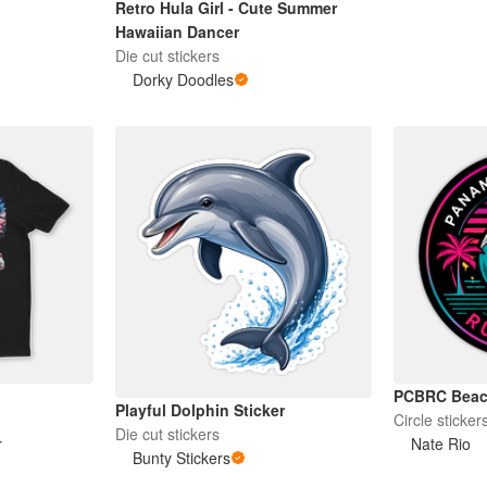
Retro Hula Girl - Cute Summer
Hawaiian Dancer
Die cut stickers
Dorky Doodles
PCBRC Beach
Playful Dolphin Sticker
Circle sticker
Die cut stickers
r
Nate Rio
Bunty Stickers