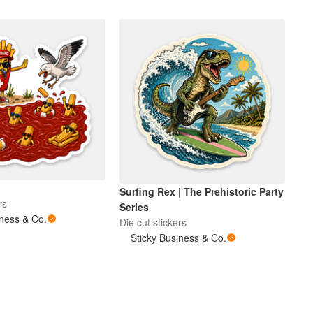
Surfing Rex | The Prehistoric Party
rs
Series
iness & Co.
Die cut stickers
Sticky Business & Co.