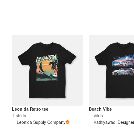
Leonida Retro tee
Beach Vibe
T-shirts
T-shirts
Leonida Supply Company
Kathiyawadi Designe