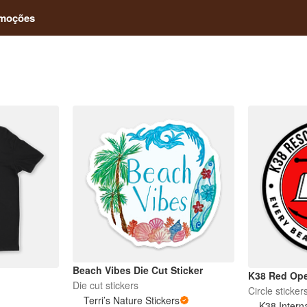
moções
Beach Vibes Die Cut Sticker
K38 Red Ope
Die cut stickers
Circle sticker
Terri’s Nature Stickers
K38 Intern