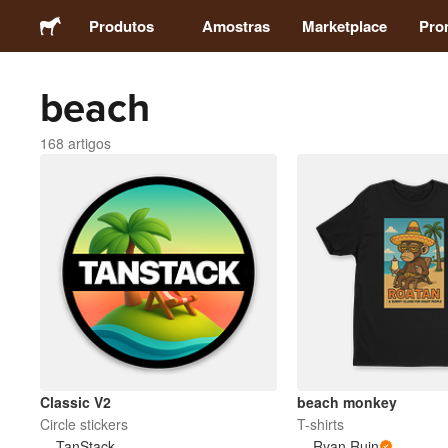
Produtos
Amostras
Marketplace
Pro
beach
Autocolantes
168 artigos
Etiquetas
Ímans
Crachás
Embalagens
Vestuário
Classic V2
beach monkey
Circle stickers
T-shirts
TanStack
Ryan Ruin
Acrílicos