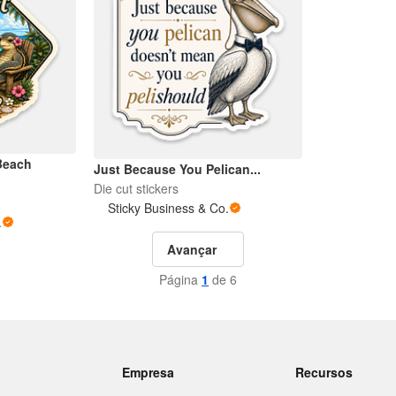
Beach
Just Because You Pelican...
Die cut stickers
Sticky Business & Co.
.
Avançar
Página
1
de 6
Empresa
Recursos