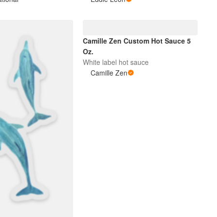
Camille Zen Custom Hot Sauce 5
Oz.
White label hot sauce
Camille Zen