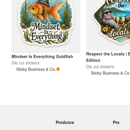
Respect the Locals | 
Mindset Is Everything Goldfish
Edition
Die cut stickers
Die cut stickers
Sticky Business & Co.
Sticky Business & Co
Produtos
Pro