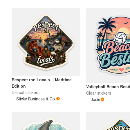
Respect the Locals -| Maritime
Edition
Volleyball Beach Besti
Die cut stickers
Clear stickers
Sticky Business & Co.
Jocie