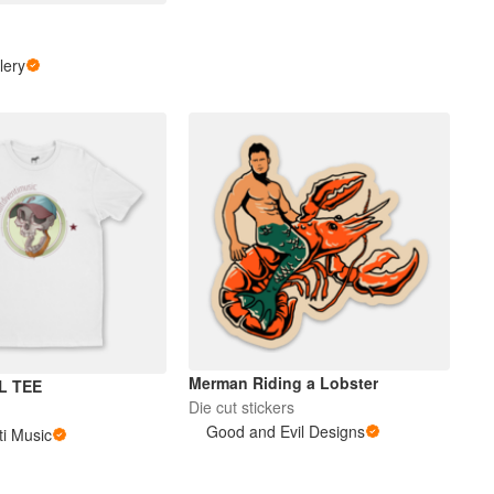
s
lery
Merman Riding a Lobster
L TEE
Die cut stickers
Good and Evil Designs
ti Music