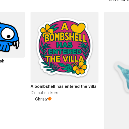
ish
A bombshell has entered the villa
Die cut stickers
Christy