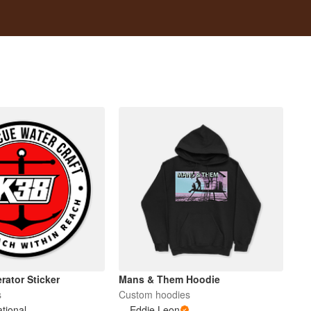
rator Sticker
Mans & Them Hoodie
s
Custom hoodies
ational
Eddie Leon