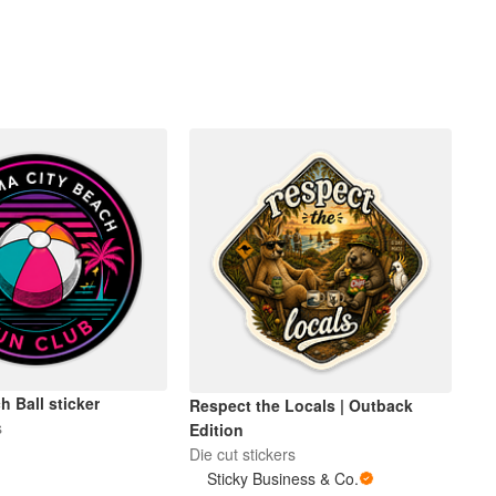
 Ball sticker
Respect the Locals | Outback
s
Edition
Die cut stickers
Sticky Business & Co.