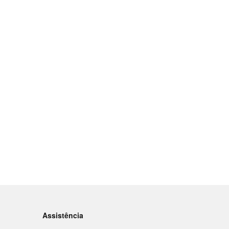
Assistência