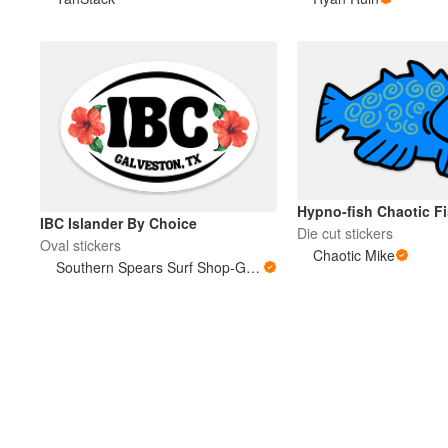
Mais produtos
Amostras
Hypno-fish Chaotic F
IBC Islander By Choice
Die cut stickers
Oval stickers
Chaotic Mike
Southern Spears Surf Shop-Galveston, TX