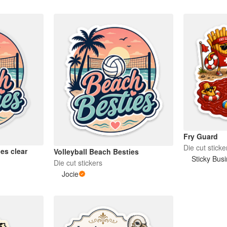
Fry Guard
Die cut sticke
es clear
Volleyball Beach Besties
Sticky Bus
Die cut stickers
Jocie