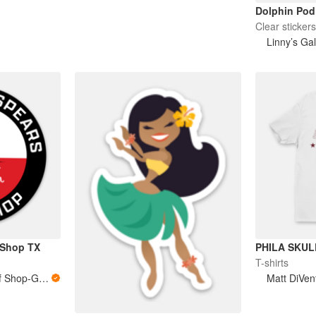
Dolphin Pod
Clear sticker
Linny’s Gal
 Shop TX
PHILA SKUL
T-shirts
Southern Spears Surf Shop-Galveston, TX
Matt DiVen