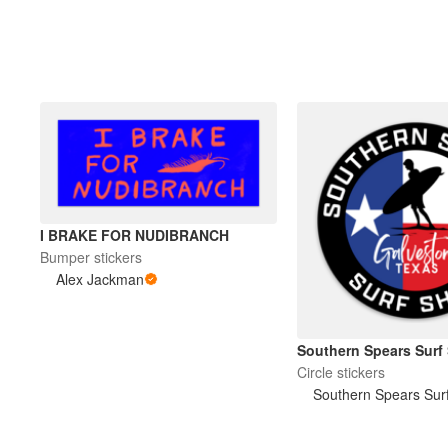
I BRAKE FOR NUDIBRANCH
Bumper stickers
Alex Jackman
Southern Spears Surf
Circle stickers