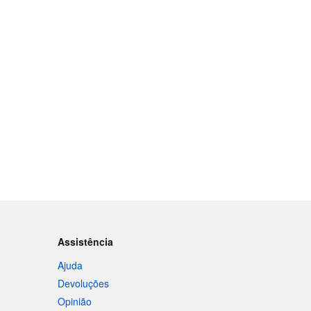
Assistência
Ajuda
Devoluções
Opinião