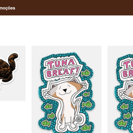
moções