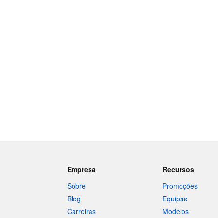
Empresa
Recursos
Sobre
Promoções
Blog
Equipas
Carreiras
Modelos