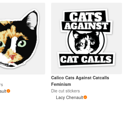
Calico Cats Against Catcalls
Feminism
rs
Die cut stickers
ault
Lacy Chenault