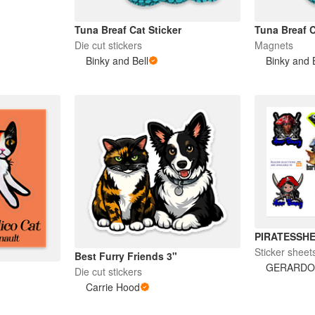
Tuna Breaf Cat Sticker
Tuna Breaf 
Die cut stickers
Magnets
Binky and Bell
Binky and 
PIRATESSH
Sticker sheet
Best Furry Friends 3"
GERARDO
Die cut stickers
Carrie Hood