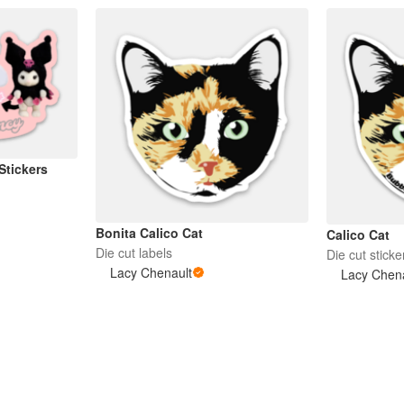
 Stickers
Bonita Calico Cat
Calico Cat
Die cut labels
Die cut sticke
Lacy Chenault
Lacy Chen