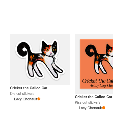
Mais produtos
Amostras
Cricket the Calico Cat
Die cut stickers
Cricket the Calico Cat
Lacy Chenault
Kiss cut stickers
Lacy Chenault