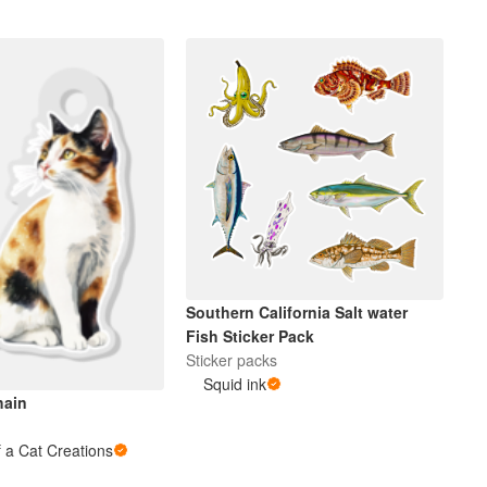
Southern California Salt water
Fish Sticker Pack
Sticker packs
Squid ink
hain
 a Cat Creations