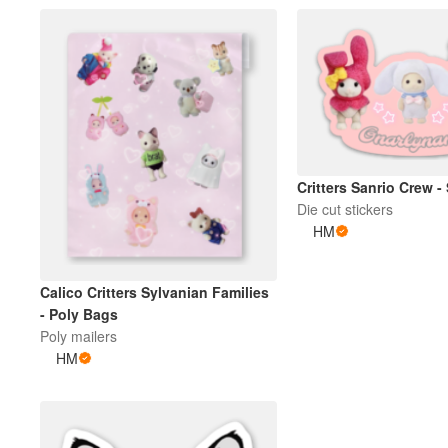
Critters Sanrio Crew -
Die cut stickers
HM
Calico Critters Sylvanian Families
- Poly Bags
Poly mailers
HM