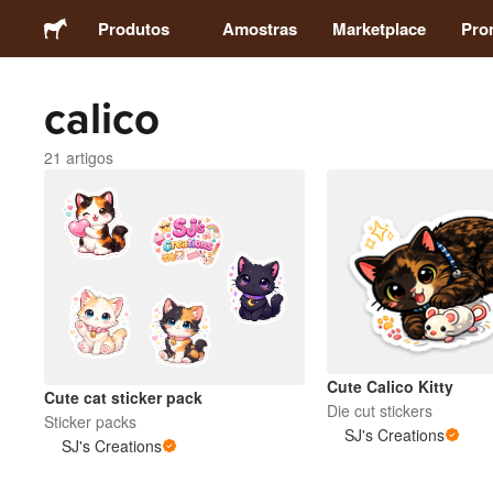
Produtos
Amostras
Marketplace
Pro
calico
Autocolantes
21 artigos
Etiquetas
Ímans
Crachás
Embalagens
Cute Calico Kitty
Cute cat sticker pack
Die cut stickers
Sticker packs
Vestuário
SJ's Creations
SJ's Creations
Acrílicos