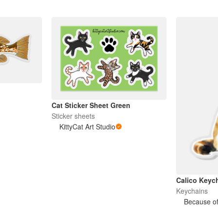
Cat Sticker Sheet Green
Sticker sheets
KittyCat Art Studio
Calico Keyc
Keychains
Because of