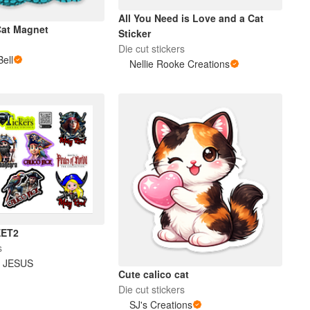
All You Need is Love and a Cat
Cat Magnet
Sticker
Die cut stickers
Bell
Nellie Rooke Creations
EET2
s
 JESUS
Cute calico cat
Die cut stickers
SJ's Creations