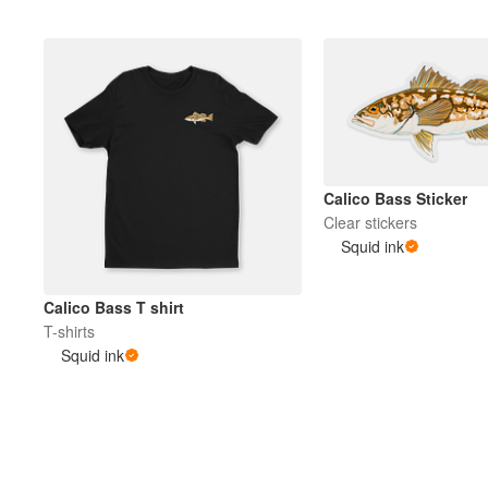
Calico Bass Sticker
Clear stickers
Squid ink
Calico Bass T shirt
T-shirts
Squid ink