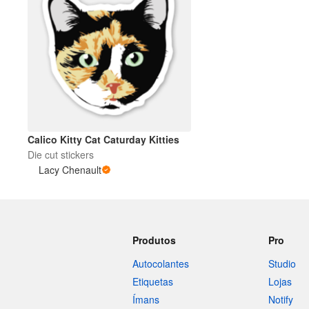
Calico Kitty Cat Caturday Kitties
Die cut stickers
Lacy Chenault
Produtos
Pro
Autocolantes
Studio
Etiquetas
Lojas
Ímans
Notify