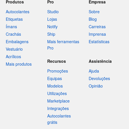
Produtos
Pro
Empresa
Autocolantes
Studio
Sobre
Etiquetas
Lojas
Blog
Ímans
Notify
Carreiras
Crachás
Ship
Imprensa
Embalagens
Mais ferramentas
Estatísticas
Pro
Vestuário
Acrílicos
Recursos
Assistência
Mais produtos
Promoções
Ajuda
Equipas
Devoluções
Modelos
Opinião
Utilizações
Marketplace
Integrações
Autocolantes
grátis