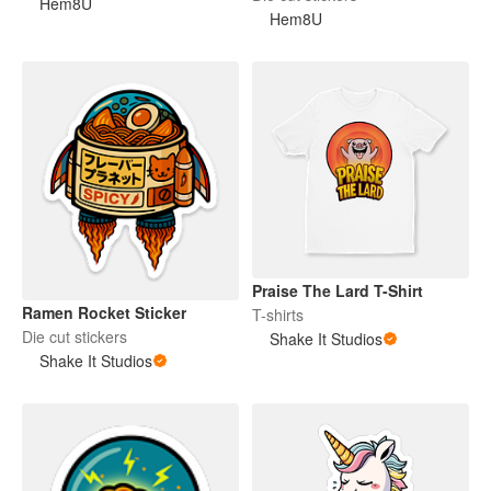
Hem8U
Hem8U
Praise The Lard T-Shirt
Ramen Rocket Sticker
T-shirts
Die cut stickers
Shake It Studios
Shake It Studios