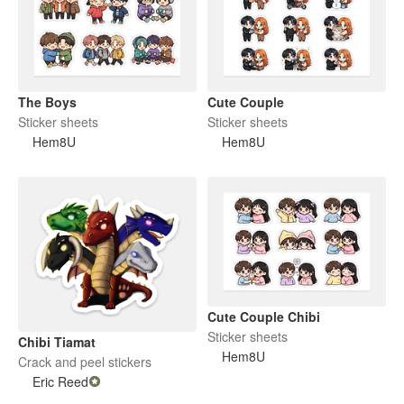
The Boys
Cute Couple
Sticker sheets
Sticker sheets
Hem8U
Hem8U
Cute Couple Chibi
Sticker sheets
Chibi Tiamat
Hem8U
Crack and peel stickers
Eric Reed