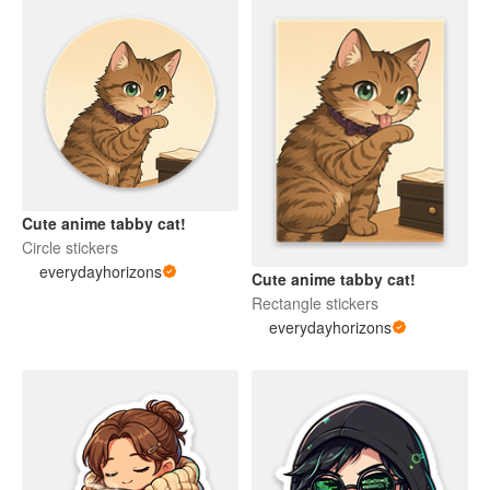
Cute anime tabby cat!
Circle stickers
everydayhorizons
Cute anime tabby cat!
Rectangle stickers
everydayhorizons