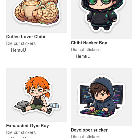
Coffee Lover Chibi
Chibi Hacker Boy
Die cut stickers
Die cut stickers
Hem8U
Hem8U
Exhausted Gym Boy
Developer sticker
Die cut stickers
Die cut stickers