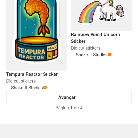
Rainbow Vomit Unicorn
Sticker
Die cut stickers
Shake It Studios
Tempura Reactor Sticker
Die cut stickers
Shake It Studios
Avançar
Página
1
de 4