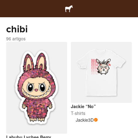
chibi
96 artigos
Jackie “No”
T-shirts
Jackie3D
Labubu Lychee Berry