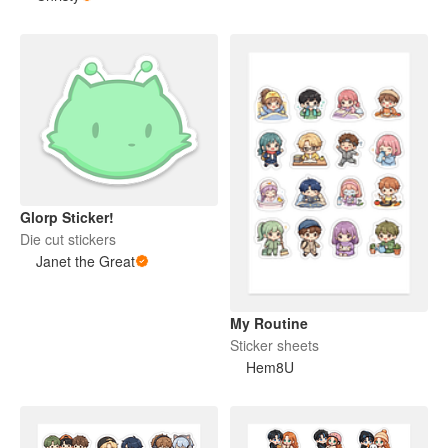
Glorp Sticker!
Die cut stickers
Janet the Great
My Routine
Sticker sheets
Hem8U