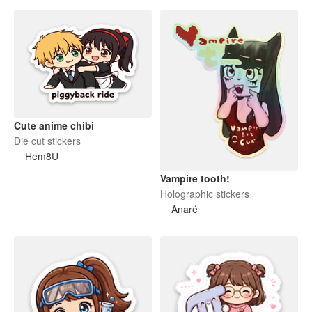
Cute anime chibi
Die cut stickers
Hem8U
Vampire tooth!
Holographic stickers
Anaré