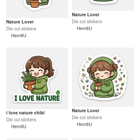
Nature Lover
Die cut stickers
Nature Lover
Hem8U
Die cut stickers
Hem8U
Nature Lover
i love nature chibi
Die cut stickers
Die cut stickers
Hem8U
Hem8U