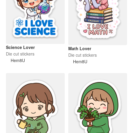
Science Lover
Math Lover
Die cut stickers
Die cut stickers
Hem8U
Hem8U