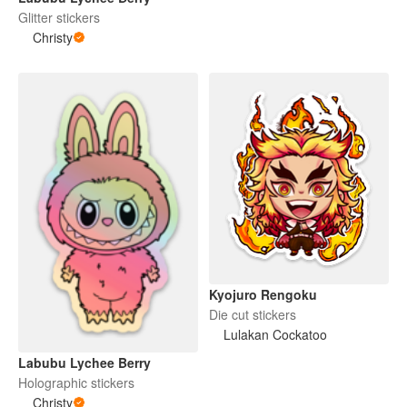
Glitter stickers
Christy
Kyojuro Rengoku
Die cut stickers
Lulakan Cockatoo
Labubu Lychee Berry
Holographic stickers
Christy