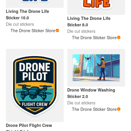
Living The Drone Life
Sticker 10.0
Living The Drone Life
Die cut stickers
Sticker 8.0
The Drone Sticker Store
Die cut stickers
The Drone Sticker Store
Drone Window Washing
Sticker 2.0
Die cut stickers
The Drone Sticker Store
Drone Pilot Flight Crew