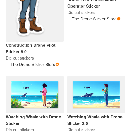
Operator Sticker
Die cut stickers
The Drone Sticker Store
Construction Drone Pilot
Sticker 8.0
Die cut stickers
The Drone Sticker Store
Watching Whale with Drone
Watching Whale with Drone
Sticker
Sticker 2.0
Die cut stickers
Die cut stickers