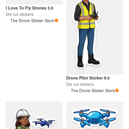
I Love To Fly Drones 3.0
Die cut stickers
The Drone Sticker Store
Drone Pilot Sticker 9.0
Die cut stickers
The Drone Sticker Store