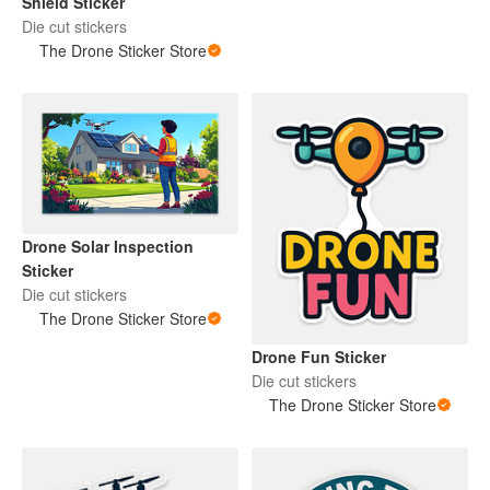
Shield Sticker
Die cut stickers
The Drone Sticker Store
Drone Solar Inspection
Sticker
Die cut stickers
The Drone Sticker Store
Drone Fun Sticker
Die cut stickers
The Drone Sticker Store