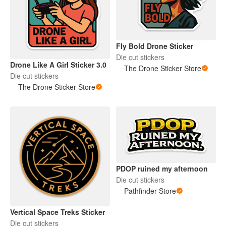
Fly Bold Drone Sticker
Die cut stickers
Drone Like A Girl Sticker 3.0
The Drone Sticker Store
Die cut stickers
The Drone Sticker Store
PDOP ruined my afternoon
Die cut stickers
Pathfinder Store
Vertical Space Treks Sticker
Die cut stickers