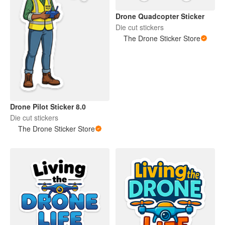
Drone Quadcopter Sticker
Die cut stickers
The Drone Sticker Store
Drone Pilot Sticker 8.0
Die cut stickers
The Drone Sticker Store