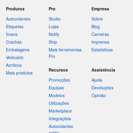
Produtos
Pro
Empresa
Autocolantes
Studio
Sobre
Etiquetas
Lojas
Blog
Ímans
Notify
Carreiras
Crachás
Ship
Imprensa
Embalagens
Mais ferramentas
Estatísticas
Pro
Vestuário
Acrílicos
Recursos
Assistência
Mais produtos
Promoções
Ajuda
Equipas
Devoluções
Modelos
Opinião
Utilizações
Marketplace
Integrações
Autocolantes
grátis