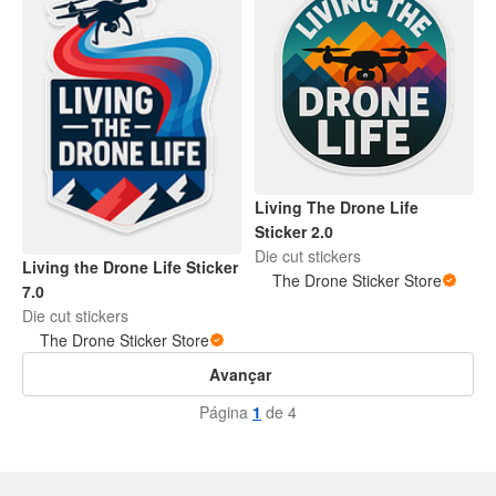
Living The Drone Life
Sticker 2.0
Die cut stickers
Living the Drone Life Sticker
The Drone Sticker Store
7.0
Die cut stickers
The Drone Sticker Store
Avançar
Página
1
de 4