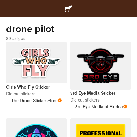
drone pilot
89 artigos
Girls Who Fly Sticker
3rd Eye Media Sticker
Die cut stickers
Die cut stickers
The Drone Sticker Store
3rd Eye Media of Florida