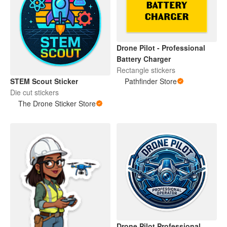
Drone Pilot - Professional
Battery Charger
Rectangle stickers
STEM Scout Sticker
Pathfinder Store
Die cut stickers
The Drone Sticker Store
Drone Pilot Professional