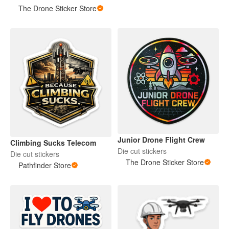
The Drone Sticker Store
Junior Drone Flight Crew
Climbing Sucks Telecom
Die cut stickers
Die cut stickers
The Drone Sticker Store
Pathfinder Store