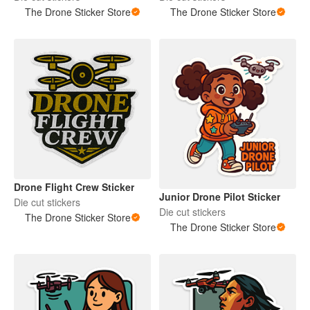
The Drone Sticker Store
The Drone Sticker Store
Drone Flight Crew Sticker
Junior Drone Pilot Sticker
Die cut stickers
Die cut stickers
The Drone Sticker Store
The Drone Sticker Store