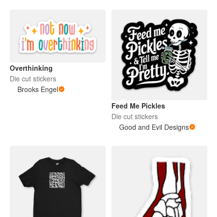
Overthinking
Die cut stickers
Brooks Engel
Feed Me Pickles
Die cut stickers
Good and Evil Designs