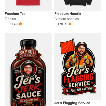
Freedum Tee
Freedum Hoodie
T-shirts
Custom hoodies
L3G4L
L3G4L
Jer's Flagging Service