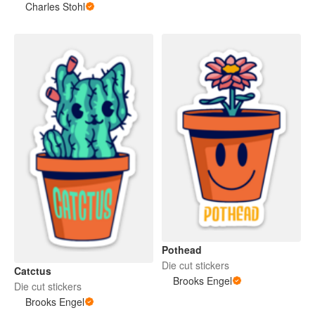
Charles Stohl
Pothead
Die cut stickers
Catctus
Brooks Engel
Die cut stickers
Brooks Engel