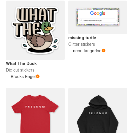
missing turtle
Glitter stickers
neon tangerine
What The Duck
Die cut stickers
Brooks Engel