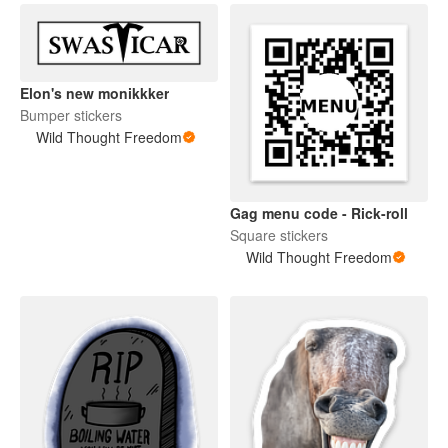
Elon's new monikkker
Bumper stickers
Wild Thought Freedom
Gag menu code - Rick-roll
Square stickers
Wild Thought Freedom