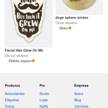
doge sphere sticker
Circle stickers
Wobu
Facial Hair Grew On Me
Die cut stickers
Elishka Jepson
Produtos
Pro
Empresa
Autocolantes
Studio
Sobre
Etiquetas
Lojas
Blog
Ímans
Notify
Carreiras