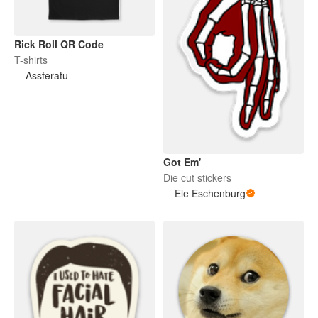
Rick Roll QR Code
T-shirts
Assferatu
Got Em'
Die cut stickers
Ele Eschenburg