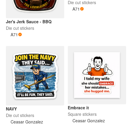
Die cut stickers
A71
Jer's Jerk Sauce - BBQ
Die cut stickers
A71
Embrace it
NAVY
Square stickers
Die cut stickers
Ceasar Gonzalez
Ceasar Gonzalez