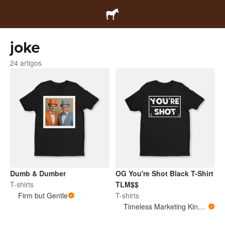
joke
24 artigos
Dumb & Dumber
OG You're Shot Black T-Shirt
T-shirts
TLM$$
Firm but Gentle
T-shirts
Timeless Marketing King Merchandise