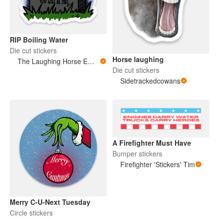
RIP Boiling Water
Die cut stickers
Horse laughing
The Laughing Horse Emporium
Die cut stickers
Sidetrackedcowans
A Firefighter Must Have
Bumper stickers
Firefighter 'Stickers' Tim
Merry C-U-Next Tuesday
Circle stickers