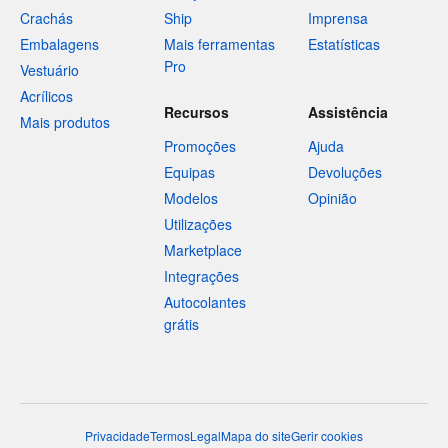
Crachás
Ship
Imprensa
Embalagens
Mais ferramentas
Estatísticas
Pro
Vestuário
Acrílicos
Recursos
Assistência
Mais produtos
Promoções
Ajuda
Equipas
Devoluções
Modelos
Opinião
Utilizações
Marketplace
Integrações
Autocolantes
grátis
Privacidade
Termos
Legal
Mapa do site
Gerir cookies