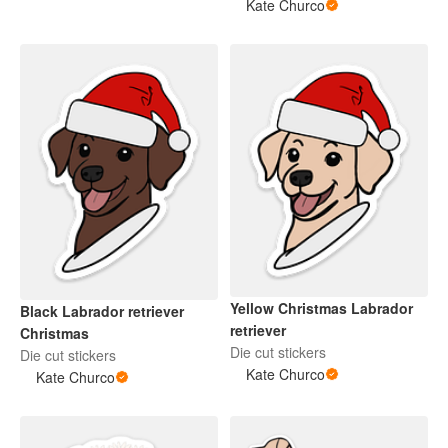
Kate Churco
Yellow Christmas Labrador
Black Labrador retriever
retriever
Christmas
Die cut stickers
Die cut stickers
Kate Churco
Kate Churco