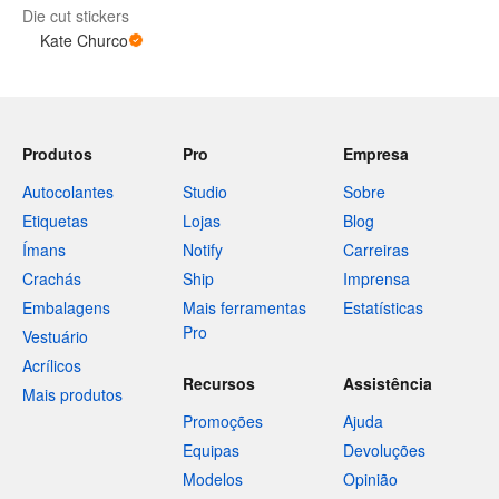
Die cut stickers
Kate Churco
Produtos
Pro
Empresa
Autocolantes
Studio
Sobre
Etiquetas
Lojas
Blog
Ímans
Notify
Carreiras
Crachás
Ship
Imprensa
Embalagens
Mais ferramentas
Estatísticas
Pro
Vestuário
Acrílicos
Recursos
Assistência
Mais produtos
Promoções
Ajuda
Equipas
Devoluções
Modelos
Opinião