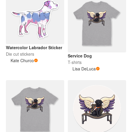
Watercolor Labrador Sticker
Die cut stickers
Service Dog
Kate Churco
T-shirts
Lisa DeLuca