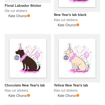
Floral Labrador Sticker
Die cut stickers
New Year's lab black
Kate Churco
Kiss cut stickers
Kate Churco
Chocolate New Year's lab
Yellow New Year's lab
Kiss cut stickers
Kiss cut stickers
Kate Churco
Kate Churco