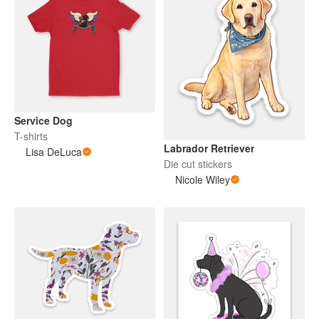
Service Dog
T-shirts
Labrador Retriever
Lisa DeLuca
Die cut stickers
Nicole Wiley