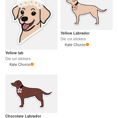
Yellow Labrador
Die cut stickers
Kate Churco
Yellow lab
Die cut stickers
Kate Churco
Chocolate Labrador