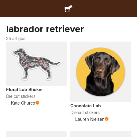
labrador retriever
25 artigos
Floral Lab Sticker
Die cut stickers
Kate Churco
Chocolate Lab
Die cut stickers
Lauren Nielsen