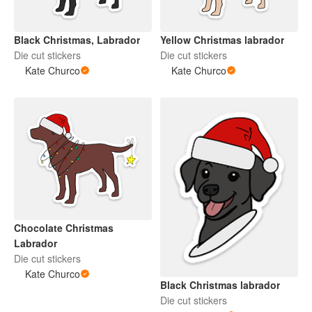
Black Christmas, Labrador
Yellow Christmas labrador
Die cut stickers
Die cut stickers
Kate Churco
Kate Churco
Chocolate Christmas
Labrador
Die cut stickers
Kate Churco
Black Christmas labrador
Die cut stickers