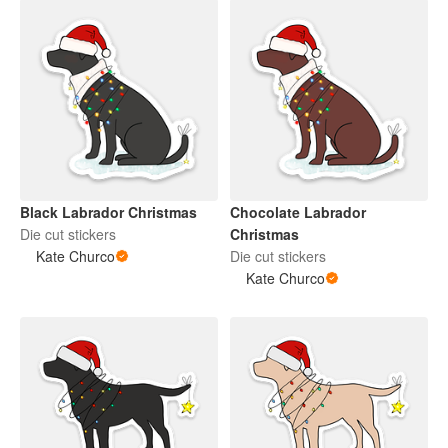
Black Labrador Christmas
Chocolate Labrador
Die cut stickers
Christmas
Kate Churco
Die cut stickers
Kate Churco