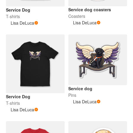
Service dog coasters
Service Dog
Coasters
T-shirts
Lisa DeLuca
Lisa DeLuca
Service dog
Pins
Service Dog
Lisa DeLuca
T-shirts
Lisa DeLuca