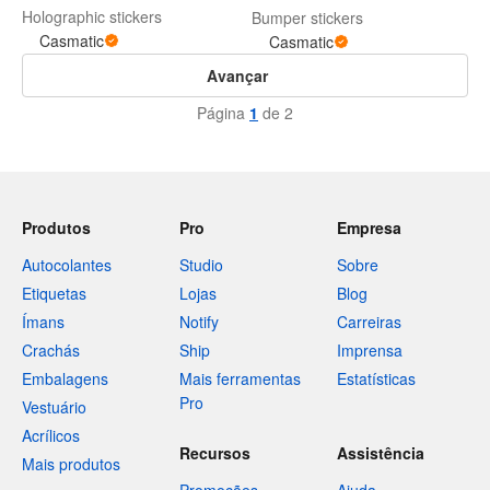
Holographic stickers
Bumper stickers
Casmatic
Casmatic
Avançar
Página
1
de 2
Produtos
Pro
Empresa
Autocolantes
Studio
Sobre
Etiquetas
Lojas
Blog
Ímans
Notify
Carreiras
Crachás
Ship
Imprensa
Embalagens
Mais ferramentas
Estatísticas
Pro
Vestuário
Acrílicos
Recursos
Assistência
Mais produtos