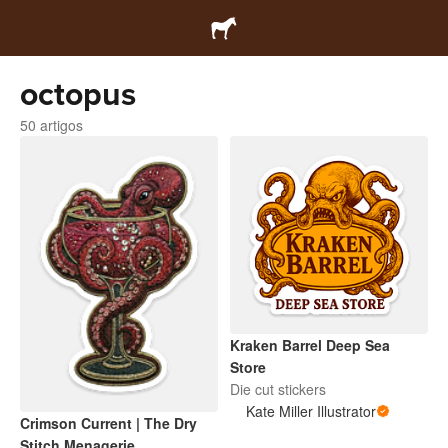
octopus
50 artigos
Kraken Barrel Deep Sea
Store
Die cut stickers
Kate Miller Illustrator
Crimson Current | The Dry
Stitch Menagerie