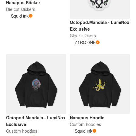
Nanapus Sticker
Die cut stickers
Squid ink
Octopod.Mandala - LumiNox
Exclusive
Clear stickers
Z1RO 0NE
Octopod.Mandala - LumiNox
Nanapus Hoodie
Exclusive
Custom hoodies
Custom hoodies
Squid ink