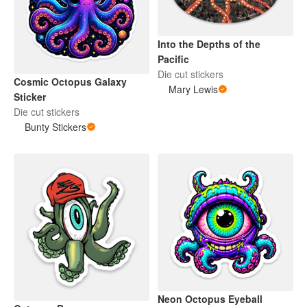
Into the Depths of the
Pacific
Die cut stickers
Cosmic Octopus Galaxy
Mary Lewis
Sticker
Die cut stickers
Bunty Stickers
Neon Octopus Eyeball