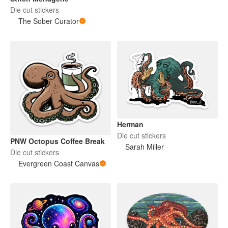
Die cut stickers
The Sober Curator
Herman
Die cut stickers
PNW Octopus Coffee Break
Sarah Miller
Die cut stickers
Evergreen Coast Canvas