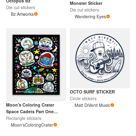
Octopus Bz
Monster Sticker
Die cut stickers
Die cut stickers
Bz Artworks
Wandering Eyes
OCTO SURF STICKER
Circle stickers
Moon's Coloring Crater
Matt DiVenti Music
Space Cadets Part One
Sticker
Rectangle stickers
Moon'sColoringCrater