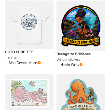
OCTO SURF TEE
Recognize Brilliance
T-shirts
Die cut stickers
Matt DiVenti Music
Nicole Wiley