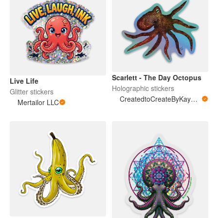
Scarlett - The Day Octopus
Live Life
Holographic stickers
Glitter stickers
CreatedtoCreateByKayMarie
Mertailor LLC