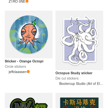
Z1RO 0NE
Sticker - Orange Octopi
Circle stickers
jeffclaassen
Octopus Study sticker
Die cut stickers
Bootercup Studio (Art of Elise M. Gross)