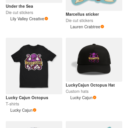
Under the Sea
Die cut stickers
Marcellus sticker
Lily Valley Creative
Die cut stickers
Lauren Crabtree
LuckyCajun Octopus Hat
Custom hats
Lucky Cajun Octopus
Lucky Cajun
T-shirts
Lucky Cajun