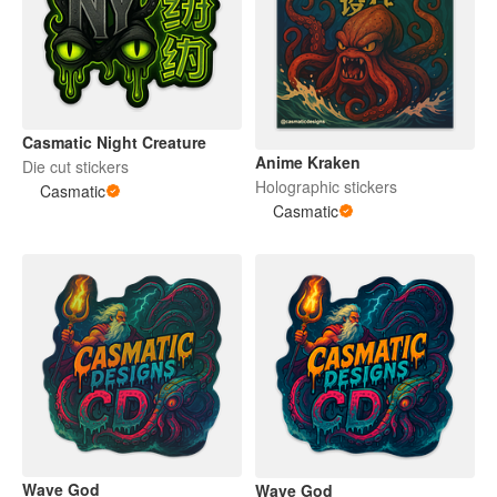
Casmatic Night Creature
Anime Kraken
Die cut stickers
Holographic stickers
Casmatic
Casmatic
Wave God
Wave God