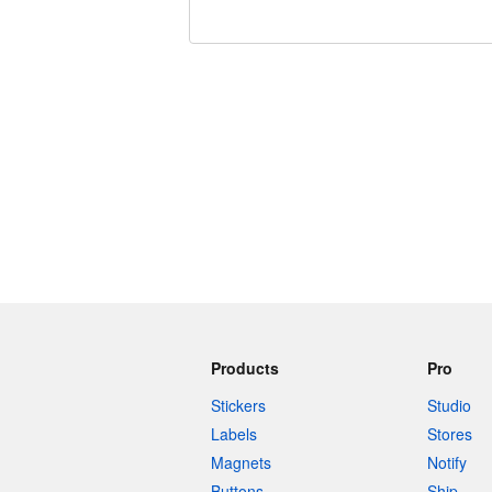
240 characters left
Products
Pro
Stickers
Studio
Labels
Stores
Magnets
Notify
Buttons
Ship