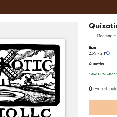
Quixoti
Rectangle 
Size
2.55 × 2 in
Quantity
Save 60% when y
0
+
Free shippi