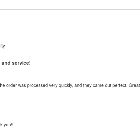
ity
 and service!
the order was processed very quickly, and they came out perfect. Great 
k you!!