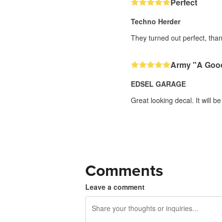
Perfect
Techno Herder
They turned out perfect, than
Army "A Good
EDSEL GARAGE
Great looking decal. It will be
Comments
Leave a comment