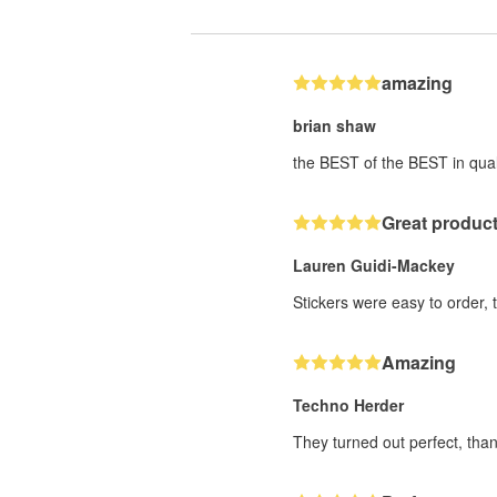
amazing
brian shaw
the BEST of the BEST in qual
Great product
Lauren Guidi-Mackey
Stickers were easy to order, 
Amazing
Techno Herder
They turned out perfect, than