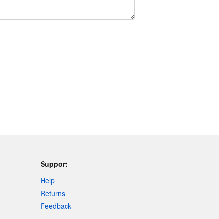
Support
Help
Returns
Feedback