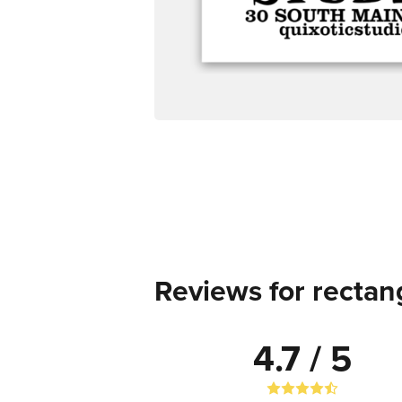
Reviews for rectang
4.7 / 5