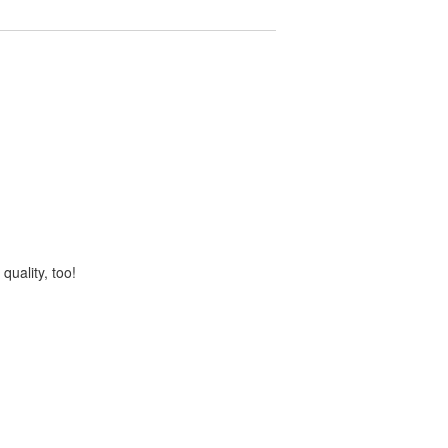
quality, too!