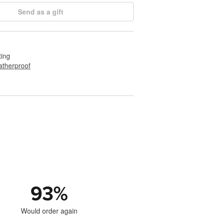
Send as a gift
ting
therproof
93
%
Would order again