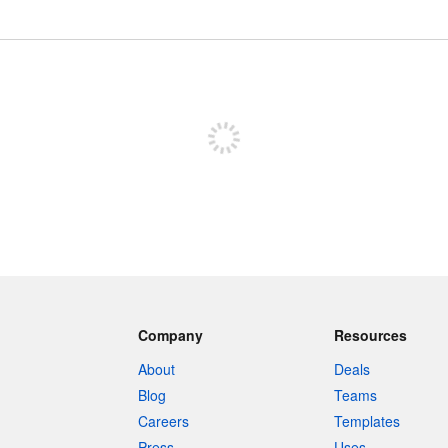
Sign up to post
Company
Resources
About
Deals
Blog
Teams
Careers
Templates
Press
Uses