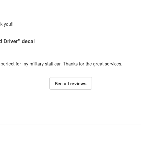
k you!!
 Driver" decal
 perfect for my military staff car. Thanks for the great services.
See all reviews