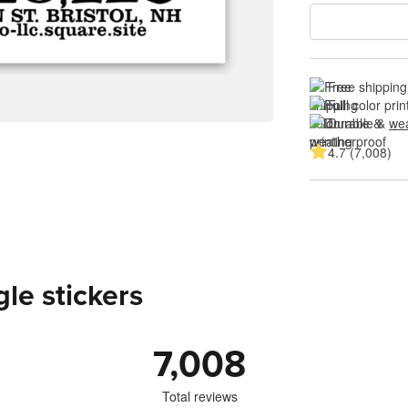
Free shipping
Full color prin
Durable & 
wea
4.7 (7,008)
le stickers
7,008
Total reviews