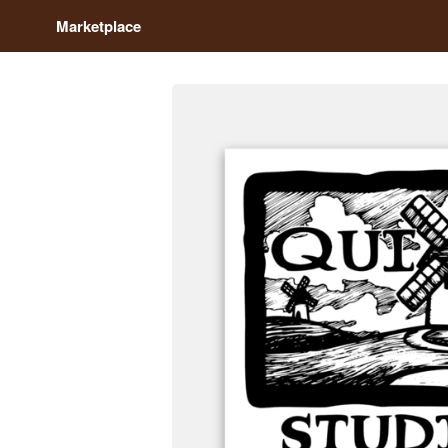
Marketplace