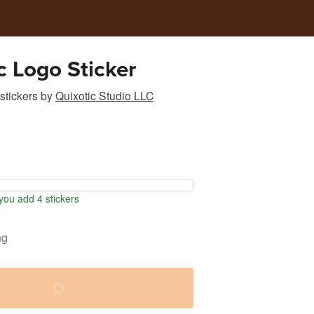
c Logo Sticker
stickers
by
Quixotic Studio LLC
ou add 4 stickers
ng