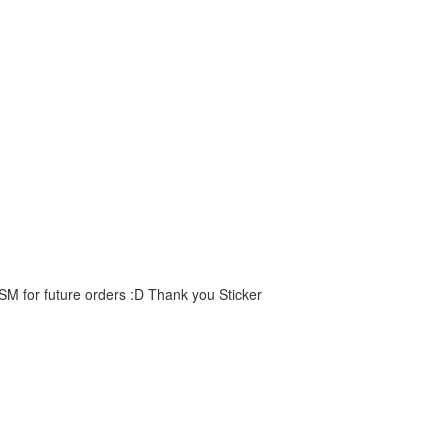
 SM for future orders :D Thank you Sticker