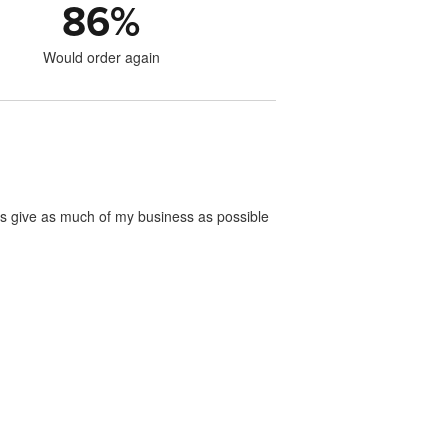
86
%
Would order again
ways give as much of my business as possible