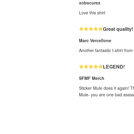
xobscurex
Love this shirt
Great quality!
Marc Vercellone
Another fantastic t-shirt fro
LEGEND!
SFMF Merch
Sticker Mule does it again! T
Mule- you are one bad assss