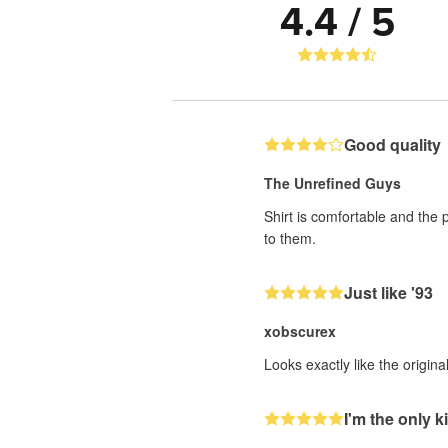
4.4 / 5
Good quality
The Unrefined Guys
Shirt is comfortable and the 
to them.
Just like '93
xobscurex
Looks exactly like the origin
I'm the only ki