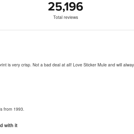
25,196
Total reviews
print is very crisp. Not a bad deal at all! Love Sticker Mule and will al
als from 1993.
d with it