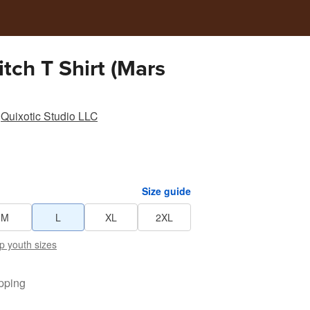
ch T Shirt (Mars
Quixotic Studio LLC
Size guide
M
L
XL
2XL
p youth sizes
pping