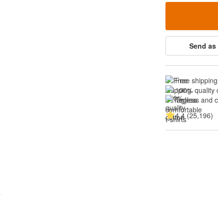
Send as 
Free shipping
100% quality 
Tagless and 
4.4 (25,196)
s