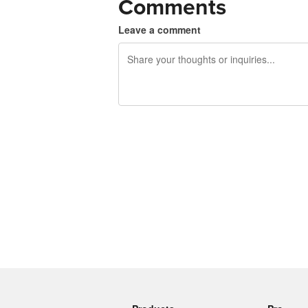
Comments
Leave a comment
240 characters left