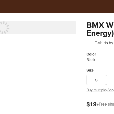
BMX Wit
Energy)
T-shirts
by
Color
Black
Size
S
Buy multiple
•
Sho
$19
+
Free shi