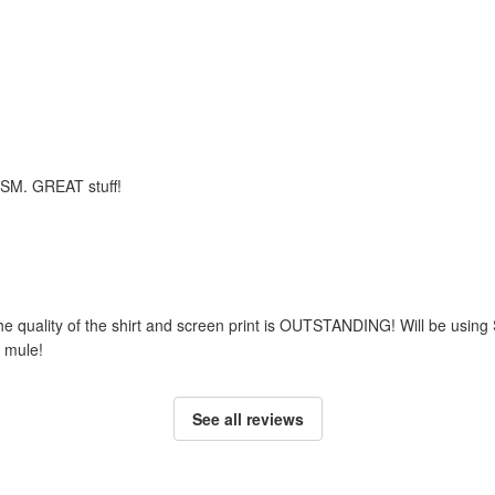
m SM. GREAT stuff!
he quality of the shirt and screen print is OUTSTANDING! Will be using
 mule!
See all reviews