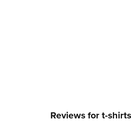
Reviews for t-shirt