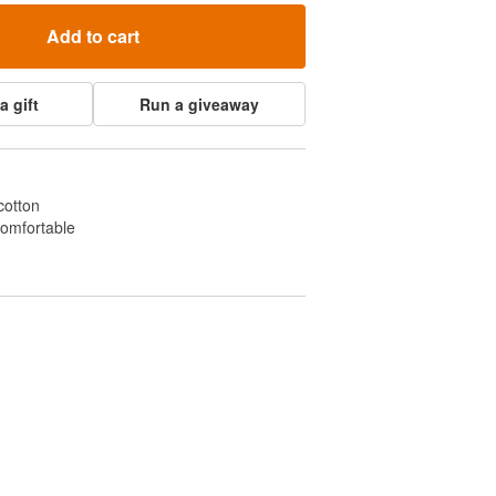
Add to cart
a gift
Run a giveaway
cotton
comfortable