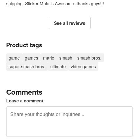
shipping. Sticker Mule is Awesome, thanks guys!!!
See all reviews
Product tags
game
games
mario
smash
smash bros.
super smash bros.
ultimate
video games
Comments
Leave a comment