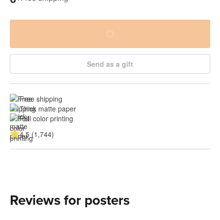
Send as a gift
Free shipping
Thick matte paper
Full color printing
4.5 (1,744)
Reviews for posters