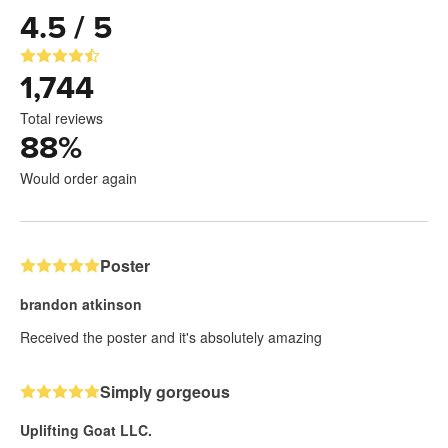
4.5 / 5
1,744
Total reviews
88
%
Would order again
Poster
brandon atkinson
Received the poster and it's absolutely amazing
Simply gorgeous
Uplifting Goat LLC.