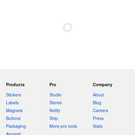
240 characters left
Sign up to post
Products
Pro
Company
Stickers
Studio
About
Labels
Stores
Blog
Magnets
Notify
Careers
Buttons
Ship
Press
Packaging
More pro tools
Stats
Apparel