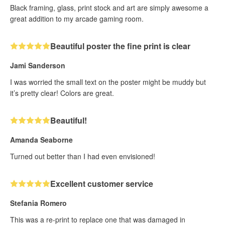
Black framing, glass, print stock and art are simply awesome a
great addition to my arcade gaming room.
Beautiful poster the fine print is clear
Jami Sanderson
I was worried the small text on the poster might be muddy but
it’s pretty clear! Colors are great.
Beautiful!
Amanda Seaborne
Turned out better than I had even envisioned!
Excellent customer service
Stefania Romero
This was a re-print to replace one that was damaged in