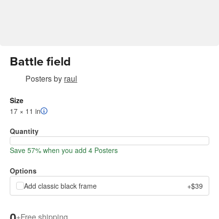
Battle field
Posters
by
raul
Size
17 × 11 in
Quantity
Save 57% when you add 4 Posters
Options
Add classic black frame
+$39
0
+
Free shipping