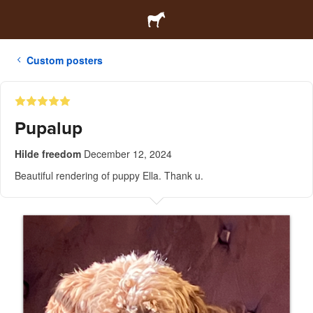
Custom posters
Pupalup
Hilde freedom
December 12, 2024
Beautiful rendering of puppy Ella. Thank u.