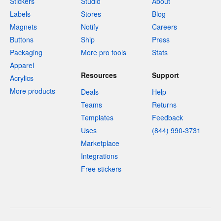
Stickers
Studio
About
Labels
Stores
Blog
Magnets
Notify
Careers
Buttons
Ship
Press
Packaging
More pro tools
Stats
Apparel
Resources
Support
Acrylics
More products
Deals
Help
Teams
Returns
Templates
Feedback
Uses
(844) 990-3731
Marketplace
Integrations
Free stickers