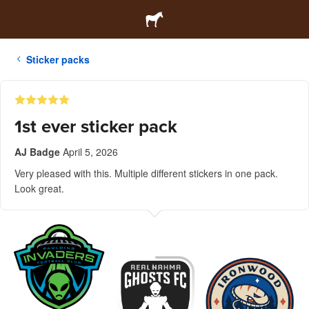
Sticker packs
1st ever sticker pack
AJ Badge
April 5, 2026
Very pleased with this. Multiple different stickers in one pack.
Look great.