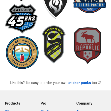
Like this? It's easy to order your own
sticker packs
too
🙂
Products
Pro
Company