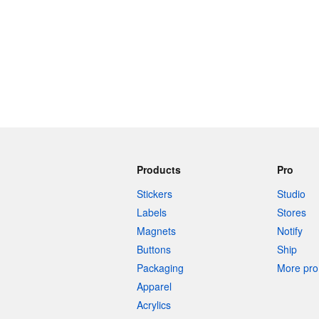
Products
Pro
Stickers
Studio
Labels
Stores
Magnets
Notify
Buttons
Ship
Packaging
More pro 
Apparel
Acrylics