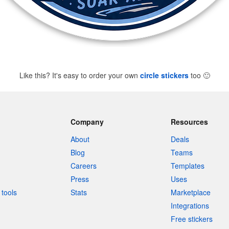
Like this? It's easy to order your own
circle stickers
too
🙂
Company
Resources
About
Deals
Blog
Teams
Careers
Templates
Press
Uses
tools
Stats
Marketplace
Integrations
Free stickers