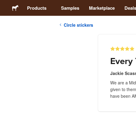
Products
Samples
Marketplace
Deal
Circle stickers
Stickers
Labels
Every 
Magnets
Jackie Scas
We are a Midd
Buttons
given to them
have been A
Packaging
Apparel
Acrylics