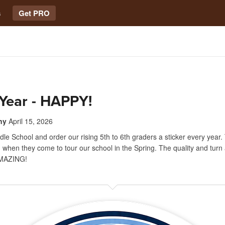
s
Get PRO
Year - HAPPY!
ny
April 15, 2026
le School and order our rising 5th to 6th graders a sticker every year.
 when they come to tour our school in the Spring. The quality and turn
MAZING!