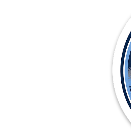
More products
Samples