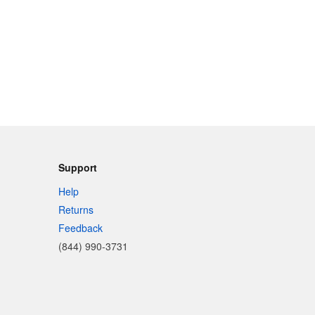
Support
Help
Returns
Feedback
(844) 990-3731