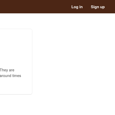
Log in
Sign up
 They are
 around times